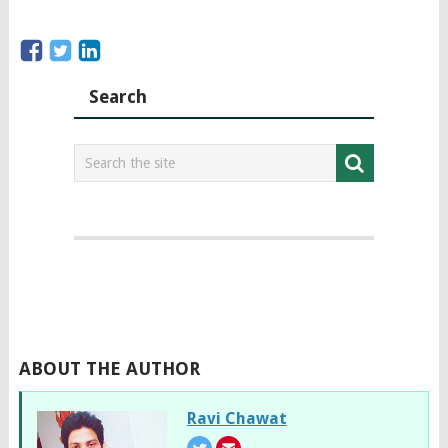
Search
ABOUT THE AUTHOR
Ravi Chawat