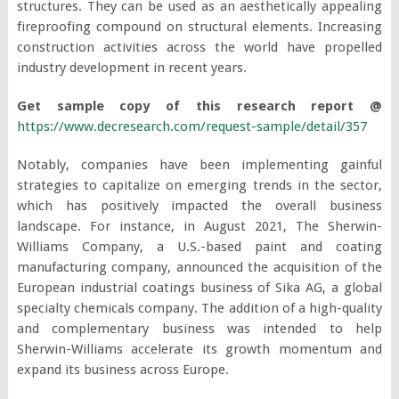
structures. They can be used as an aesthetically appealing
fireproofing compound on structural elements. Increasing
construction activities across the world have propelled
industry development in recent years.
Get sample copy of this research report @
https://www.decresearch.com/request-sample/detail/357
Notably, companies have been implementing gainful
strategies to capitalize on emerging trends in the sector,
which has positively impacted the overall business
landscape. For instance, in August 2021, The Sherwin-
Williams Company, a U.S.-based paint and coating
manufacturing company, announced the acquisition of the
European industrial coatings business of Sika AG, a global
specialty chemicals company. The addition of a high-quality
and complementary business was intended to help
Sherwin-Williams accelerate its growth momentum and
expand its business across Europe.