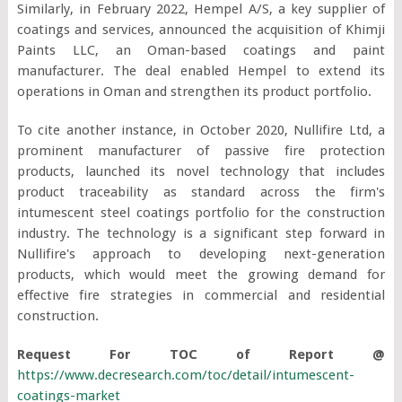
Similarly, in February 2022, Hempel A/S, a key supplier of
coatings and services, announced the acquisition of Khimji
Paints LLC, an Oman-based coatings and paint
manufacturer. The deal enabled Hempel to extend its
operations in Oman and strengthen its product portfolio.
To cite another instance, in October 2020, Nullifire Ltd, a
prominent manufacturer of passive fire protection
products, launched its novel technology that includes
product traceability as standard across the firm's
intumescent steel coatings portfolio for the construction
industry. The technology is a significant step forward in
Nullifire's approach to developing next-generation
products, which would meet the growing demand for
effective fire strategies in commercial and residential
construction.
Request For TOC of Report @
https://www.decresearch.com/toc/detail/intumescent-
coatings-market