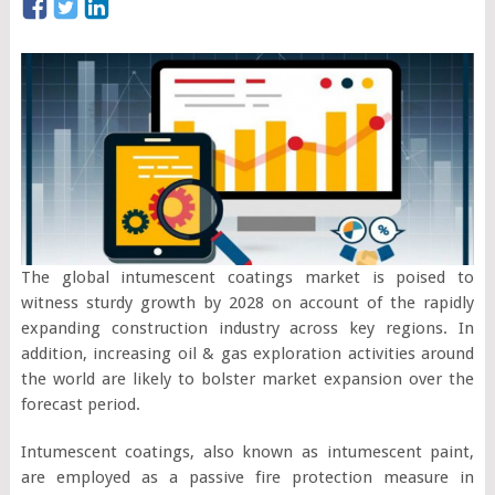
The global intumescent coatings market is poised to
witness sturdy growth by 2028 on account of the rapidly
expanding construction industry across key regions. In
addition, increasing oil & gas exploration activities around
the world are likely to bolster market expansion over the
forecast period.
Intumescent coatings, also known as intumescent paint,
are employed as a passive fire protection measure in