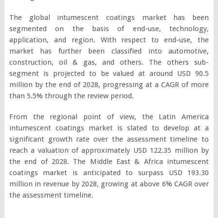
The global intumescent coatings market has been
segmented on the basis of end-use, technology,
application, and region. With respect to end-use, the
market has further been classified into automotive,
construction, oil & gas, and others. The others sub-
segment is projected to be valued at around USD 90.5
million by the end of 2028, progressing at a CAGR of more
than 5.5% through the review period.
From the regional point of view, the Latin America
intumescent coatings market is slated to develop at a
significant growth rate over the assessment timeline to
reach a valuation of approximately USD 122.35 million by
the end of 2028. The Middle East & Africa intumescent
coatings market is anticipated to surpass USD 193.30
million in revenue by 2028, growing at above 6% CAGR over
the assessment timeline.