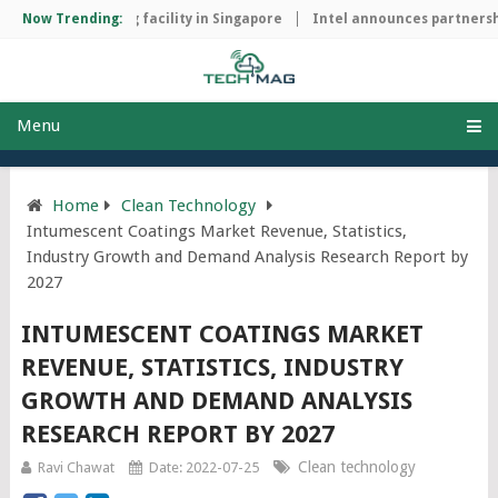
ip manufacturing facility in Singapore
Now Trending:
Intel announces partnership
Menu
Home
Clean Technology
Intumescent Coatings Market Revenue, Statistics,
Industry Growth and Demand Analysis Research Report by
2027
INTUMESCENT COATINGS MARKET
REVENUE, STATISTICS, INDUSTRY
GROWTH AND DEMAND ANALYSIS
RESEARCH REPORT BY 2027
Clean technology
Ravi Chawat
Date: 2022-07-25