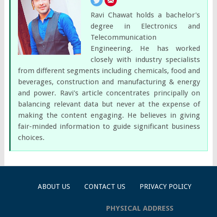
Ravi Chawat holds a bachelor's
degree in Electronics and
Telecommunication
Engineering. He has worked
closely with industry specialists
from different segments including chemicals, food and
beverages, construction and manufacturing & energy
and power. Ravi's article concentrates principally on
balancing relevant data but never at the expense of
making the content engaging. He believes in giving
fair-minded information to guide significant business
choices.
ABOUT US
CONTACT US
PRIVACY POLICY
PHYSICAL ADDRESS