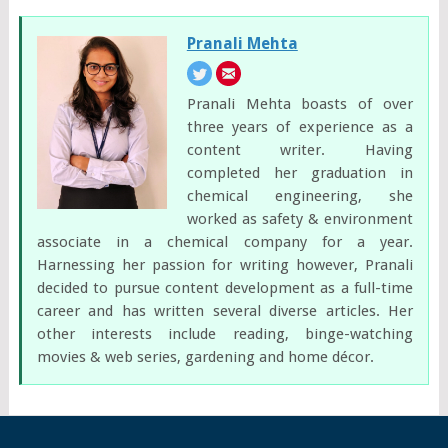
Pranali Mehta
Pranali Mehta boasts of over
three years of experience as a
content writer. Having
completed her graduation in
chemical engineering, she
worked as safety & environment
associate in a chemical company for a year.
Harnessing her passion for writing however, Pranali
decided to pursue content development as a full-time
career and has written several diverse articles. Her
other interests include reading, binge-watching
movies & web series, gardening and home décor.