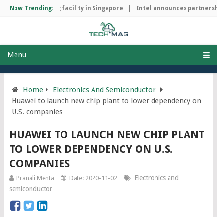
ip manufacturing facility in Singapore
Now Trending:
Intel announces partnership
Menu
Home
Electronics And Semiconductor
Huawei to launch new chip plant to lower dependency on
U.S. companies
HUAWEI TO LAUNCH NEW CHIP PLANT
TO LOWER DEPENDENCY ON U.S.
COMPANIES
Electronics and
Pranali Mehta
Date: 2020-11-02
semiconductor