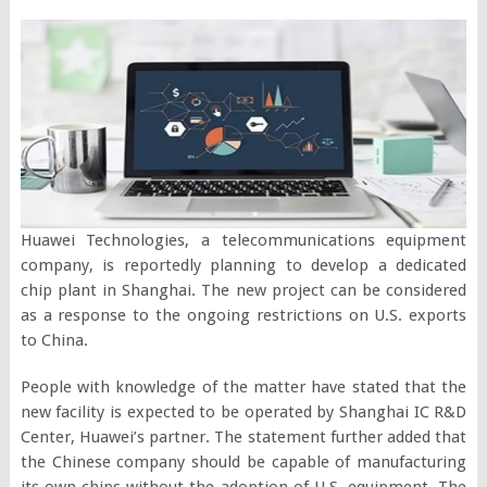
Huawei Technologies, a telecommunications equipment
company, is reportedly planning to develop a dedicated
chip plant in Shanghai. The new project can be considered
as a response to the ongoing restrictions on U.S. exports
to China.
People with knowledge of the matter have stated that the
new facility is expected to be operated by Shanghai IC R&D
Center, Huawei’s partner. The statement further added that
the Chinese company should be capable of manufacturing
its own chips without the adoption of U.S. equipment. The