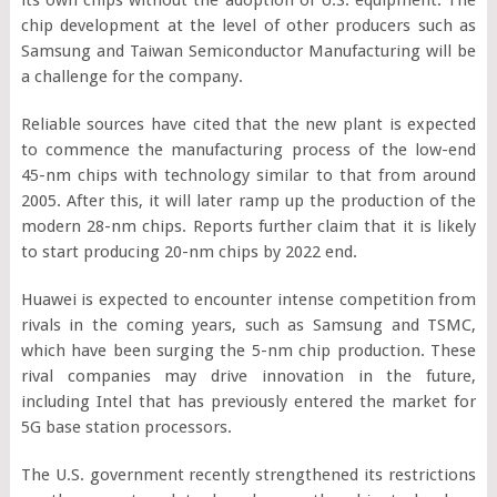
chip development at the level of other producers such as
Samsung and Taiwan Semiconductor Manufacturing will be
a challenge for the company.
Reliable sources have cited that the new plant is expected
to commence the manufacturing process of the low-end
45-nm chips with technology similar to that from around
2005. After this, it will later ramp up the production of the
modern 28-nm chips. Reports further claim that it is likely
to start producing 20-nm chips by 2022 end.
Huawei is expected to encounter intense competition from
rivals in the coming years, such as Samsung and TSMC,
which have been surging the 5-nm chip production. These
rival companies may drive innovation in the future,
including Intel that has previously entered the market for
5G base station processors.
The U.S. government recently strengthened its restrictions