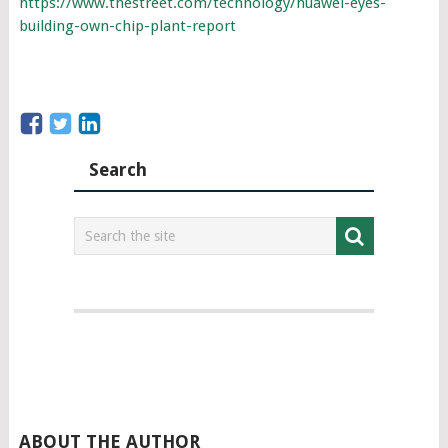
https://www.thestreet.com/technology/huawei-eyes-
building-own-chip-plant-report
Search
ABOUT THE AUTHOR