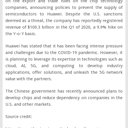
on the export and trade rules on the chip technology
companies, announcing policies to prevent the supply of
semiconductors to Huawei. Despite the U.S. sanctions
deemed as a threat, the company has reportedly registered
revenue of $100.3 billion in the Q1 of 2020, a 9.9% hike on
the Y-o-Y basis.
Huawei has stated that it has been facing intense pressure
and challenges due to the COVID-19 pandemic. However, it
is planning to leverage its expertise in technologies such as
cloud, AI, 5G, and computing to develop industry
applications, offer solutions, and unleash the 5G network
value with the partners.
The Chinese government has recently announced plans to
develop chips and reduce dependency on companies in the
U.S. and other markets.
Source credit: