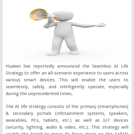
Huawei has reportedly announced the Seamless AI Life
Strategy to offer an all-scenario experience to users across
various smart devices. This will enable the users to
seamlessly, safely, and intelligently operate, especially
during the unprecedented times.
The AI life strategy consists of the primary (smartphones)
& secondary portals (infotainment systems, speakers,
wearables, PCs, tablets, etc.) as well as IoT devices
(security, lighting, audio & video, etc.). This strategy will
enable the brand to move its focus more on the 1+8+N