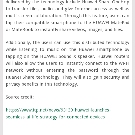
delivered by the technology include Huawei Share OneHop
to transfer files, audio, and give Internet access as well as
multi-screen collaboration. Through this feature, users can
tap their compatible smartphone to the HUAWEI MatePad
or MateBook to instantly share videos, images, and files.
Additionally, the users can use this distributed technology
while listening to music on the Huawei smartphone by
tapping on the HUAWEI Sound X speaker. Huawei routers
will also allow the users to instantly connect to the Wi-Fi
network without entering the password through the
Huawei Share technology. They will also gain security and
privacy benefits in this technology.
Source credit:
https://www.itp.net/news/93139-huawei-launches-
seamless-ai-life-strategy-for-connected-devices