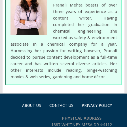
Pranali Mehta boasts of over
three years of experience as a
content writer. Having
completed her graduation in
chemical engineering, she
worked as safety & environment
associate in a chemical company for a year.
Harnessing her passion for writing however, Pranali
decided to pursue content development as a full-time
career and has written several diverse articles. Her
other interests include reading, binge-watching
movies & web series, gardening and home décor.
ABOUT US
CONTACT US
PRIVACY POLICY
PHYSICAL ADDRESS
1887 WHITNEY MESA DR #4112