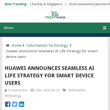
hip manufacturing facility in Singapore
Now Trending:
Intel announces partnershi
Menu
Home
Information Technology
Huawei announces Seamless AI Life Strategy for smart
device users
HUAWEI ANNOUNCES SEAMLESS AI
LIFE STRATEGY FOR SMART DEVICE
USERS
Information
Pranali Mehta
Date: 2020-06-29
technology