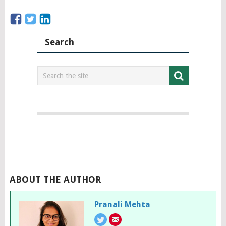
Search
ABOUT THE AUTHOR
Pranali Mehta