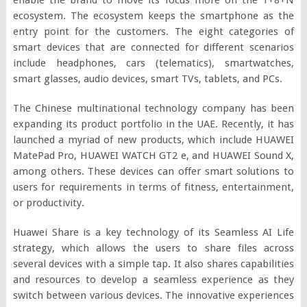
ecosystem. The ecosystem keeps the smartphone as the
entry point for the customers. The eight categories of
smart devices that are connected for different scenarios
include headphones, cars (telematics), smartwatches,
smart glasses, audio devices, smart TVs, tablets, and PCs.
The Chinese multinational technology company has been
expanding its product portfolio in the UAE. Recently, it has
launched a myriad of new products, which include HUAWEI
MatePad Pro, HUAWEI WATCH GT2 e, and HUAWEI Sound X,
among others. These devices can offer smart solutions to
users for requirements in terms of fitness, entertainment,
or productivity.
Huawei Share is a key technology of its Seamless AI Life
strategy, which allows the users to share files across
several devices with a simple tap. It also shares capabilities
and resources to develop a seamless experience as they
switch between various devices. The innovative experiences