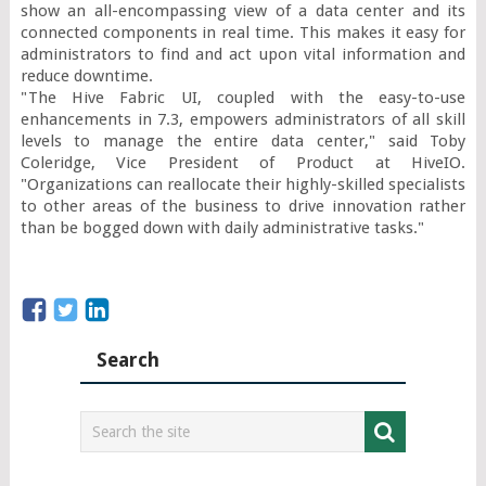
show an all-encompassing view of a data center and its 
connected components in real time. This makes it easy for 
administrators to find and act upon vital information and 
reduce downtime.

"The Hive Fabric UI, coupled with the easy-to-use 
enhancements in 7.3, empowers administrators of all skill 
levels to manage the entire data center," said Toby 
Coleridge, Vice President of Product at HiveIO. 
"Organizations can reallocate their highly-skilled specialists 
to other areas of the business to drive innovation rather 
than be bogged down with daily administrative tasks."
Search