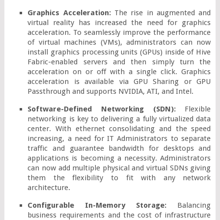
Graphics Acceleration:
 The rise in augmented and 
virtual reality has increased the need for graphics 
acceleration. To seamlessly improve the performance 
of virtual machines (VMs), administrators can now 
install graphics processing units (GPUs) inside of Hive 
Fabric-enabled servers and then simply turn the 
acceleration on or off with a single click. Graphics 
acceleration is available via GPU Sharing or GPU 
Passthrough and supports NVIDIA, ATI, and Intel.
Software-Defined Networking (SDN):
 Flexible 
networking is key to delivering a fully virtualized data 
center. With ethernet consolidating and the speed 
increasing, a need for IT Administrators to separate 
traffic and guarantee bandwidth for desktops and 
applications is becoming a necessity. Administrators 
can now add multiple physical and virtual SDNs giving 
them the flexibility to fit with any network 
architecture.
Configurable In-Memory Storage:
 Balancing 
business requirements and the cost of infrastructure 