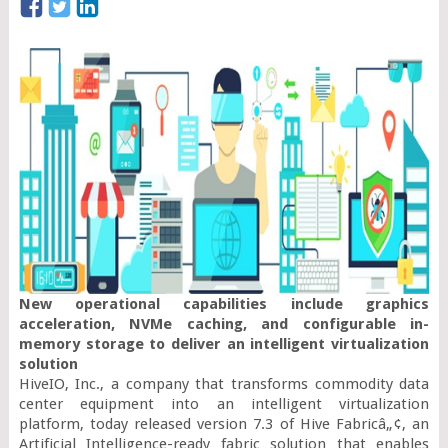
New operational capabilities include graphics 
acceleration, NVMe caching, and configurable in-
memory storage to deliver an intelligent virtualization 
solution
HiveIO, Inc., a company that transforms commodity data 
center equipment into an intelligent virtualization 
platform, today released version 7.3 of Hive Fabricâ„¢, an 
Artificial Intelligence-ready fabric solution that enables 