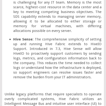
is challenging for any IT team. Memory is the most 
scarce, highest-cost resource in the data center and a 
key to meeting competing business objectives. The 
SDS capability extends to managing server memory, 
allowing it to be allocated to either storage or 
memory for virtual machines, with differing 
allocations possible on every server.
Hive Sense: 
The comprehensive simplicity of setting 
up and running Hive Fabric extends to HiveIO 
Support. Introduced in 7.3, Hive Sense will allow 
HiveIO to proactively support customers by sending 
logs, metrics, and configuration information back to 
the company. This reduces the time needed to collect 
logs or understand how the infrastructure is deployed, 
so support engineers can resolve issues faster and 
remove the burden from your IT administrators.
Unlike legacy platforms that require specialists to operate 
overly complicated systems, Hive Fabric utilizes an 
Intelligent Message Bus and intuitive user interface (UI) to 