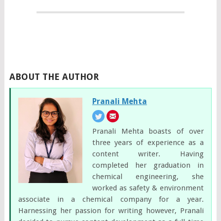
ABOUT THE AUTHOR
Pranali Mehta
Pranali Mehta boasts of over
three years of experience as a
content writer. Having
completed her graduation in
chemical engineering, she
worked as safety & environment
associate in a chemical company for a year.
Harnessing her passion for writing however, Pranali