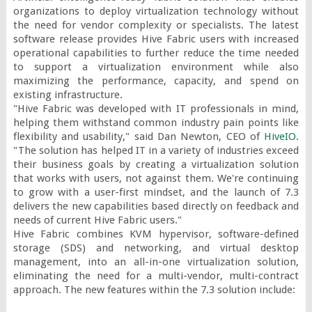
organizations to deploy virtualization technology without 
the need for vendor complexity or specialists. The latest 
software release provides Hive Fabric users with increased 
operational capabilities to further reduce the time needed 
to support a virtualization environment while also 
maximizing the performance, capacity, and spend on 
existing infrastructure.

"Hive Fabric was developed with IT professionals in mind, 
helping them withstand common industry pain points like 
flexibility and usability," said Dan Newton, CEO of 
HiveIO
. 
"The solution has helped IT in a variety of industries exceed 
their business goals by creating a virtualization solution 
that works with users, not against them. We're continuing 
to grow with a user-first mindset, and the launch of 7.3 
delivers the new capabilities based directly on feedback and 
needs of current Hive Fabric users."

Hive Fabric combines KVM hypervisor, software-defined 
storage (SDS) and networking, and virtual desktop 
management, into an all-in-one virtualization solution, 
eliminating the need for a multi-vendor, multi-contract 