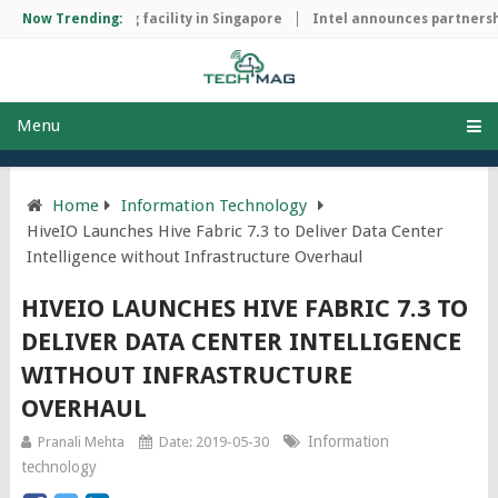
ip manufacturing facility in Singapore
Now Trending:
Intel announces partnership
Menu
Home
Information Technology
HiveIO Launches Hive Fabric 7.3 to Deliver Data Center
Intelligence without Infrastructure Overhaul
HIVEIO LAUNCHES HIVE FABRIC 7.3 TO
DELIVER DATA CENTER INTELLIGENCE
WITHOUT INFRASTRUCTURE
OVERHAUL
Information
Pranali Mehta
Date: 2019-05-30
technology