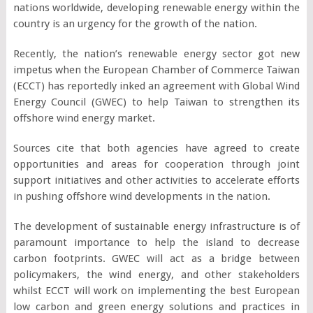
nations worldwide, developing renewable energy within the
country is an urgency for the growth of the nation.
Recently, the nation’s renewable energy sector got new
impetus when the European Chamber of Commerce Taiwan
(ECCT) has reportedly inked an agreement with Global Wind
Energy Council (GWEC) to help Taiwan to strengthen its
offshore wind energy market.
Sources cite that both agencies have agreed to create
opportunities and areas for cooperation through joint
support initiatives and other activities to accelerate efforts
in pushing offshore wind developments in the nation.
The development of sustainable energy infrastructure is of
paramount importance to help the island to decrease
carbon footprints. GWEC will act as a bridge between
policymakers, the wind energy, and other stakeholders
whilst ECCT will work on implementing the best European
low carbon and green energy solutions and practices in