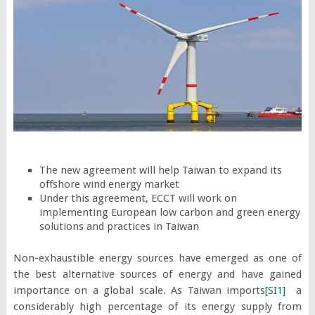
The new agreement will help Taiwan to expand its
offshore wind energy market
Under this agreement, ECCT will work on
implementing European low carbon and green energy
solutions and practices in Taiwan
Non-exhaustible energy sources have emerged as one of
the best alternative sources of energy and have gained
importance on a global scale. As Taiwan imports
[SI1]
a
considerably high percentage of its energy supply from