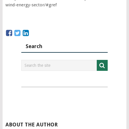
wind-energy-sector/#gref
Search
ABOUT THE AUTHOR