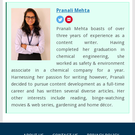
Pranali Mehta
Pranali Mehta boasts of over
three years of experience as a
content writer. Having
completed her graduation in
chemical engineering, she
worked as safety & environment
associate in a chemical company for a year.
Harnessing her passion for writing however, Pranali
decided to pursue content development as a full-time
career and has written several diverse articles. Her
other interests include reading, binge-watching
movies & web series, gardening and home décor.