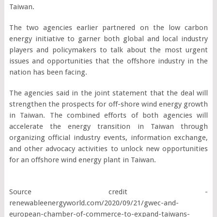
Taiwan.
The two agencies earlier partnered on the low carbon
energy initiative to garner both global and local industry
players and policymakers to talk about the most urgent
issues and opportunities that the offshore industry in the
nation has been facing.
The agencies said in the joint statement that the deal will
strengthen the prospects for off-shore wind energy growth
in Taiwan. The combined efforts of both agencies will
accelerate the energy transition in Taiwan through
organizing official industry events, information exchange,
and other advocacy activities to unlock new opportunities
for an offshore wind energy plant in Taiwan.
Source credit -
renewableenergyworld.com/2020/09/21/gwec-and-
european-chamber-of-commerce-to-expand-taiwans-