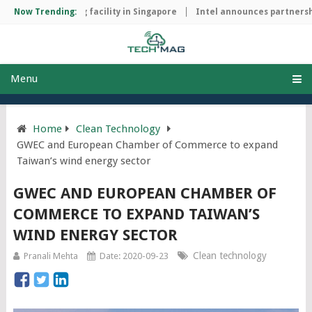
ip manufacturing facility in Singapore
Now Trending:
Intel announces partnership
Menu
Home
Clean Technology
GWEC and European Chamber of Commerce to expand
Taiwan’s wind energy sector
GWEC AND EUROPEAN CHAMBER OF
COMMERCE TO EXPAND TAIWAN’S
WIND ENERGY SECTOR
Clean technology
Pranali Mehta
Date: 2020-09-23