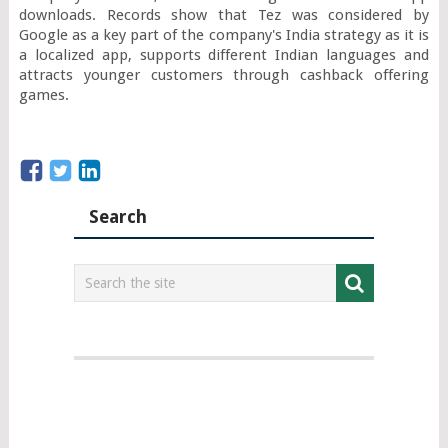
downloads. Records show that Tez was considered by 
Google as a key part of the company's India strategy as it is 
a localized app, supports different Indian languages and 
attracts younger customers through cashback offering 
games.
Search