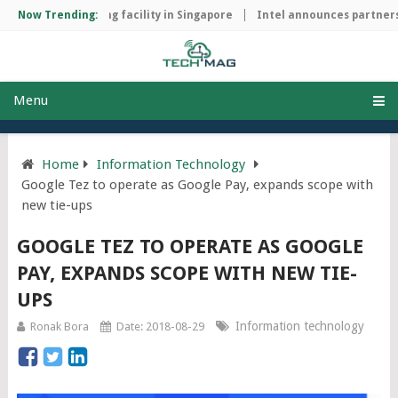
chip manufacturing facility in Singapore
Now Trending:
Intel announces partnersh
Menu
Home
Information Technology
Google Tez to operate as Google Pay, expands scope with
new tie-ups
GOOGLE TEZ TO OPERATE AS GOOGLE
PAY, EXPANDS SCOPE WITH NEW TIE-
UPS
Information technology
Ronak Bora
Date: 2018-08-29