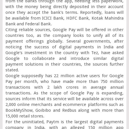
from the banks through the app, needing less paperwork, 
with the money being directly deposited in their account 
once they accept the bank's terms. Reportedly, loans will 
be available from ICICI Bank, HDFC Bank, Kotak Mahindra 
Bank and Federal Bank.

Citing reliable sources, Google Pay will be offered in other 
countries too, as the company looks to unify all of its 
payment offerings globally. Several governments, after 
noticing the success of digital payments in India and 
Google's investment in the country with Tez, have asked 
Google to collaborate and introduce similar digital 
payment solutions in their countries, the sources further 
stated.

Google supposedly has 22 million active users for Google 
Pay per month, who have made more than 750 million 
transactions with 2 lakh crores in average annual 
transactions. As the scope of Google Pay is expanding, 
sources inform that its service will be available across over 
2,000 online merchants and ecommerce platforms such as 
BookMyShow, Goibibo and Redbus along with more than 
15,000 retail stores.

For the uninitiated, Paytm is the largest digital payments 
company in India, with an alleged 150 million app 