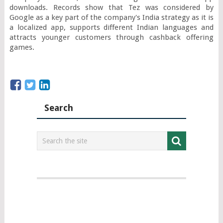
downloads. Records show that Tez was considered by 
Google as a key part of the company's India strategy as it is 
a localized app, supports different Indian languages and 
attracts younger customers through cashback offering 
games.
Search