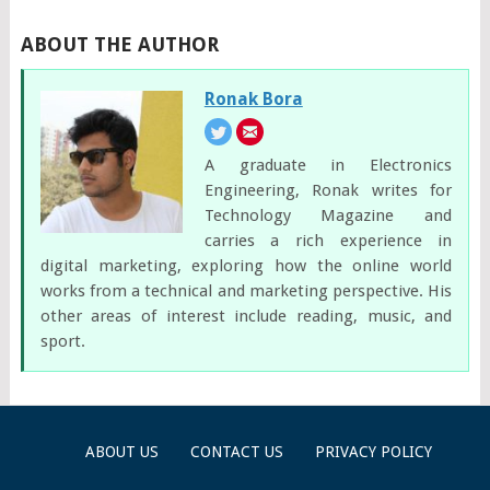
ABOUT THE AUTHOR
Ronak Bora
A graduate in Electronics
Engineering, Ronak writes for
Technology Magazine and
carries a rich experience in
digital marketing, exploring how the online world
works from a technical and marketing perspective. His
other areas of interest include reading, music, and
sport.
ABOUT US
CONTACT US
PRIVACY POLICY