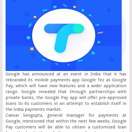
Google has announced at an event in India that it has 
rebranded its mobile payments app Google Tez as Google 
Pay, which will have new features and a wider application 
range. Google revealed that through partnerships with 
private banks, the Google Pay app will offer pre-approved 
loans to its customers in an attempt to establish itself in 
the India payments market.

Caesar Sengupta, general manager for payments at 
Google, mentioned that within the next few weeks, Google 
Pay customers will be able to obtain a customized loan 