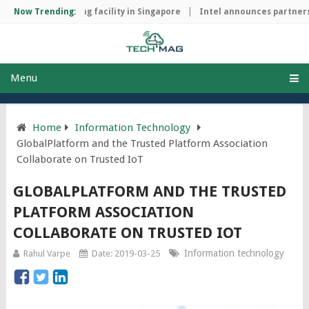
chip manufacturing facility in Singapore
Now Trending:
Intel announces partnersh
Menu
Home
Information Technology
GlobalPlatform and the Trusted Platform Association
Collaborate on Trusted IoT
GLOBALPLATFORM AND THE TRUSTED
PLATFORM ASSOCIATION
COLLABORATE ON TRUSTED IOT
Information technology
Rahul Varpe
Date: 2019-03-25