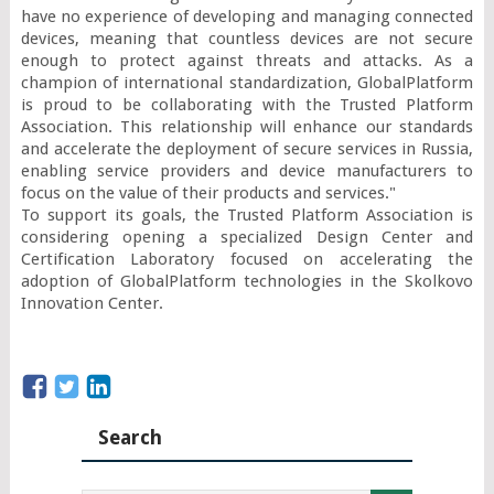
have no experience of developing and managing connected 
devices, meaning that countless devices are not secure 
enough to protect against threats and attacks. As a 
champion of international standardization, GlobalPlatform 
is proud to be collaborating with the Trusted Platform 
Association. This relationship will enhance our standards 
and accelerate the deployment of secure services in Russia, 
enabling service providers and device manufacturers to 
focus on the value of their products and services."

To support its goals, the Trusted Platform Association is 
considering opening a specialized Design Center and 
Certification Laboratory focused on accelerating the 
adoption of GlobalPlatform technologies in the Skolkovo 
Innovation Center.
Search