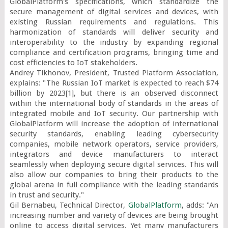
GlobalPlatform's specifications, which standardize the 
secure management of digital services and devices, with 
existing Russian requirements and regulations. This 
harmonization of standards will deliver security and 
interoperability to the industry by expanding regional 
compliance and certification programs, bringing time and 
cost efficiencies to IoT stakeholders.

Andrey Tikhonov, President, Trusted Platform Association, 
explains: "The Russian IoT market is expected to reach $74 
billion by 2023[1], but there is an observed disconnect 
within the international body of standards in the areas of 
integrated mobile and IoT security. Our partnership with 
GlobalPlatform will increase the adoption of international 
security standards, enabling leading cybersecurity 
companies, mobile network operators, service providers, 
integrators and device manufacturers to interact 
seamlessly when deploying secure digital services. This will 
also allow our companies to bring their products to the 
global arena in full compliance with the leading standards 
in trust and security."

Gil Bernabeu, Technical Director, 
GlobalPlatform
, adds: "An 
increasing number and variety of devices are being brought 
online to access digital services. Yet many manufacturers 