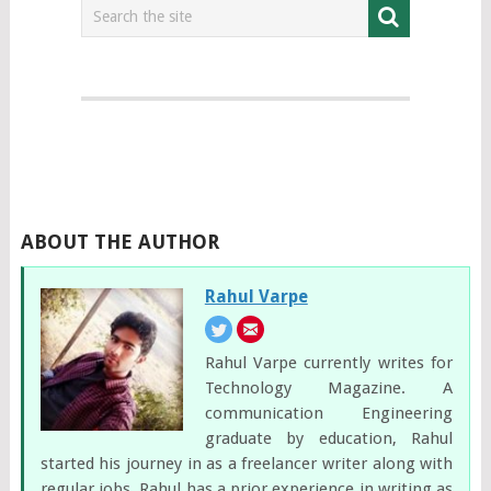
ABOUT THE AUTHOR
Rahul Varpe
Rahul Varpe currently writes for
Technology Magazine. A
communication Engineering
graduate by education, Rahul
started his journey in as a freelancer writer along with
regular jobs. Rahul has a prior experience in writing as