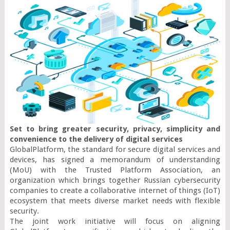
Set to bring greater security, privacy, simplicity and 
convenience to the delivery of digital services 
GlobalPlatform, the standard for secure digital services and 
devices, has signed a memorandum of understanding 
(MoU) with the Trusted Platform Association, an 
organization which brings together Russian cybersecurity 
companies to create a collaborative internet of things (IoT) 
ecosystem that meets diverse market needs with flexible 
security.

The joint work initiative will focus on aligning 