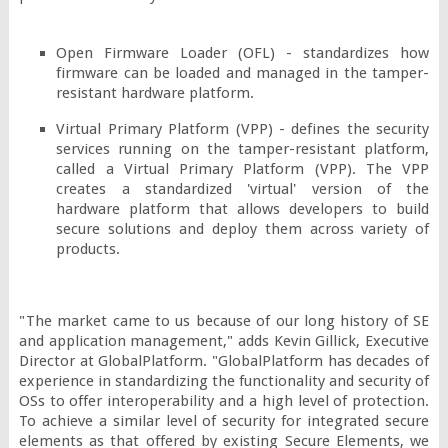
Open Firmware Loader (OFL) - standardizes how 
firmware can be loaded and managed in the tamper-
resistant hardware platform.
Virtual Primary Platform (VPP) - defines the security 
services running on the tamper-resistant platform, 
called a Virtual Primary Platform (VPP). The VPP 
creates a standardized 'virtual' version of the 
hardware platform that allows developers to build 
secure solutions and deploy them across variety of 
products.
"The market came to us because of our long history of SE 
and application management," adds Kevin Gillick, Executive 
Director at GlobalPlatform. "GlobalPlatform has decades of 
experience in standardizing the functionality and security of 
OSs to offer interoperability and a high level of protection. 
To achieve a similar level of security for integrated secure 
elements as that offered by existing Secure Elements, we 