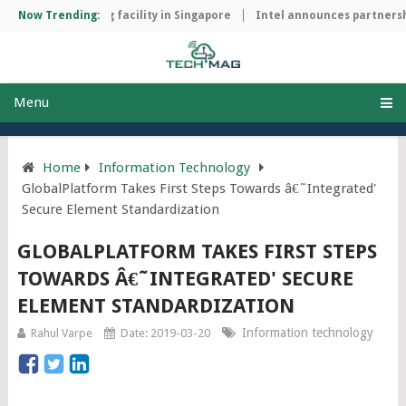
hip manufacturing facility in Singapore
Now Trending:
Intel announces partnershi
Menu
Home
Information Technology
GlobalPlatform Takes First Steps Towards â€˜Integrated'
Secure Element Standardization
GLOBALPLATFORM TAKES FIRST STEPS
TOWARDS Â€˜INTEGRATED' SECURE
ELEMENT STANDARDIZATION
Information technology
Rahul Varpe
Date: 2019-03-20