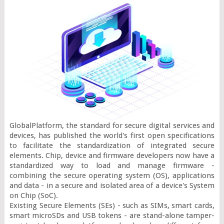
GlobalPlatform, the standard for secure digital services and 
devices, has published the world's first open specifications 
to facilitate the standardization of integrated secure 
elements. Chip, device and firmware developers now have a 
standardized way to load and manage firmware - 
combining the secure operating system (OS), applications 
and data - in a secure and isolated area of a device's System 
on Chip (SoC).

Existing Secure Elements (SEs) - such as SIMs, smart cards, 
smart microSDs and USB tokens - are stand-alone tamper-