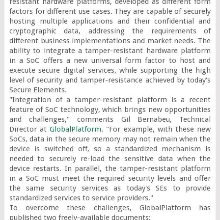
resistant hardware platforms, developed as different form 
factors for different use cases. They are capable of securely 
hosting multiple applications and their confidential and 
cryptographic data, addressing the requirements of 
different business implementations and market needs. The 
ability to integrate a tamper-resistant hardware platform 
in a SoC offers a new universal form factor to host and 
execute secure digital services, while supporting the high 
level of security and tamper-resistance achieved by today's 
Secure Elements.

"Integration of a tamper-resistant platform is a recent 
feature of SoC technology, which brings new opportunities 
and challenges," comments Gil Bernabeu, Technical 
Director at 
GlobalPlatform
. "For example, with these new 
SoCs, data in the secure memory may not remain when the 
device is switched off, so a standardized mechanism is 
needed to securely re-load the sensitive data when the 
device restarts. In parallel, the tamper-resistant platform 
in a SoC must meet the required security levels and offer 
the same security services as today's SEs to provide 
standardized services to service providers."

To overcome these challenges, GlobalPlatform has 