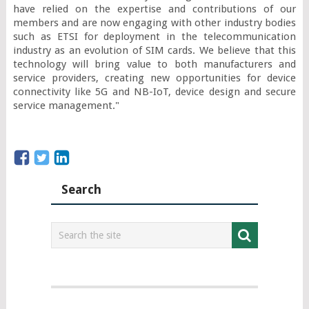
have relied on the expertise and contributions of our 
members and are now engaging with other industry bodies 
such as ETSI for deployment in the telecommunication 
industry as an evolution of SIM cards. We believe that this 
technology will bring value to both manufacturers and 
service providers, creating new opportunities for device 
connectivity like 5G and NB-IoT, device design and secure 
service management."
Search