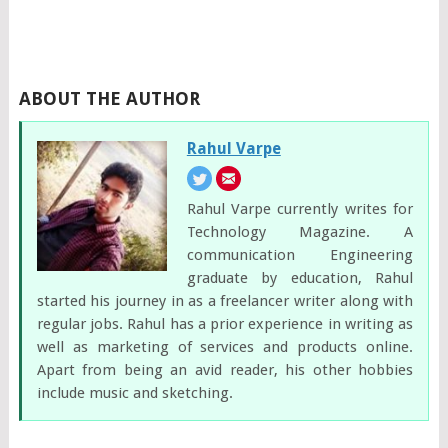
ABOUT THE AUTHOR
Rahul Varpe
Rahul Varpe currently writes for
Technology Magazine. A
communication Engineering
graduate by education, Rahul
started his journey in as a freelancer writer along with
regular jobs. Rahul has a prior experience in writing as
well as marketing of services and products online.
Apart from being an avid reader, his other hobbies
include music and sketching.