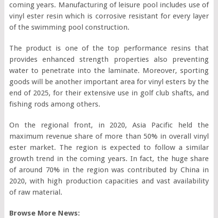
coming years. Manufacturing of leisure pool includes use of
vinyl ester resin which is corrosive resistant for every layer
of the swimming pool construction.
The product is one of the top performance resins that
provides enhanced strength properties also preventing
water to penetrate into the laminate. Moreover, sporting
goods will be another important area for vinyl esters by the
end of 2025, for their extensive use in golf club shafts, and
fishing rods among others.
On the regional front, in 2020, Asia Pacific held the
maximum revenue share of more than 50% in overall vinyl
ester market. The region is expected to follow a similar
growth trend in the coming years. In fact, the huge share
of around 70% in the region was contributed by China in
2020, with high production capacities and vast availability
of raw material.
Browse More News: