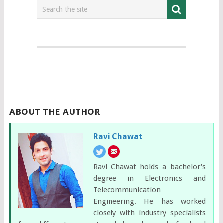
ABOUT THE AUTHOR
Ravi Chawat
Ravi Chawat holds a bachelor's
degree in Electronics and
Telecommunication
Engineering. He has worked
closely with industry specialists