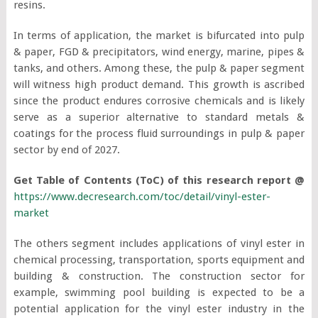
resins.
In terms of application, the market is bifurcated into pulp
& paper, FGD & precipitators, wind energy, marine, pipes &
tanks, and others. Among these, the pulp & paper segment
will witness high product demand. This growth is ascribed
since the product endures corrosive chemicals and is likely
serve as a superior alternative to standard metals &
coatings for the process fluid surroundings in pulp & paper
sector by end of 2027.
Get Table of Contents (ToC) of this research report @
https://www.decresearch.com/toc/detail/vinyl-ester-
market
The others segment includes applications of vinyl ester in
chemical processing, transportation, sports equipment and
building & construction. The construction sector for
example, swimming pool building is expected to be a
potential application for the vinyl ester industry in the