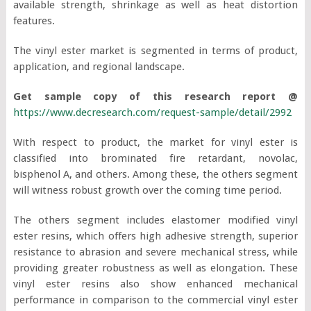
available strength, shrinkage as well as heat distortion
features.
The vinyl ester market is segmented in terms of product,
application, and regional landscape.
Get sample copy of this research report @
https://www.decresearch.com/request-sample/detail/2992
With respect to product, the market for vinyl ester is
classified into brominated fire retardant, novolac,
bisphenol A, and others. Among these, the others segment
will witness robust growth over the coming time period.
The others segment includes elastomer modified vinyl
ester resins, which offers high adhesive strength, superior
resistance to abrasion and severe mechanical stress, while
providing greater robustness as well as elongation. These
vinyl ester resins also show enhanced mechanical
performance in comparison to the commercial vinyl ester