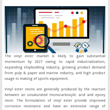
The vinyl ester market is likely to gain substantial
momentum by 2027 owing to rapid industrialization,
expanding shipbuilding industry, growing product demand
from pulp & paper and marine industry, and high product
usage in making of sports equipment.
Vinyl ester resins are generally produced by the reaction
between an unsaturated monocarboxylic acid and epoxy
resin. The formulation of vinyl ester provide improved
corrosion resistance and have an extensive range of