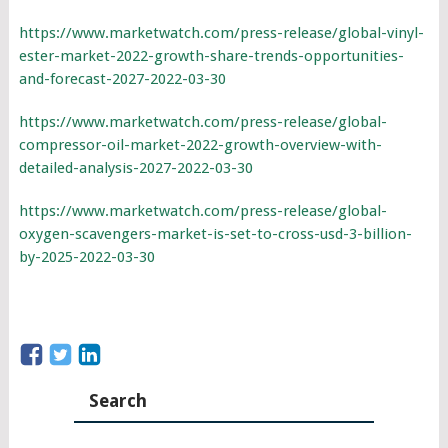
https://www.marketwatch.com/press-release/global-vinyl-
ester-market-2022-growth-share-trends-opportunities-
and-forecast-2027-2022-03-30
https://www.marketwatch.com/press-release/global-
compressor-oil-market-2022-growth-overview-with-
detailed-analysis-2027-2022-03-30
https://www.marketwatch.com/press-release/global-
oxygen-scavengers-market-is-set-to-cross-usd-3-billion-
by-2025-2022-03-30
Search