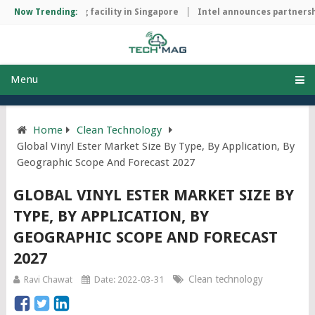
ip manufacturing facility in Singapore
Now Trending:
Intel announces partnership
Menu
Home
Clean Technology
Global Vinyl Ester Market Size By Type, By Application, By
Geographic Scope And Forecast 2027
GLOBAL VINYL ESTER MARKET SIZE BY
TYPE, BY APPLICATION, BY
GEOGRAPHIC SCOPE AND FORECAST
2027
Clean technology
Ravi Chawat
Date: 2022-03-31