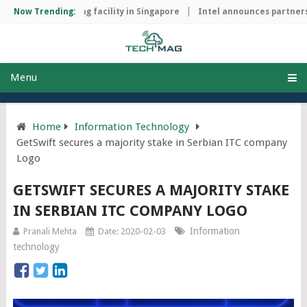
hip manufacturing facility in Singapore
Now Trending:
Intel announces partnershi
Menu
Home
Information Technology
GetSwift secures a majority stake in Serbian ITC company
Logo
GETSWIFT SECURES A MAJORITY STAKE
IN SERBIAN ITC COMPANY LOGO
Information
Pranali Mehta
Date: 2020-02-03
technology