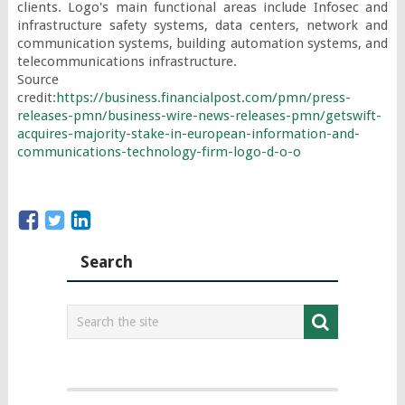
clients. Logo's main functional areas include Infosec and 
infrastructure safety systems, data centers, network and 
communication systems, building automation systems, and 
telecommunications infrastructure.

Source 
credit:
https://business.financialpost.com/pmn/press-
releases-pmn/business-wire-news-releases-pmn/getswift-
acquires-majority-stake-in-european-information-and-
communications-technology-firm-logo-d-o-o
Search