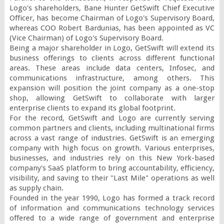
Logo's shareholders, Bane Hunter GetSwift Chief Executive 
Officer, has become Chairman of Logo's Supervisory Board, 
whereas COO Robert Bardunias, has been appointed as VC 
(Vice Chairman) of Logo's Supervisory Board.

Being a major shareholder in Logo, GetSwift will extend its 
business offerings to clients across different functional 
areas. These areas include data centers, Infosec, and 
communications infrastructure, among others. This 
expansion will position the joint company as a one-stop 
shop, allowing GetSwift to collaborate with larger 
enterprise clients to expand its global footprint.

For the record, GetSwift and Logo are currently serving 
common partners and clients, including multinational firms 
across a vast range of industries. GetSwift is an emerging 
company with high focus on growth. Various enterprises, 
businesses, and industries rely on this New York-based 
company's SaaS platform to bring accountability, efficiency, 
visibility, and saving to their "Last Mile" operations as well 
as supply chain.

Founded in the year 1990, Logo has formed a track record 
of information and communications technology services 
offered to a wide range of government and enterprise 