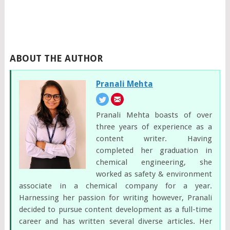
ABOUT THE AUTHOR
Pranali Mehta
Pranali Mehta boasts of over
three years of experience as a
content writer. Having
completed her graduation in
chemical engineering, she
worked as safety & environment
associate in a chemical company for a year.
Harnessing her passion for writing however, Pranali
decided to pursue content development as a full-time
career and has written several diverse articles. Her