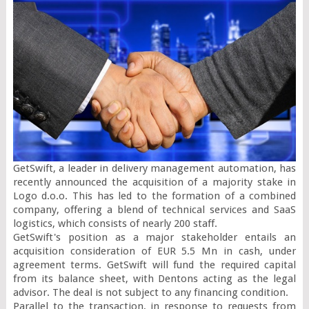
GetSwift, a leader in delivery management automation, has 
recently announced the acquisition of a majority stake in 
Logo d.o.o. This has led to the formation of a combined 
company, offering a blend of technical services and SaaS 
logistics, which consists of nearly 200 staff.

GetSwift's position as a major stakeholder entails an 
acquisition consideration of EUR 5.5 Mn in cash, under 
agreement terms. GetSwift will fund the required capital 
from its balance sheet, with Dentons acting as the legal 
advisor. The deal is not subject to any financing condition.

Parallel to the transaction, in response to requests from 