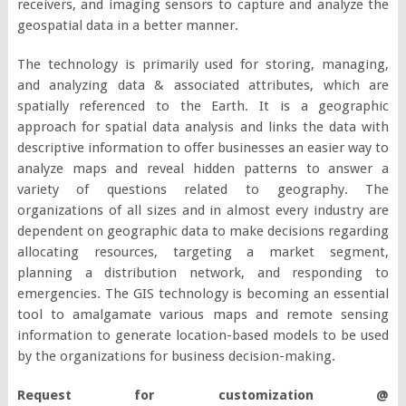
receivers, and imaging sensors to capture and analyze the
geospatial data in a better manner.
The technology is primarily used for storing, managing,
and analyzing data & associated attributes, which are
spatially referenced to the Earth. It is a geographic
approach for spatial data analysis and links the data with
descriptive information to offer businesses an easier way to
analyze maps and reveal hidden patterns to answer a
variety of questions related to geography. The
organizations of all sizes and in almost every industry are
dependent on geographic data to make decisions regarding
allocating resources, targeting a market segment,
planning a distribution network, and responding to
emergencies. The GIS technology is becoming an essential
tool to amalgamate various maps and remote sensing
information to generate location-based models to be used
by the organizations for business decision-making.
Request for customization @