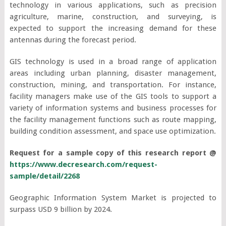
technology in various applications, such as precision
agriculture, marine, construction, and surveying, is
expected to support the increasing demand for these
antennas during the forecast period.
GIS technology is used in a broad range of application
areas including urban planning, disaster management,
construction, mining, and transportation. For instance,
facility managers make use of the GIS tools to support a
variety of information systems and business processes for
the facility management functions such as route mapping,
building condition assessment, and space use optimization.
Request for a sample copy of this research report @
https://www.decresearch.com/request-
sample/detail/2268
Geographic Information System Market is projected to
surpass USD 9 billion by 2024.