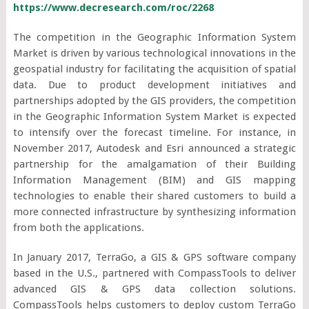
https://www.decresearch.com/roc/2268
The competition in the Geographic Information System
Market is driven by various technological innovations in the
geospatial industry for facilitating the acquisition of spatial
data. Due to product development initiatives and
partnerships adopted by the GIS providers, the competition
in the Geographic Information System Market is expected
to intensify over the forecast timeline. For instance, in
November 2017, Autodesk and Esri announced a strategic
partnership for the amalgamation of their Building
Information Management (BIM) and GIS mapping
technologies to enable their shared customers to build a
more connected infrastructure by synthesizing information
from both the applications.
In January 2017, TerraGo, a GIS & GPS software company
based in the U.S., partnered with CompassTools to deliver
advanced GIS & GPS data collection solutions.
CompassTools helps customers to deploy custom TerraGo