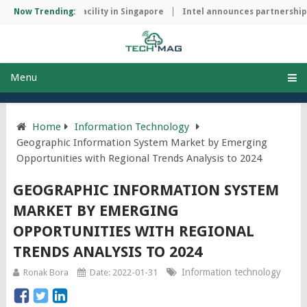
manufacturing facility in Singapore
Now Trending:
Intel announces partnership wi
Menu
Home
Information Technology
Geographic Information System Market by Emerging
Opportunities with Regional Trends Analysis to 2024
GEOGRAPHIC INFORMATION SYSTEM
MARKET BY EMERGING
OPPORTUNITIES WITH REGIONAL
TRENDS ANALYSIS TO 2024
Information technology
Ronak Bora
Date: 2022-01-31