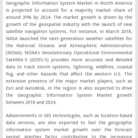
Geographic Information System Market in North America
is projected to account for a majority market share of
around 35% by 2024. The market growth is driven by the
growth of the geospatial industry with the launch of new
satellite navigation systems. For instance, in March 2018,
NASA launched the next-generation weather satellites for
the National Oceanic and Atmospheric Administration
(NOAA). NOAA's Geostationary Operational Environmental
Satellite-S (GOES-S) provides more accurate and detailed
data to track storm systems, lightning, wildfires, coastal
fog, and other hazards that affect the western U.S. The
extensive presence of the major market players, such as
Esri and Autodesk, in the region is also expected to drive
the Geographic Information System Market growth
between 2018 and 2024.
Advancements in GIS technologies, such as location-based
data services, are also expected to fuel the geographic
information system market growth over the forecast
period. Another factor contributing to the increasing