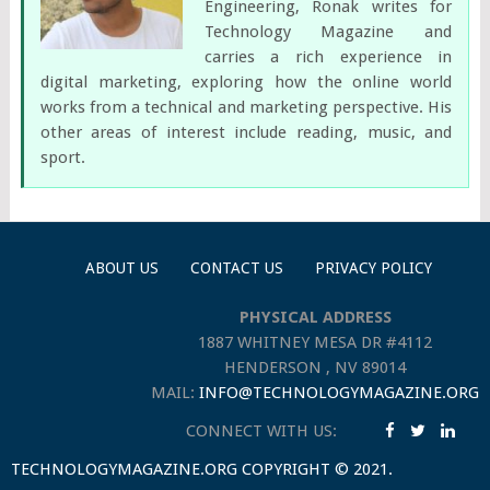
Engineering, Ronak writes for
Technology Magazine and
carries a rich experience in
digital marketing, exploring how the online world
works from a technical and marketing perspective. His
other areas of interest include reading, music, and
sport.
ABOUT US
CONTACT US
PRIVACY POLICY
PHYSICAL ADDRESS
1887 WHITNEY MESA DR #4112
HENDERSON , NV 89014
MAIL:
INFO@TECHNOLOGYMAGAZINE.ORG
CONNECT WITH US:
TECHNOLOGYMAGAZINE.ORG
COPYRIGHT © 2021.