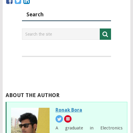
Search
ABOUT THE AUTHOR
Ronak Bora
A graduate in Electronics