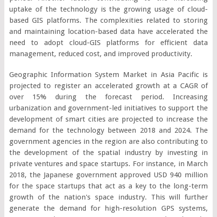
uptake of the technology is the growing usage of cloud-
based GIS platforms. The complexities related to storing
and maintaining location-based data have accelerated the
need to adopt cloud-GIS platforms for efficient data
management, reduced cost, and improved productivity.
Geographic Information System Market in Asia Pacific is
projected to register an accelerated growth at a CAGR of
over 15% during the forecast period. Increasing
urbanization and government-led initiatives to support the
development of smart cities are projected to increase the
demand for the technology between 2018 and 2024. The
government agencies in the region are also contributing to
the development of the spatial industry by investing in
private ventures and space startups. For instance, in March
2018, the Japanese government approved USD 940 million
for the space startups that act as a key to the long-term
growth of the nation's space industry. This will further
generate the demand for high-resolution GPS systems,