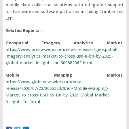
mobile data collection solutions with integrated support
for hardware and software platforms including Trimble and
Esri.
Related Reports: -
Geospatial Imagery Analytics Market:
https://www.prnewswire.com/news-releases/geospatial-
imagery-analytics-market-to-cross-usd-8-bn-by-2025-
global-market-insights-inc-300882062.html
Mobile Mapping Market:
https://www.globenewswire.com/news-
release/2020/07/22/2065563/0/en/Mobile-Mapping-
Market-to-cross-USD-65-Bn-by-2026-Global-Market-
Insights-Inc.html