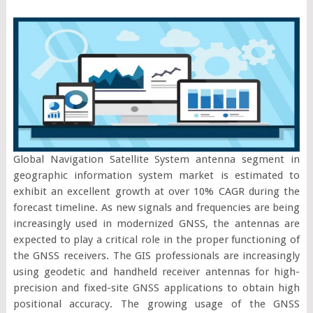
Global Navigation Satellite System antenna segment in
geographic information system market is estimated to
exhibit an excellent growth at over 10% CAGR during the
forecast timeline. As new signals and frequencies are being
increasingly used in modernized GNSS, the antennas are
expected to play a critical role in the proper functioning of
the GNSS receivers. The GIS professionals are increasingly
using geodetic and handheld receiver antennas for high-
precision and fixed-site GNSS applications to obtain high
positional accuracy. The growing usage of the GNSS