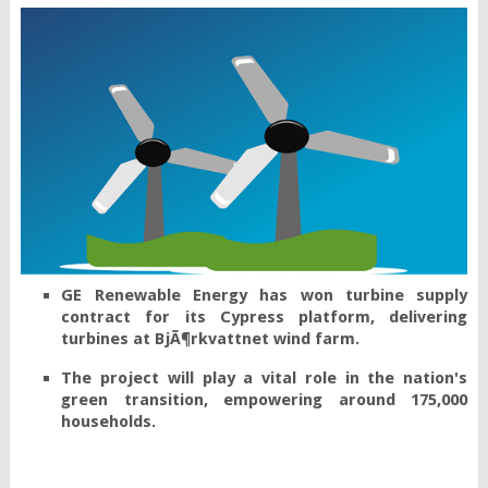
GE Renewable Energy has won turbine supply 
contract for its Cypress platform, delivering 
The project will play a vital role in the nation's 
green transition, empowering around 175,000 
households.