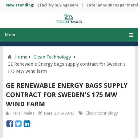
hip manufacturing facility in Singapore
Now Trending:
Intel announces partnershi
Menu
Home
Clean Technology
GE Renewable Energy bags supply contract for Sweden's
175 MW wind farm
GE RENEWABLE ENERGY BAGS SUPPLY
CONTRACT FOR SWEDEN'S 175 MW
WIND FARM
Clean technology
Pranali Mehta
Date: 2019-09-13