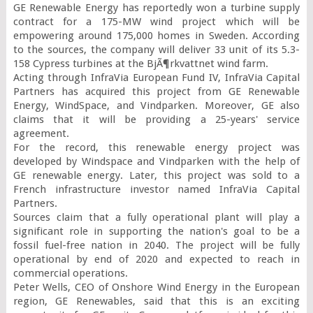
GE Renewable Energy has reportedly won a turbine supply 
contract for a 175-MW wind project which will be 
empowering around 175,000 homes in Sweden. According 
to the sources, the company will deliver 33 unit of its 5.3-
158 Cypress turbines at the BjÃ¶rkvattnet wind farm.

Acting through InfraVia European Fund IV, InfraVia Capital 
Partners has acquired this project from GE Renewable 
Energy, WindSpace, and Vindparken. Moreover, GE also 
claims that it will be providing a 25-years' service 
agreement.

For the record, this renewable energy project was 
developed by Windspace and Vindparken with the help of 
GE renewable energy. Later, this project was sold to a 
French infrastructure investor named InfraVia Capital 
Partners.

Sources claim that a fully operational plant will play a 
significant role in supporting the nation's goal to be a 
fossil fuel-free nation in 2040. The project will be fully 
operational by end of 2020 and expected to reach in 
commercial operations.

Peter Wells, CEO of Onshore Wind Energy in the European 
region, GE Renewables, said that this is an exciting 