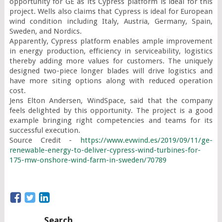
opportunity for GE as its Cypress platform is ideal for this 
project. Wells also claims that Cypress is ideal for European 
wind condition including Italy, Austria, Germany, Spain, 
Sweden, and Nordics.

Apparently, Cypress platform enables ample improvement 
in energy production, efficiency in serviceability, logistics 
thereby adding more values for customers. The uniquely 
designed two-piece longer blades will drive logistics and 
have more siting options along with reduced operation 
cost.

Jens Elton Andersen, WindSpace, said that the company 
feels delighted by this opportunity. The project is a good 
example bringing right competencies and teams for its 
successful execution.

Source Credit - 
https://www.evwind.es/2019/09/11/ge-
renewable-energy-to-deliver-cypress-wind-turbines-for-
175-mw-onshore-wind-farm-in-sweden/70789
Search