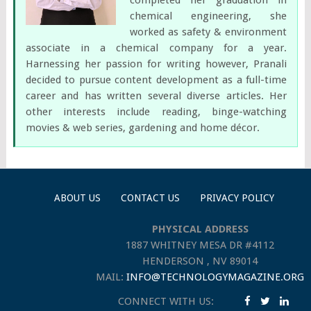
chemical engineering, she
worked as safety & environment
associate in a chemical company for a year.
Harnessing her passion for writing however, Pranali
decided to pursue content development as a full-time
career and has written several diverse articles. Her
other interests include reading, binge-watching
movies & web series, gardening and home décor.
ABOUT US
CONTACT US
PRIVACY POLICY
PHYSICAL ADDRESS
1887 WHITNEY MESA DR #4112
HENDERSON , NV 89014
MAIL:
INFO@TECHNOLOGYMAGAZINE.ORG
CONNECT WITH US: