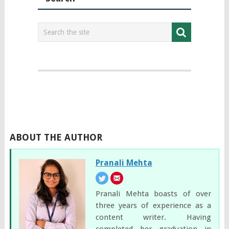
ABOUT THE AUTHOR
Pranali Mehta
Pranali Mehta boasts of over
three years of experience as a
content writer. Having
completed her graduation in