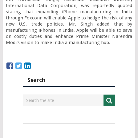
International Data Corporation, was reportedly quoted 
stating that expanding iPhone manufacturing in India 
through Foxconn will enable Apple to hedge the risk of any 
new U.S. trade policies. Mr. Singh added that by 
manufacturing iPhones in India, Apple will be able to save 
on costly duties and enhance Prime Minister Narendra 
Modi's vision to make India a manufacturing hub.
Search