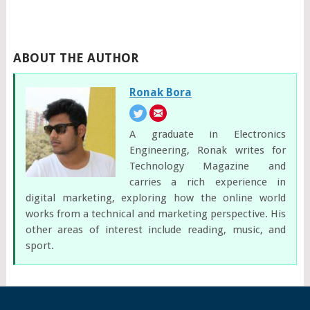
ABOUT THE AUTHOR
Ronak Bora
A graduate in Electronics
Engineering, Ronak writes for
Technology Magazine and
carries a rich experience in
digital marketing, exploring how the online world
works from a technical and marketing perspective. His
other areas of interest include reading, music, and
sport.