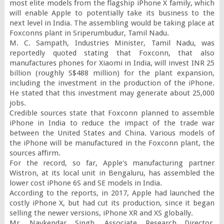
most elite models from the flagship iPhone X family, which 
will enable Apple to potentially take its business to the 
next level in India. The assembling would be taking place at 
Foxconns plant in Sriperumbudur, Tamil Nadu.

M. C. Sampath, Industries Minister, Tamil Nadu, was 
reportedly quoted stating that Foxconn, that also 
manufactures phones for Xiaomi in India, will invest INR 25 
billion (roughly S$488 million) for the plant expansion, 
including the investment in the production of the iPhone. 
He stated that this investment may generate about 25,000 
jobs.

Credible sources state that Foxconn planned to assemble 
iPhone in India to reduce the impact of the trade war 
between the United States and China. Various models of 
the iPhone will be manufactured in the Foxconn plant, the 
sources affirm.

For the record, so far, Apple's manufacturing partner 
Wistron, at its local unit in Bengaluru, has assembled the 
lower cost iPhone 6S and SE models in India.

According to the reports, in 2017, Apple had launched the 
costly iPhone X, but had cut its production, since it began 
selling the newer versions, iPhone XR and XS globally.

Mr. Navkendar Singh, Associate Research Director, 