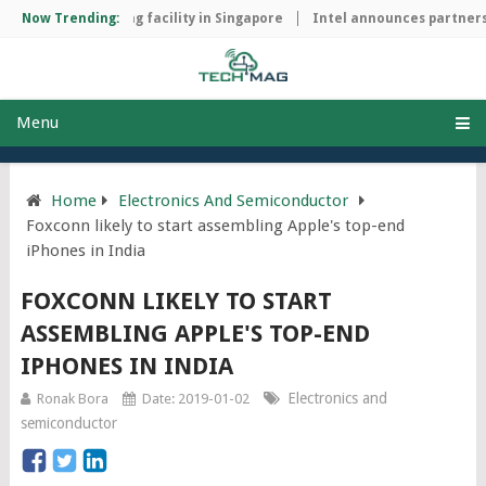
chip manufacturing facility in Singapore
Now Trending:
Intel announces partnersh
Menu
Home
Electronics And Semiconductor
Foxconn likely to start assembling Apple's top-end
iPhones in India
FOXCONN LIKELY TO START
ASSEMBLING APPLE'S TOP-END
IPHONES IN INDIA
Electronics and
Ronak Bora
Date: 2019-01-02
semiconductor