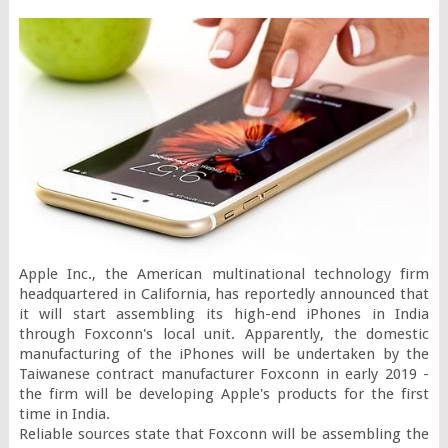
Apple Inc., the American multinational technology firm 
headquartered in California, has reportedly announced that 
it will start assembling its high-end iPhones in India 
through Foxconn's local unit. Apparently, the domestic 
manufacturing of the iPhones will be undertaken by the 
Taiwanese contract manufacturer Foxconn in early 2019 - 
the firm will be developing Apple's products for the first 
time in India.

Reliable sources state that Foxconn will be assembling the 