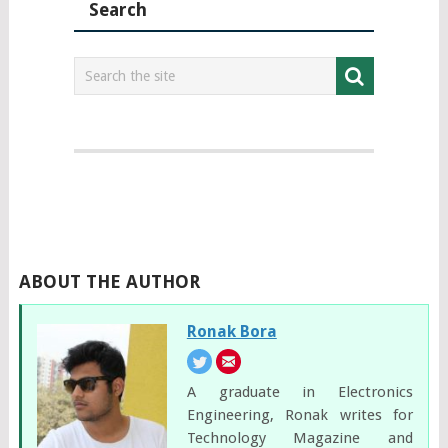
Search
ABOUT THE AUTHOR
Ronak Bora
A graduate in Electronics
Engineering, Ronak writes for
Technology Magazine and