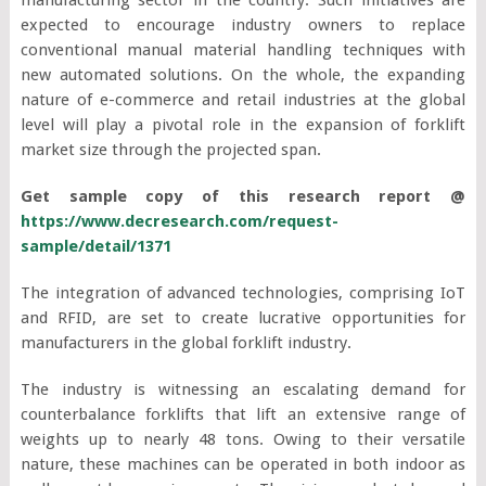
expected to encourage industry owners to replace
conventional manual material handling techniques with
new automated solutions. On the whole, the expanding
nature of e-commerce and retail industries at the global
level will play a pivotal role in the expansion of forklift
market size through the projected span.
Get sample copy of this research report @
https://www.decresearch.com/request-
sample/detail/1371
The integration of advanced technologies, comprising IoT
and RFID, are set to create lucrative opportunities for
manufacturers in the global forklift industry.
The industry is witnessing an escalating demand for
counterbalance forklifts that lift an extensive range of
weights up to nearly 48 tons. Owing to their versatile
nature, these machines can be operated in both indoor as