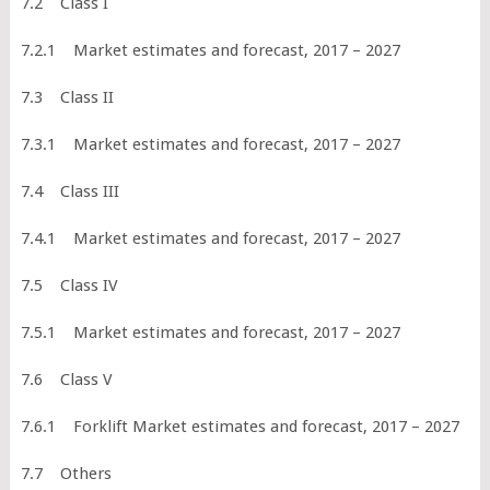
7.2 Class I
7.2.1 Market estimates and forecast, 2017 – 2027
7.3 Class II
7.3.1 Market estimates and forecast, 2017 – 2027
7.4 Class III
7.4.1 Market estimates and forecast, 2017 – 2027
7.5 Class IV
7.5.1 Market estimates and forecast, 2017 – 2027
7.6 Class V
7.6.1 Forklift Market estimates and forecast, 2017 – 2027
7.7 Others