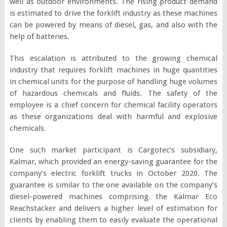
well as outdoor environments. The rising product demand
is estimated to drive the forklift industry as these machines
can be powered by means of diesel, gas, and also with the
help of batteries.
This escalation is attributed to the growing chemical
industry that requires forklift machines in huge quantities
in chemical units for the purpose of handling huge volumes
of hazardous chemicals and fluids. The safety of the
employee is a chief concern for chemical facility operators
as these organizations deal with harmful and explosive
chemicals.
One such market participant is Cargotec’s subsidiary,
Kalmar, which provided an energy-saving guarantee for the
company’s electric forklift trucks in October 2020. The
guarantee is similar to the one available on the company’s
diesel-powered machines comprising the Kalmar Eco
Reachstacker and delivers a higher level of estimation for
clients by enabling them to easily evaluate the operational