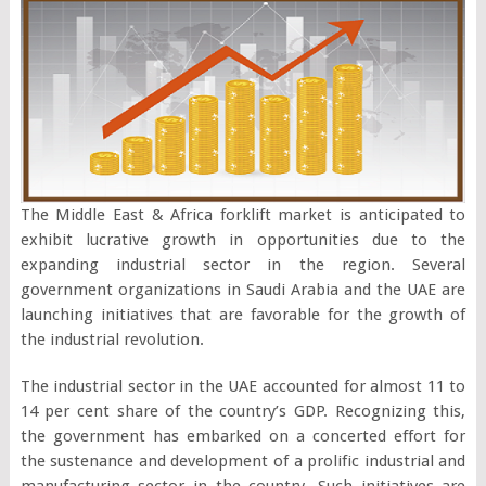
The Middle East & Africa forklift market is anticipated to
exhibit lucrative growth in opportunities due to the
expanding industrial sector in the region. Several
government organizations in Saudi Arabia and the UAE are
launching initiatives that are favorable for the growth of
the industrial revolution.
The industrial sector in the UAE accounted for almost 11 to
14 per cent share of the country’s GDP. Recognizing this,
the government has embarked on a concerted effort for
the sustenance and development of a prolific industrial and
manufacturing sector in the country. Such initiatives are