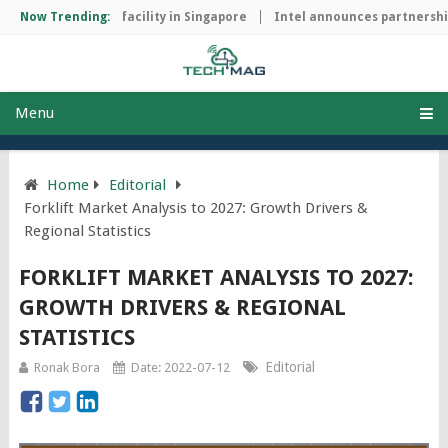
 manufacturing facility in Singapore
Now Trending:
Intel announces partnership w
Menu
Home
Editorial
Forklift Market Analysis to 2027: Growth Drivers &
Regional Statistics
FORKLIFT MARKET ANALYSIS TO 2027:
GROWTH DRIVERS & REGIONAL
STATISTICS
Editorial
Ronak Bora
Date: 2022-07-12