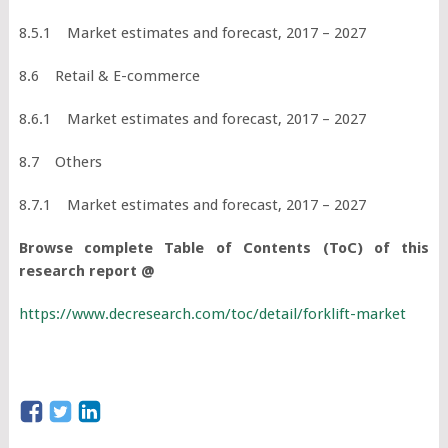
8.5.1 Market estimates and forecast, 2017 – 2027
8.6 Retail & E-commerce
8.6.1 Market estimates and forecast, 2017 – 2027
8.7 Others
8.7.1 Market estimates and forecast, 2017 – 2027
Browse complete Table of Contents (ToC) of this
research report @
https://www.decresearch.com/toc/detail/forklift-market