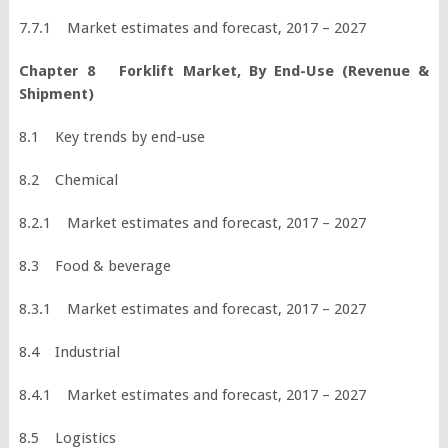
7.7.1 Market estimates and forecast, 2017 – 2027
Chapter 8 Forklift Market, By End-Use (Revenue &
Shipment)
8.1 Key trends by end-use
8.2 Chemical
8.2.1 Market estimates and forecast, 2017 – 2027
8.3 Food & beverage
8.3.1 Market estimates and forecast, 2017 – 2027
8.4 Industrial
8.4.1 Market estimates and forecast, 2017 – 2027
8.5 Logistics