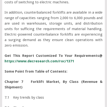
costs of switching to electric machines.
In addition, counterbalanced forklifts are available in a wide
range of capacities ranging from 2,000 to 6,000 pounds and
are used in warehouses, storage units, and distribution
units for sufficing the requirements of material handling.
Electric-powered counterbalance forklifts are experiencing
a surging demand as they ensure clean operations with
zero emission.
Get This Report Customized To Your Requirements@
https://www.decresearch.com/roc/1371
Some Point from Table of Contents:
Chapter 7 Forklift Market, By Class (Revenue &
Shipment)
7.1 Key trends by class