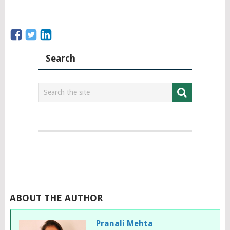
Search
ABOUT THE AUTHOR
Pranali Mehta