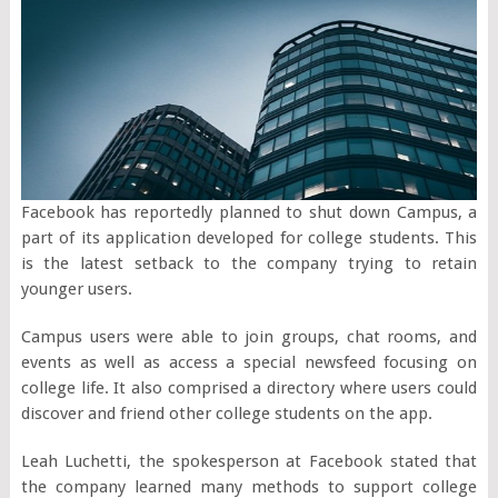
Facebook has reportedly planned to shut down Campus, a
part of its application developed for college students. This
is the latest setback to the company trying to retain
younger users.
Campus users were able to join groups, chat rooms, and
events as well as access a special newsfeed focusing on
college life. It also comprised a directory where users could
discover and friend other college students on the app.
Leah Luchetti, the spokesperson at Facebook stated that
the company learned many methods to support college