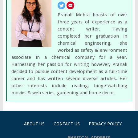
Pranali Mehta boasts of over
three years of experience as a
content writer. Having
completed her graduation in
chemical engineering, she
worked as safety & environment
associate in a chemical company for a year.
Harnessing her passion for writing however, Pranali
decided to pursue content development as a full-time
career and has written several diverse articles. Her
other interests include reading, binge-watching
movies & web series, gardening and home décor.
ABOUT US
CONTACT US
PRIVACY POLICY
PHYSICAL ADDRESS