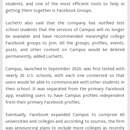
students, and one of the most efficient tools to help in
getting them together is Facebook Groups.
Luchetti also said that the company has notified test
school students that the services of Campus will no longer
be available and have recommended meaningful college
Facebook groups to join. All the groups, profiles, events,
posts, and other content on Campus would be deleted
permanently, added Luchetti.
Campus, launched in September 2020, was first tested with
nearly 30 U.S. schools, with each one connected so that
users would be able to communicate with other students in
their school. It was separated from the primary Facebook
app, enabling users to have Campus profiles independent
from their primary Facebook profiles.
Eventually, Facebook expanded Campus to comprise 60
universities and colleges and according to sources, the firm
was announcing plans to include more colleges as recently