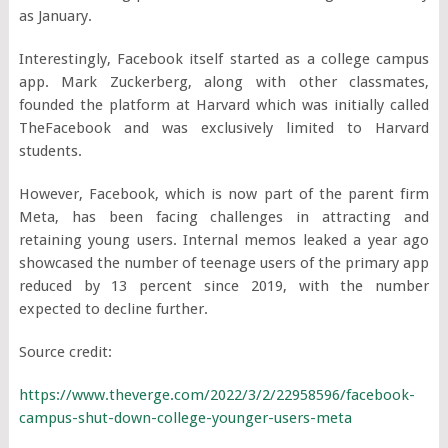
as January.
Interestingly, Facebook itself started as a college campus
app. Mark Zuckerberg, along with other classmates,
founded the platform at Harvard which was initially called
TheFacebook and was exclusively limited to Harvard
students.
However, Facebook, which is now part of the parent firm
Meta, has been facing challenges in attracting and
retaining young users. Internal memos leaked a year ago
showcased the number of teenage users of the primary app
reduced by 13 percent since 2019, with the number
expected to decline further.
Source credit:
https://www.theverge.com/2022/3/2/22958596/facebook-
campus-shut-down-college-younger-users-meta