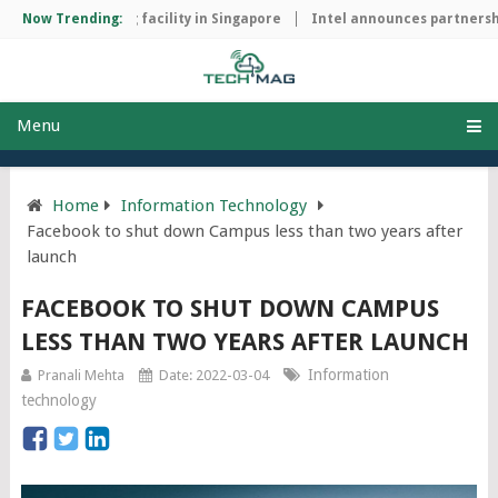
ip manufacturing facility in Singapore
Now Trending:
Intel announces partnership
Menu
Home
Information Technology
Facebook to shut down Campus less than two years after
launch
FACEBOOK TO SHUT DOWN CAMPUS
LESS THAN TWO YEARS AFTER LAUNCH
Information
Pranali Mehta
Date: 2022-03-04
technology