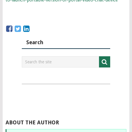
Search
ABOUT THE AUTHOR