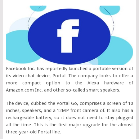
Facebook Inc. has reportedly launched a portable version of
its video chat device, Portal. The company looks to offer a
more compact option to the Alexa hardware of
Amazon.com Inc. and other so-called smart speakers.
The device, dubbed the Portal Go, comprises a screen of 10
inches, speakers, and a 12MP front camera of. It also has a
rechargeable battery, so it does not need to stay plugged
all the time. This is the first major upgrade for the almost
three-year-old Portal line.