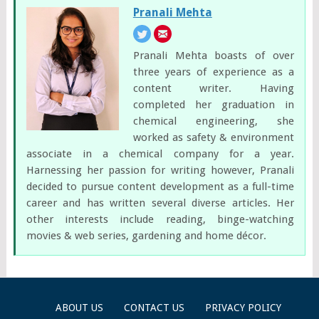
Pranali Mehta
Pranali Mehta boasts of over
three years of experience as a
content writer. Having
completed her graduation in
chemical engineering, she
worked as safety & environment
associate in a chemical company for a year.
Harnessing her passion for writing however, Pranali
decided to pursue content development as a full-time
career and has written several diverse articles. Her
other interests include reading, binge-watching
movies & web series, gardening and home décor.
ABOUT US
CONTACT US
PRIVACY POLICY