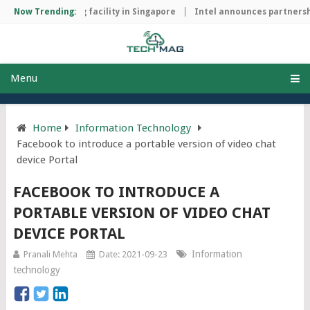
hip manufacturing facility in Singapore
Now Trending:
Intel announces partnershi
Menu
Home
Information Technology
Facebook to introduce a portable version of video chat
device Portal
FACEBOOK TO INTRODUCE A
PORTABLE VERSION OF VIDEO CHAT
DEVICE PORTAL
Information
Pranali Mehta
Date: 2021-09-23
technology