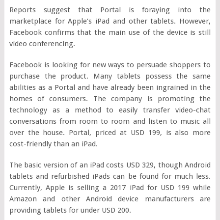
Reports suggest that Portal is foraying into the
marketplace for Apple’s iPad and other tablets. However,
Facebook confirms that the main use of the device is still
video conferencing.
Facebook is looking for new ways to persuade shoppers to
purchase the product. Many tablets possess the same
abilities as a Portal and have already been ingrained in the
homes of consumers. The company is promoting the
technology as a method to easily transfer video-chat
conversations from room to room and listen to music all
over the house. Portal, priced at USD 199, is also more
cost-friendly than an iPad.
The basic version of an iPad costs USD 329, though Android
tablets and refurbished iPads can be found for much less.
Currently, Apple is selling a 2017 iPad for USD 199 while
Amazon and other Android device manufacturers are
providing tablets for under USD 200.