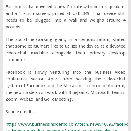
Facebook also unveiled a new Portal+ with better speakers
and a 14-inch screen, priced at USD 349. That device still
needs to be plugged into a wall and weighs around 4
pounds.
The social networking giant, in a demonstration, stated
that some consumers like to utilize the device as a devoted
video-chat machine alongside their primary desktop
computer.
Facebook is slowly venturing into the business video
conference sector. Apart from backing the video-chat
system of Facebook and the Alexa voice control of Amazon,
the new models will work with BlueJeans, Microsoft Teams,
Zoom, WebEx, and GoToMeeting.
Source credits:
https://www.businessinsiderbd.com/tech/news/10693/faceboo
to-launch-portable-version-of-portal-video-chat-device