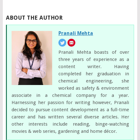
ABOUT THE AUTHOR
Pranali Mehta
Pranali Mehta boasts of over
three years of experience as a
content writer. Having
completed her graduation in
chemical engineering, she
worked as safety & environment
associate in a chemical company for a year.
Harnessing her passion for writing however, Pranali
decided to pursue content development as a full-time
career and has written several diverse articles. Her
other interests include reading, binge-watching
movies & web series, gardening and home décor.