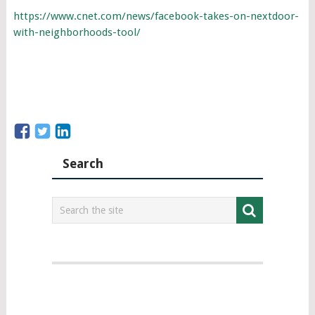
https://www.cnet.com/news/facebook-takes-on-nextdoor-
with-neighborhoods-tool/
Search