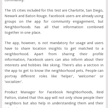
The US cities included for this test are Charlotte, San Diego,
Newark and Baton Rouge. Facebook users are already using
groups on the app for community engagement, but
Neighborhoods has all that information combined
together in one place.
The app, however, is not mandatory for usage and users
have to share location insights to get matched to a
neighborhood. Apart from sharing their profile
information, Facebook users can also inform about their
interests and hobbies like skiing. There’s also a section in
the app to get to know the neighborhood pets. People can
portray different roles like ‘helper’, ‘welcomer’ or
‘socializer’.
Product Manager for Facebook Neighborhoods, Reid
Patton, stated that this app will not only show people their
neighbors but also help in understanding them and their