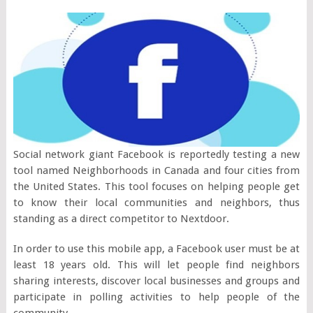
Social network giant Facebook is reportedly testing a new
tool named Neighborhoods in Canada and four cities from
the United States. This tool focuses on helping people get
to know their local communities and neighbors, thus
standing as a direct competitor to Nextdoor.
In order to use this mobile app, a Facebook user must be at
least 18 years old. This will let people find neighbors
sharing interests, discover local businesses and groups and
participate in polling activities to help people of the
community.