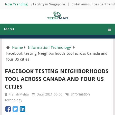
hip manufacturing facility in Singapore
Now Trending:
Intel announces partnershi
Menu
Home
Information Technology
Facebook testing Neighborhoods tool across Canada and
four US cities
FACEBOOK TESTING NEIGHBORHOODS
TOOL ACROSS CANADA AND FOUR US
CITIES
Information
Pranali Mehta
Date: 2021-05-06
technology