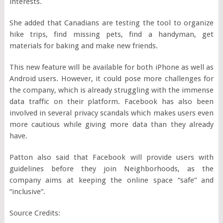
interests.
She added that Canadians are testing the tool to organize
hike trips, find missing pets, find a handyman, get
materials for baking and make new friends.
This new feature will be available for both iPhone as well as
Android users. However, it could pose more challenges for
the company, which is already struggling with the immense
data traffic on their platform. Facebook has also been
involved in several privacy scandals which makes users even
more cautious while giving more data than they already
have.
Patton also said that Facebook will provide users with
guidelines before they join Neighborhoods, as the
company aims at keeping the online space “safe” and
“inclusive”.
Source Credits: