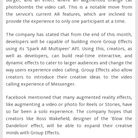
photobombs the video call. This is a notable move from
the service’s current AR features, which are inclined to
provide the experience to only one participant at a time.
The company has stated that from the end of this month,
developers will be capable of building more Group Effects
using its ‘Spark AR Multipeer’ API. Using this, creators, as
well as developers, can build real-time interactive, and
dynamic effects to cater to larger audiences and change the
way users experience video calling. Group Effects also allow
creators to introduce their creative ideas to the video
calling experience of Messenger.
Facebook mentioned that many augmented reality effects,
like augmenting a video or photo for Reels or Stories, have
so far been a solo experience. The company hopes that
creators like Ross Wakefield, designer of the ‘Blow the
Dandelion’ effect, will be able to expand their creative
minds with Group Effects.