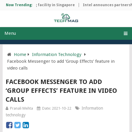
hip manufacturing facility in Singapore
Now Trending:
Intel announces partnershi
Menu
Home
Information Technology
Facebook Messenger to add ‘Group Effects’ feature in
video calls
FACEBOOK MESSENGER TO ADD
‘GROUP EFFECTS’ FEATURE IN VIDEO
CALLS
Information
Pranali Mehta
Date: 2021-10-22
technology