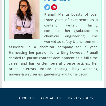
Pranali Mehta
Pranali Mehta boasts of over
three years of experience as a
content writer. Having
completed her graduation in
chemical engineering, she
worked as safety & environment
associate in a chemical company for a year.
Harnessing her passion for writing however, Pranali
decided to pursue content development as a full-time
career and has written several diverse articles. Her
other interests include reading, binge-watching
movies & web series, gardening and home décor.
ABOUT US
CONTACT US
PRIVACY POLICY