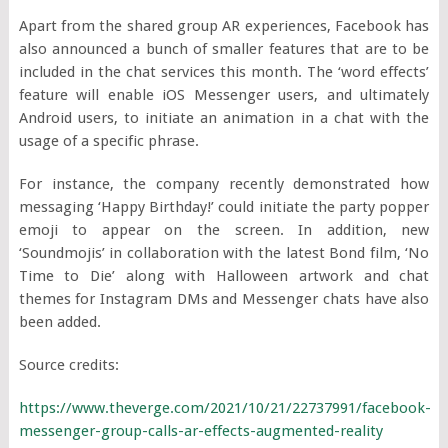
Apart from the shared group AR experiences, Facebook has
also announced a bunch of smaller features that are to be
included in the chat services this month. The ‘word effects’
feature will enable iOS Messenger users, and ultimately
Android users, to initiate an animation in a chat with the
usage of a specific phrase.
For instance, the company recently demonstrated how
messaging ‘Happy Birthday!’ could initiate the party popper
emoji to appear on the screen. In addition, new
‘Soundmojis’ in collaboration with the latest Bond film, ‘No
Time to Die’ along with Halloween artwork and chat
themes for Instagram DMs and Messenger chats have also
been added.
Source credits:
https://www.theverge.com/2021/10/21/22737991/facebook-
messenger-group-calls-ar-effects-augmented-reality