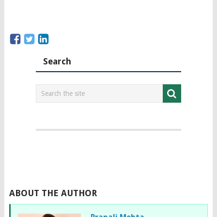
Search
ABOUT THE AUTHOR