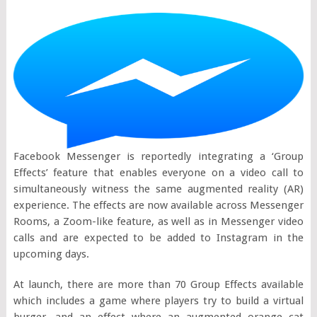
Facebook Messenger is reportedly integrating a ‘Group
Effects’ feature that enables everyone on a video call to
simultaneously witness the same augmented reality (AR)
experience. The effects are now available across Messenger
Rooms, a Zoom-like feature, as well as in Messenger video
calls and are expected to be added to Instagram in the
upcoming days.
At launch, there are more than 70 Group Effects available
which includes a game where players try to build a virtual
burger, and an effect where an augmented orange cat