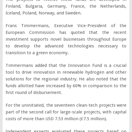
Finland, Bulgaria, Germany, France, the Netherlands,
Iceland, Poland, Norway, and Sweden.
Frans Timmermans, Executive Vice-President of the
European Commission has quoted that the recent
investment supports novel businesses throughout Europe
to develop the advanced technologies necessary to
transition to a green economy.
Timmermans added that the Innovation Fund is a crucial
tool to drive innovation in renewable hydrogen and other
solutions for the regional industry. He also noted that the
funds allotted have increased by 60% in comparison to the
first round of disbursement.
For the uninitiated, the seventeen clean-tech projects were
part of the second call for large-scale projects, with capital
costs of more than USD 7.53 million (€7.5 million).
Independent experts evaluated these projects based on