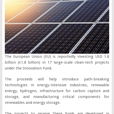
The European Union (EU) is reportedly investing USD 1.8
billion (€1.8 billion) in 17 large-scale clean-tech projects
under the Innovation Fund.
The proceeds will help introduce path-breaking
technologies in energy-intensive industries, renewable
energy, hydrogen, infrastructure for carbon capture and
storage, and manufacturing critical components for
renewables and energy storage.
The projects to receive these funds are developed in