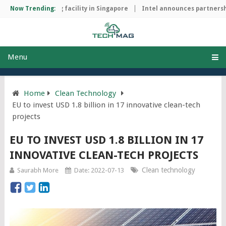
ip manufacturing facility in Singapore
Now Trending:
Intel announces partnership
Menu
Home
Clean Technology
EU to invest USD 1.8 billion in 17 innovative clean-tech
projects
EU TO INVEST USD 1.8 BILLION IN 17
INNOVATIVE CLEAN-TECH PROJECTS
Clean technology
Saurabh More
Date: 2022-07-13