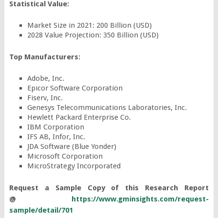
Statistical Value:
Market Size in 2021: 200 Billion (USD)
2028 Value Projection: 350 Billion (USD)
Top Manufacturers:
Adobe, Inc.
Epicor Software Corporation
Fiserv, Inc.
Genesys Telecommunications Laboratories, Inc.
Hewlett Packard Enterprise Co.
IBM Corporation
IFS AB, Infor, Inc.
JDA Software (Blue Yonder)
Microsoft Corporation
MicroStrategy Incorporated
Request a Sample Copy of this Research Report
@
https://www.gminsights.com/request-
sample/detail/701