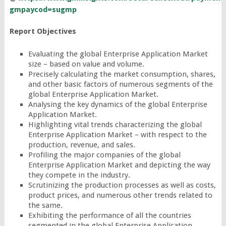
gmpaycod=sugmp
Report Objectives
Evaluating the global Enterprise Application Market
size – based on value and volume.
Precisely calculating the market consumption, shares,
and other basic factors of numerous segments of the
global Enterprise Application Market.
Analysing the key dynamics of the global Enterprise
Application Market.
Highlighting vital trends characterizing the global
Enterprise Application Market – with respect to the
production, revenue, and sales.
Profiling the major companies of the global
Enterprise Application Market and depicting the way
they compete in the industry.
Scrutinizing the production processes as well as costs,
product prices, and numerous other trends related to
the same.
Exhibiting the performance of all the countries
segmented in the global Enterprise Application