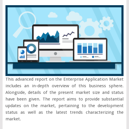
This advanced report on the Enterprise Application Market
includes an in-depth overview of this business sphere.
Alongside, details of the present market size and status
have been given. The report aims to provide substantial
updates on the market, pertaining to the development
status as well as the latest trends characterizing the
market.