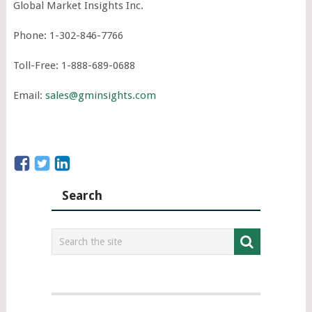
Global Market Insights Inc.
Phone: 1-302-846-7766
Toll-Free: 1-888-689-0688
Email:
sales@gminsights.com
Search