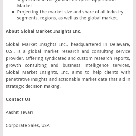
Market.
Projecting the market size and share of all industry
segments, regions, as well as the global market.
About Global Market Insights Inc.
Global Market Insights Inc., headquartered in Delaware,
U.S., is a global market research and consulting service
provider. Offering syndicated and custom research reports,
growth consulting and business intelligence services,
Global Market Insights, Inc. aims to help clients with
penetrative insights and actionable market data that aid in
strategic decision making.
Contact Us
Aashit Tiwari
Corporate Sales, USA