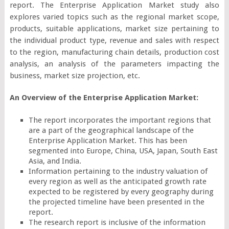
report. The Enterprise Application Market study also
explores varied topics such as the regional market scope,
products, suitable applications, market size pertaining to
the individual product type, revenue and sales with respect
to the region, manufacturing chain details, production cost
analysis, an analysis of the parameters impacting the
business, market size projection, etc.
An Overview of the Enterprise Application Market:
The report incorporates the important regions that
are a part of the geographical landscape of the
Enterprise Application Market. This has been
segmented into Europe, China, USA, Japan, South East
Asia, and India.
Information pertaining to the industry valuation of
every region as well as the anticipated growth rate
expected to be registered by every geography during
the projected timeline have been presented in the
report.
The research report is inclusive of the information