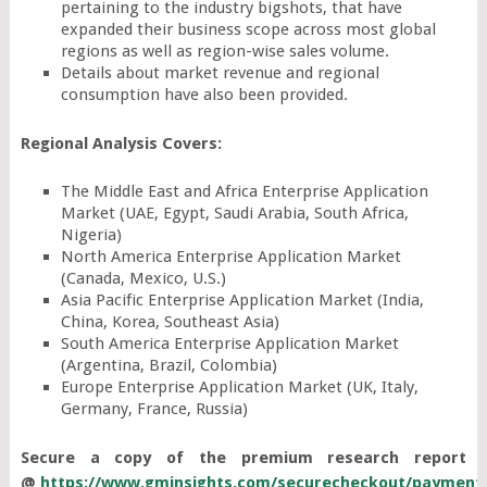
pertaining to the industry bigshots, that have
expanded their business scope across most global
regions as well as region-wise sales volume.
Details about market revenue and regional
consumption have also been provided.
Regional Analysis Covers:
The Middle East and Africa Enterprise Application
Market (UAE, Egypt, Saudi Arabia, South Africa,
Nigeria)
North America Enterprise Application Market
(Canada, Mexico, U.S.)
Asia Pacific Enterprise Application Market (India,
China, Korea, Southeast Asia)
South America Enterprise Application Market
(Argentina, Brazil, Colombia)
Europe Enterprise Application Market (UK, Italy,
Germany, France, Russia)
Secure a copy of the premium research report
@
https://www.gminsights.com/securecheckout/payment