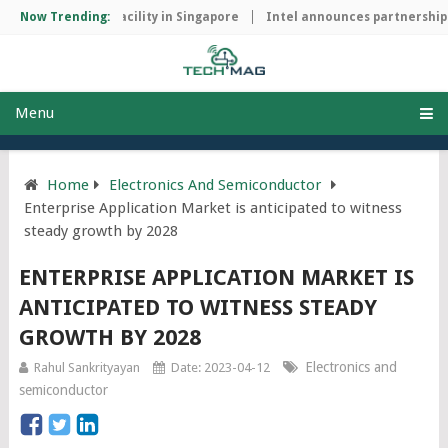
manufacturing facility in Singapore
Now Trending:
Intel announces partnership wi
Menu
Home
Electronics And Semiconductor
Enterprise Application Market is anticipated to witness
steady growth by 2028
ENTERPRISE APPLICATION MARKET IS
ANTICIPATED TO WITNESS STEADY
GROWTH BY 2028
Electronics and
Rahul Sankrityayan
Date: 2023-04-12
semiconductor