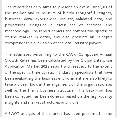
The report basically aims to present an overall analysis of
the market and is inclusive of highly thoughtful insights,
historical data, experiences, industry-validated data, and
projections alongside a given set of theories and
methodology. The report depicts the competitive spectrum
of the market in detail, and also presents an in-depth
comprehensive evaluation of the vital industry players.
The estimates pertaining to the CAGR (Compound Annual
Growth Rate) has been calculated by the Global Enterprise
Application Market 2022 report with respect to the extent
of the specific time duration. Industry specialists that have
been evaluating the business environment are also likely to
take a closer look at the alignment of the organization as
well as the firm’s business structure. This data that has
been collected has been done so based on the high-quality
insights and market structures and more.
A SWOT analysis of the market has been presented in the