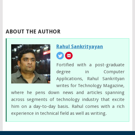
ABOUT THE AUTHOR
Rahul Sankrityayan
Fortified with a post-graduate
degree in Computer
Applications, Rahul Sankrityan
writes for Technology Magazine,
where he pens down news and articles spanning
across segments of technology industry that excite
him on a day-to-day basis. Rahul comes with a rich
experience in technical field as well as writing.