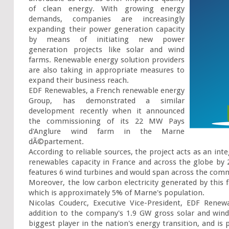
of clean energy. With growing energy 
demands, companies are increasingly 
expanding their power generation capacity 
by means of initiating new power 
generation projects like solar and wind 
farms. Renewable energy solution providers 
are also taking in appropriate measures to 
expand their business reach.

EDF Renewables, a French renewable energy 
Group, has demonstrated a similar 
development recently when it announced 
the commissioning of its 22 MW Pays 
d'Anglure wind farm in the Marne 
dÃ©partement.

According to reliable sources, the project acts as an inte
renewables capacity in France and across the globe by 2
features 6 wind turbines and would span across the com
Moreover, the low carbon electricity generated by this
which is approximately 5% of Marne's population.

Nicolas Couderc, Executive Vice-President, EDF Renew
addition to the company's 1.9 GW gross solar and wind 
biggest player in the nation's energy transition, and is 