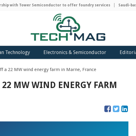
ip with Tower Semiconductor to offer foundry services
Saudi-based
an Technology
Electronics & Semiconductor
Editori
ff a 22 MW wind energy farm in Marne, France
A 22 MW WIND ENERGY FARM