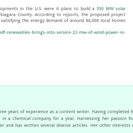
opments in the U.S. were it plans to build a 
350 MW solar 
 Niagara County. According to reports, the proposed project 
of satisfying the energy demand of around 80,000 local homes 
edf-renewables-brings-into-service-22-mw-of-wind-power-in-
ree years of experience as a content writer. Having completed 
 in a chemical company for a year. Harnessing her passion for
er and has written several diverse articles. Her other interest