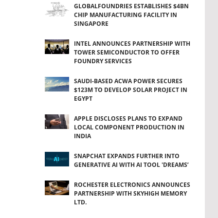
GLOBALFOUNDRIES ESTABLISHES $4BN
CHIP MANUFACTURING FACILITY IN
SINGAPORE
INTEL ANNOUNCES PARTNERSHIP WITH
TOWER SEMICONDUCTOR TO OFFER
FOUNDRY SERVICES
SAUDI-BASED ACWA POWER SECURES
$123M TO DEVELOP SOLAR PROJECT IN
EGYPT
APPLE DISCLOSES PLANS TO EXPAND
LOCAL COMPONENT PRODUCTION IN
INDIA
SNAPCHAT EXPANDS FURTHER INTO
GENERATIVE AI WITH AI TOOL 'DREAMS’
ROCHESTER ELECTRONICS ANNOUNCES
PARTNERSHIP WITH SKYHIGH MEMORY
LTD.