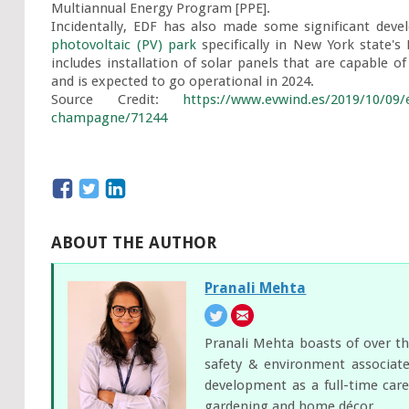
Multiannual Energy Program [PPE].

Incidentally, EDF has also made some significant devel
photovoltaic (PV) park
 specifically in New York state's
includes installation of solar panels that are capable 
and is expected to go operational in 2024.

Source Credit: 
https://www.evwind.es/2019/10/09/
champagne/71244
ABOUT THE AUTHOR
Pranali Mehta
Pranali Mehta boasts of over th
safety & environment associate
development as a full-time care
gardening and home décor.