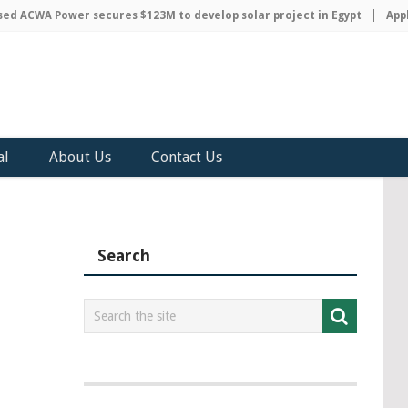
 ACWA Power secures $123M to develop solar project in Egypt
Apple 
al
About Us
Contact Us
Search