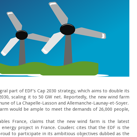
gral part of EDF's Cap 2030 strategy, which aims to double its 
030, scaling it to 50 GW net. Reportedly, the new wind farm 
mune of La Chapelle-Lasson and Allemanche-Launay-et-Soyer.

 farm would be ample to meet the demands of 26,000 people, 
ables France, claims that the new wind farm is the latest 
energy project in France. Couderc cites that the EDF is the 
proud to participate in its ambitious objectives dubbed as the 