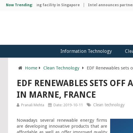
chip manufacturing facility in Singapore
Now Trending:
Intel announces partnersh
Information Technology
Cle
Home
Clean Technology
EDF Renewables sets o
EDF RENEWABLES SETS OFF 
IN MARNE, FRANCE
Clean technology
Pranali Mehta
Date: 2019-10-11
Nowadays several renewable energy firms 
are developing innovative products that are 
affordable as well as offer improved quality 