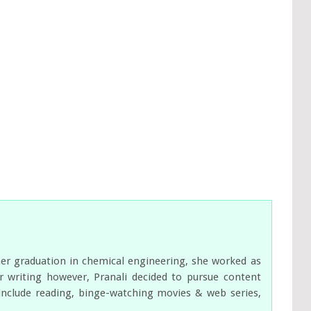
her graduation in chemical engineering, she worked as
 writing however, Pranali decided to pursue content
s include reading, binge-watching movies & web series,