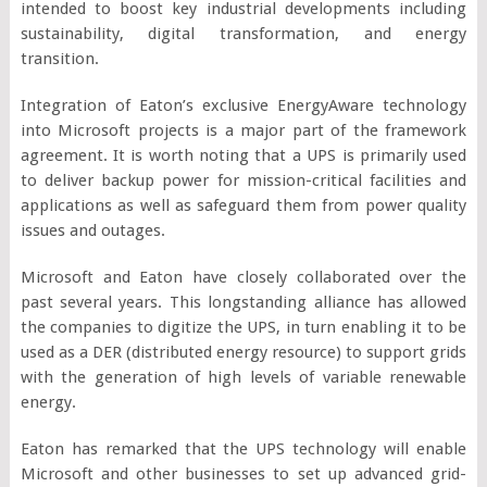
intended to boost key industrial developments including
sustainability, digital transformation, and energy
transition.
Integration of Eaton’s exclusive EnergyAware technology
into Microsoft projects is a major part of the framework
agreement. It is worth noting that a UPS is primarily used
to deliver backup power for mission-critical facilities and
applications as well as safeguard them from power quality
issues and outages.
Microsoft and Eaton have closely collaborated over the
past several years. This longstanding alliance has allowed
the companies to digitize the UPS, in turn enabling it to be
used as a DER (distributed energy resource) to support grids
with the generation of high levels of variable renewable
energy.
Eaton has remarked that the UPS technology will enable
Microsoft and other businesses to set up advanced grid-