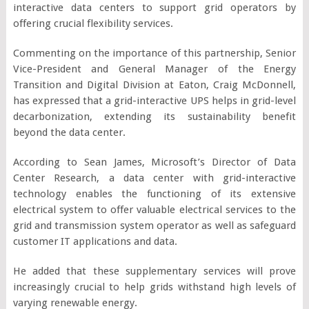
interactive data centers to support grid operators by
offering crucial flexibility services.
Commenting on the importance of this partnership, Senior
Vice-President and General Manager of the Energy
Transition and Digital Division at Eaton, Craig McDonnell,
has expressed that a grid-interactive UPS helps in grid-level
decarbonization, extending its sustainability benefit
beyond the data center.
According to Sean James, Microsoft’s Director of Data
Center Research, a data center with grid-interactive
technology enables the functioning of its extensive
electrical system to offer valuable electrical services to the
grid and transmission system operator as well as safeguard
customer IT applications and data.
He added that these supplementary services will prove
increasingly crucial to help grids withstand high levels of
varying renewable energy.