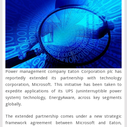
Power management company Eaton Corporation plc has
reportedly extended its partnership with technology
corporation, Microsoft. This initiative has been taken to
expedite applications of its UPS (uninterruptible power
system) technology, EnergyAware, across key segments
globally.
The extended partnership comes under a new strategic
framework agreement between Microsoft and Eaton,