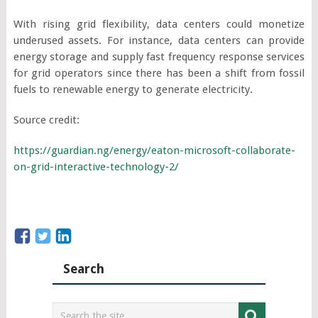
With rising grid flexibility, data centers could monetize
underused assets. For instance, data centers can provide
energy storage and supply fast frequency response services
for grid operators since there has been a shift from fossil
fuels to renewable energy to generate electricity.
Source credit:
https://guardian.ng/energy/eaton-microsoft-collaborate-
on-grid-interactive-technology-2/
Search