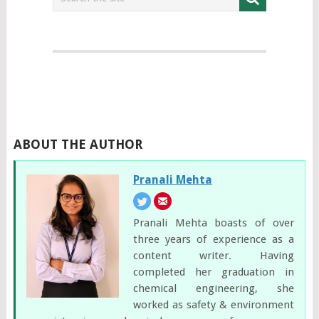
ABOUT THE AUTHOR
Pranali Mehta
Pranali Mehta boasts of over
three years of experience as a
content writer. Having
completed her graduation in
chemical engineering, she
worked as safety & environment