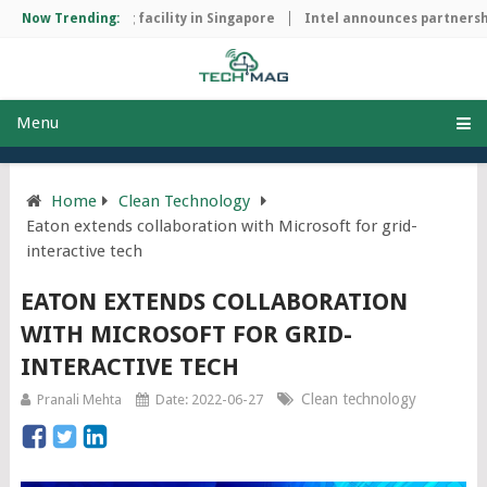
ip manufacturing facility in Singapore
Now Trending:
Intel announces partnership
Menu
Home
Clean Technology
Eaton extends collaboration with Microsoft for grid-
interactive tech
EATON EXTENDS COLLABORATION
WITH MICROSOFT FOR GRID-
INTERACTIVE TECH
Clean technology
Pranali Mehta
Date: 2022-06-27