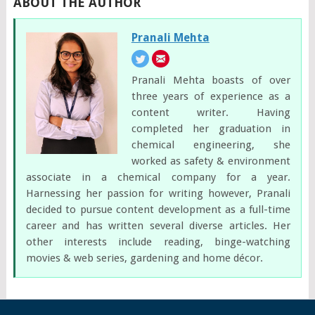
ABOUT THE AUTHOR
Pranali Mehta
Pranali Mehta boasts of over
three years of experience as a
content writer. Having
completed her graduation in
chemical engineering, she
worked as safety & environment
associate in a chemical company for a year.
Harnessing her passion for writing however, Pranali
decided to pursue content development as a full-time
career and has written several diverse articles. Her
other interests include reading, binge-watching
movies & web series, gardening and home décor.