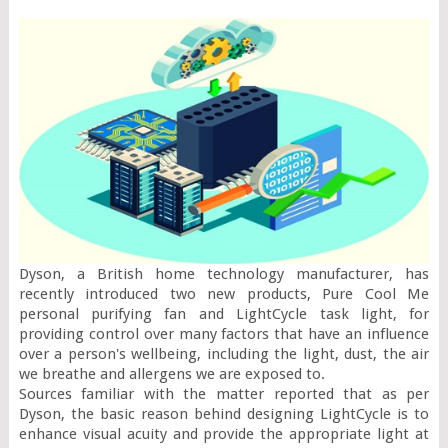
Dyson, a British home technology manufacturer, has 
recently introduced two new products, Pure Cool Me 
personal purifying fan and LightCycle task light, for 
providing control over many factors that have an influence 
over a person's wellbeing, including the light, dust, the air 
we breathe and allergens we are exposed to.

Sources familiar with the matter reported that as per 
Dyson, the basic reason behind designing LightCycle is to 
enhance visual acuity and provide the appropriate light at 