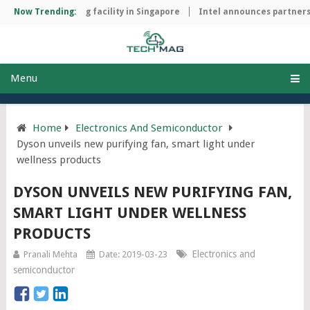
chip manufacturing facility in Singapore
Now Trending:
Intel announces partnersh
Menu
Home
Electronics And Semiconductor
Dyson unveils new purifying fan, smart light under
wellness products
DYSON UNVEILS NEW PURIFYING FAN,
SMART LIGHT UNDER WELLNESS
PRODUCTS
Electronics and
Pranali Mehta
Date: 2019-03-23
semiconductor