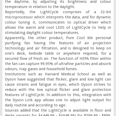
the daytime, by adjusting its brightness and colour 
temperature in relation to the daylight.

Reportedly, the LightCycle comprises of a 32-bit 
microprocessor which interprets the data, and for dynamic 
colour tuning it, communicates to optical driver which 
allows the warm and cool LEDS of LightCycle to help in 
stimulating daylight colour temperatures.

Apparently, the other product, Pure Cool Me personal 
purifying fan having the features of air projection 
technology and air filtration, and is designed to keep on 
one's desk, bedside table or anywhere required, for a 
secured flow of fresh air. The function of HEPA filter within 
the fan can capture 99.95% of ultrafine particles and absorb 
odours, trap gases and household fumes.

Institutions such as Harvard Medical School as well as 
Dyson have suggested that flicker, glare and low light can 
cause strains and fatigue in eyes, which Dyson strives to 
reduce with the low optical flicker and glare protection 
features of LightCycle. In addition to this, integration with 
the Dyson Link app allows one to adjust light output for 
daily routine and according to age.

Sources added that the LightCycle is available in floor and 
desks variants for Â£449.99 - Â£649.99/ for $599.99 - $899. 