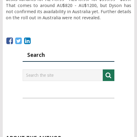
That comes to around AU$820 - AU$1200, but Dyson has 
not confirmed its availability in Australia yet. Further details 
on the roll out in Australia were not revealed.
Search