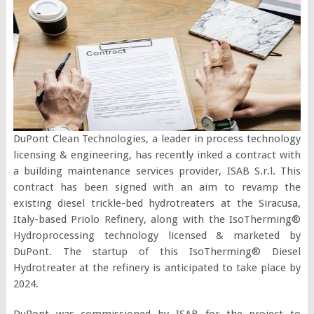
DuPont Clean Technologies, a leader in process technology
licensing & engineering, has recently inked a contract with
a building maintenance services provider, ISAB S.r.l. This
contract has been signed with an aim to revamp the
existing diesel trickle-bed hydrotreaters at the Siracusa,
Italy-based Priolo Refinery, along with the IsoTherming®
Hydroprocessing technology licensed & marketed by
DuPont. The startup of this IsoTherming® Diesel
Hydrotreater at the refinery is anticipated to take place by
2024.
DuPont was commissioned by ISAB for the project to