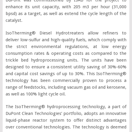
enhance its unit capacity, with 205 m3 per hour (31,000
bpsd) as a target, as well as extend the cycle length of the
catalyst.
IsoTherming® Diesel Hydrotreaters allow refiners to
deliver low-sulfur and high-quality fuels, which comply with
the strict environmental regulations, at low energy
consumption rates & operating costs as compared to the
trickle bed hydroprocessing units. The units have been
designed to ensure a consistent utility saving of 30%-60%
and capital cost savings of up to 30%. This IsoTherming®
technology has been commercially proven to process a
range of feedstocks, including vacuum gas oil and kerosene,
as well as 100% light cycle oil.
The IsoTherming® hydroprocessing technology, a part of
DuPont Clean Technologies’ portfolio, adopts an innovative
liquid-phase reactor system to offer distinct advantages
over conventional technologies. The technology is deemed