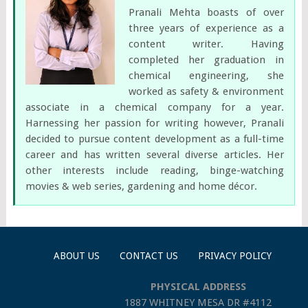
Pranali Mehta boasts of over
three years of experience as a
content writer. Having
completed her graduation in
chemical engineering, she
worked as safety & environment
associate in a chemical company for a year.
Harnessing her passion for writing however, Pranali
decided to pursue content development as a full-time
career and has written several diverse articles. Her
other interests include reading, binge-watching
movies & web series, gardening and home décor.
ABOUT US
CONTACT US
PRIVACY POLICY
PHYSICAL ADDRESS
1887 WHITNEY MESA DR #4112