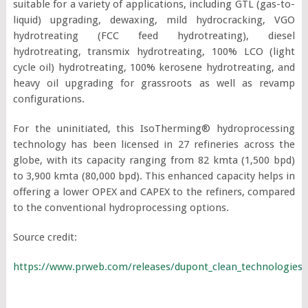
suitable for a variety of applications, including GTL (gas-to-
liquid) upgrading, dewaxing, mild hydrocracking, VGO
hydrotreating (FCC feed hydrotreating), diesel
hydrotreating, transmix hydrotreating, 100% LCO (light
cycle oil) hydrotreating, 100% kerosene hydrotreating, and
heavy oil upgrading for grassroots as well as revamp
configurations.
For the uninitiated, this IsoTherming® hydroprocessing
technology has been licensed in 27 refineries across the
globe, with its capacity ranging from 82 kmta (1,500 bpd)
to 3,900 kmta (80,000 bpd). This enhanced capacity helps in
offering a lower OPEX and CAPEX to the refiners, compared
to the conventional hydroprocessing options.
Source credit:
https://www.prweb.com/releases/dupont_clean_technologies_