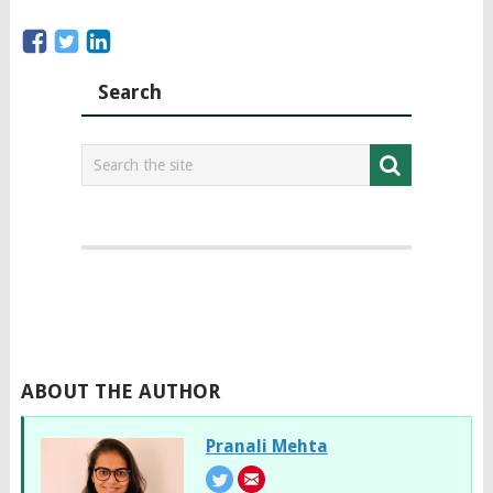
Search
ABOUT THE AUTHOR
Pranali Mehta