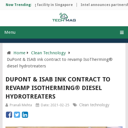
hip manufacturing facility in Singapore
Now Trending:
Intel announces partnershi
Menu
Home
Clean Technology
DuPont & ISAB ink contract to revamp IsoTherming®
diesel hydrotreaters
DUPONT & ISAB INK CONTRACT TO
REVAMP ISOTHERMING® DIESEL
HYDROTREATERS
Clean technology
Pranali Mehta
Date: 2021-02-25