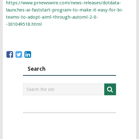
https://www.prnewswire.com/news-releases/dotdata-
launches-ai-faststart-program-to-make-it-easy-for-bi-
teams-to-adopt-aiml-through-automl-2-0-
-301049518.html
Search