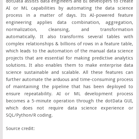
dotData assists data engineers and BI developers to create
AI or ML capabilities by automating the data science
process in a matter of days. Its AI-powered feature
engineering applies data combination, aggregation,
normalization, cleansing, and transformation
automatically. It also transforms several tables with
complex relationships & billions of rows in a feature table,
which leads to the automation of the manual data science
projects that are essential for making predictive analytics
solutions. It also enables them to make enterprise data
science sustainable and scalable. All these features can
further automate the arduous and time-consuming process
of maintaining the pipeline that has been deployed to
ensure repeatability. AI or ML development process
becomes a 5-minute operation through the dotData GUI,
which does not require data science experience or
SQL/Python/R coding.
Source credit: