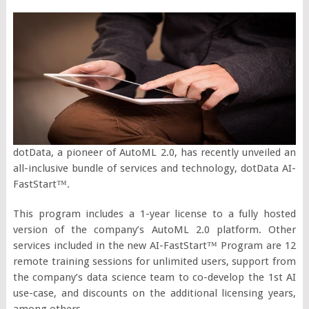
dotData, a pioneer of AutoML 2.0, has recently unveiled an
all-inclusive bundle of services and technology, dotData AI-
FastStart™.
This program includes a 1-year license to a fully hosted
version of the company’s AutoML 2.0 platform. Other
services included in the new AI-FastStart™ Program are 12
remote training sessions for unlimited users, support from
the company’s data science team to co-develop the 1st AI
use-case, and discounts on the additional licensing years,
among others.