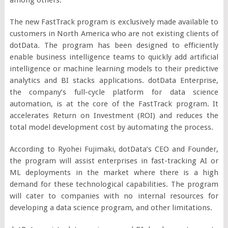
The new FastTrack program is exclusively made available to
customers in North America who are not existing clients of
dotData. The program has been designed to efficiently
enable business intelligence teams to quickly add artificial
intelligence or machine learning models to their predictive
analytics and BI stacks applications. dotData Enterprise,
the company’s full-cycle platform for data science
automation, is at the core of the FastTrack program. It
accelerates Return on Investment (ROI) and reduces the
total model development cost by automating the process.
According to Ryohei Fujimaki, dotData’s CEO and Founder,
the program will assist enterprises in fast-tracking AI or
ML deployments in the market where there is a high
demand for these technological capabilities. The program
will cater to companies with no internal resources for
developing a data science program, and other limitations.