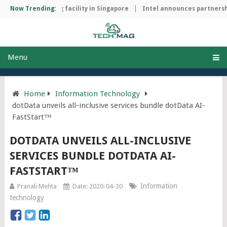
ip manufacturing facility in Singapore
Now Trending:
Intel announces partnership
Menu
Home
Information Technology
dotData unveils all-inclusive services bundle dotData AI-
FastStart™
DOTDATA UNVEILS ALL-INCLUSIVE
SERVICES BUNDLE DOTDATA AI-
FASTSTART™
Information
Pranali Mehta
Date: 2020-04-30
technology