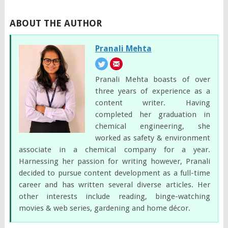
ABOUT THE AUTHOR
Pranali Mehta
Pranali Mehta boasts of over
three years of experience as a
content writer. Having
completed her graduation in
chemical engineering, she
worked as safety & environment
associate in a chemical company for a year.
Harnessing her passion for writing however, Pranali
decided to pursue content development as a full-time
career and has written several diverse articles. Her
other interests include reading, binge-watching
movies & web series, gardening and home décor.