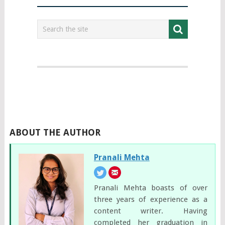
ABOUT THE AUTHOR
Pranali Mehta
Pranali Mehta boasts of over
three years of experience as a
content writer. Having
completed her graduation in