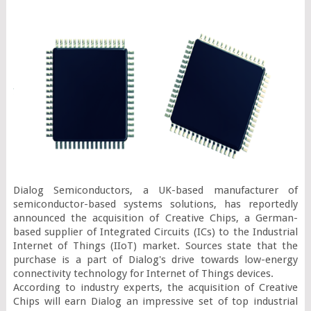
Dialog Semiconductors, a UK-based manufacturer of 
semiconductor-based systems solutions, has reportedly 
announced the acquisition of Creative Chips, a German-
based supplier of Integrated Circuits (ICs) to the Industrial 
Internet of Things (IIoT) market. Sources state that the 
purchase is a part of Dialog's drive towards low-energy 
connectivity technology for Internet of Things devices.

According to industry experts, the acquisition of Creative 
Chips will earn Dialog an impressive set of top industrial 