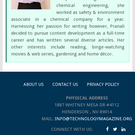
chemical engineering, she
worked as safety & environment
associate in a chemical company for a year.
Harnessing her passion for writing however, Pranali
decided to pursue content development as a full-time
career and has written several diverse articles. Her
other interests include reading, binge-watching
movies & web series, gardening and home décor.
ABOUT US
CONTACT US
PRIVACY POLICY
PHYSICAL ADDRESS
1887 WHITNEY MESA DR #4112
HENDERSON , NV 89014
MAIL:
INFO@TECHNOLOGYMAGAZINE.ORG
CONNECT WITH US: