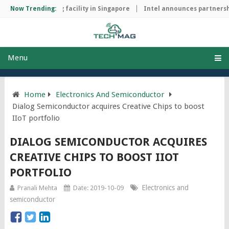
hip manufacturing facility in Singapore
Now Trending:
Intel announces partnershi
Menu
Home
Electronics And Semiconductor
Dialog Semiconductor acquires Creative Chips to boost
IIoT portfolio
DIALOG SEMICONDUCTOR ACQUIRES
CREATIVE CHIPS TO BOOST IIOT
PORTFOLIO
Electronics and
Pranali Mehta
Date: 2019-10-09
semiconductor