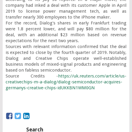
company had inked a deal with its customer Apple in April 
2019 to license power management tech, as well as 
transfer nearly 300 employees to the iPhone maker.

For the record, Dialog's shares in early Frankfurt trading 
were 1.8 percent lower, and will pay $80 million for the 
deal, with an additional $23 million based on revenue 
expectations for the next two years.

Sources with relevant information confirmed that the deal 
is expected to close by the fourth quarter of 2019. Notably, 
Dialog and Creative Chips operate well-established 
business models of mixed-signal products and engineering 
based on fabless semiconductor.

Source Credits -
https://uk.reuters.com/article/us-
creativechips-m-a-dialog/dialog-semiconductor-acquires-
germanys-creative-chips-idUKKBN1WM0GN
Search