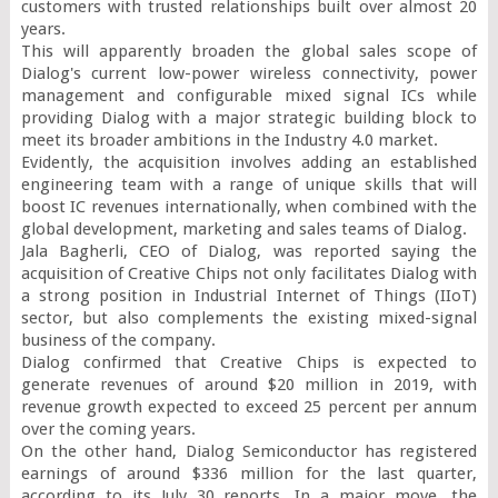
customers with trusted relationships built over almost 20 
years.

This will apparently broaden the global sales scope of 
Dialog's current low-power wireless connectivity, power 
management and configurable mixed signal ICs while 
providing Dialog with a major strategic building block to 
meet its broader ambitions in the Industry 4.0 market.

Evidently, the acquisition involves adding an established 
engineering team with a range of unique skills that will 
boost IC revenues internationally, when combined with the 
global development, marketing and sales teams of Dialog.

Jala Bagherli, CEO of Dialog, was reported saying the 
acquisition of Creative Chips not only facilitates Dialog with 
a strong position in Industrial Internet of Things (IIoT) 
sector, but also complements the existing mixed-signal 
business of the company.

Dialog confirmed that Creative Chips is expected to 
generate revenues of around $20 million in 2019, with 
revenue growth expected to exceed 25 percent per annum 
over the coming years.

On the other hand, Dialog Semiconductor has registered 
earnings of around $336 million for the last quarter, 
according to its July 30 reports. In a major move, the 