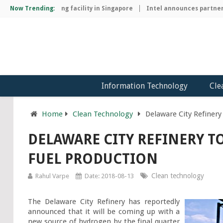
hip manufacturing facility in Singapore
Now Trending:
Intel announces partnershi
Information Technology
Cle
Home
Clean Technology
Delaware City Refiner
DELAWARE CITY REFINERY 
FUEL PRODUCTION
Clean technology
Rahul Varpe
Date: 2018-08-13
The Delaware City Refinery has reportedly 
announced that it will be coming up with a 
new source of hydrogen by the final quarter 