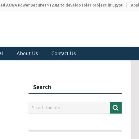
ACWA Power secures $123M to develop solar project in Egypt
Apple d
al
About Us
Contact Us
Search