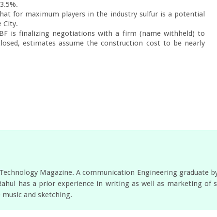
3.5%.

t for maximum players in the industry sulfur is a potential 
City.

is finalizing negotiations with a firm (name withheld) to 
losed, estimates assume the construction cost to be nearly 
r Technology Magazine. A communication Engineering graduate by e
Rahul has a prior experience in writing as well as marketing of 
e music and sketching.