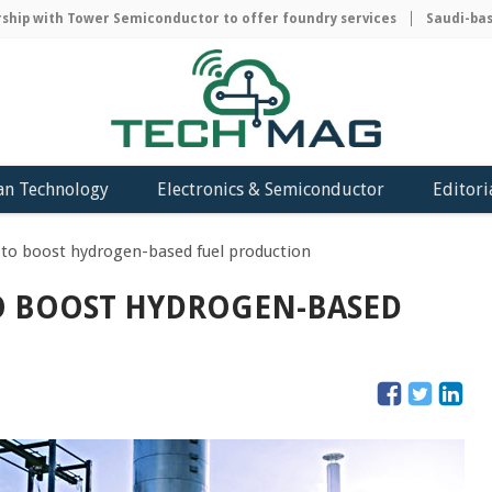
p with Tower Semiconductor to offer foundry services
Saudi-based 
an Technology
Electronics & Semiconductor
Editori
y to boost hydrogen-based fuel production
TO BOOST HYDROGEN-BASED