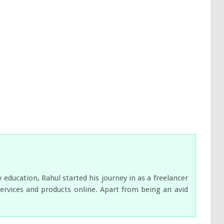
ducation, Rahul started his journey in as a freelancer
services and products online. Apart from being an avid