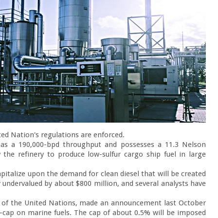
ed Nation's regulations are enforced.

 has a 190,000-bpd throughput and possesses a 11.3 Nelson 
the refinery to produce low-sulfur cargo ship fuel in large 
pitalize upon the demand for clean diesel that will be created 
undervalued by about $800 million, and several analysts have 
m of the United Nations, made an announcement last October 
el-cap on marine fuels. The cap of about 0.5% will be imposed 