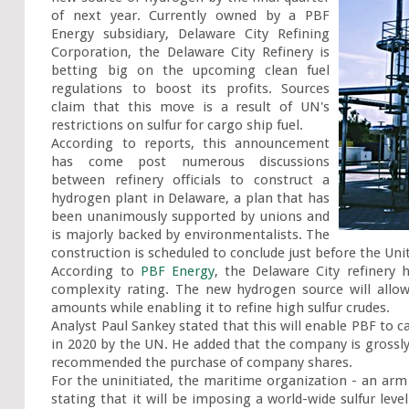
of next year. Currently owned by a PBF 
Energy subsidiary, Delaware City Refining 
Corporation, the Delaware City Refinery is 
betting big on the upcoming clean fuel 
regulations to boost its profits. Sources 
claim that this move is a result of UN's 
restrictions on sulfur for cargo ship fuel.

According to reports, this announcement 
has come post numerous discussions 
between refinery officials to construct a 
hydrogen plant in Delaware, a plan that has 
been unanimously supported by unions and 
is majorly backed by environmentalists. The 
construction is scheduled to conclude just before the Unit
According to 
PBF Energy
, the Delaware City refinery
complexity rating. The new hydrogen source will allow 
amounts while enabling it to refine high sulfur crudes.

Analyst Paul Sankey stated that this will enable PBF to ca
in 2020 by the UN. He added that the company is grossly 
recommended the purchase of company shares.

For the uninitiated, the maritime organization - an ar
stating that it will be imposing a world-wide sulfur lev