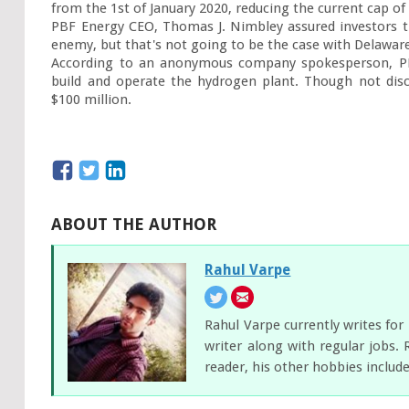
from the 1
st
 of January 2020, reducing the current cap of 
PBF Energy CEO, Thomas J. Nimbley assured investors tha
enemy, but that's not going to be the case with Delaware 
According to an anonymous company spokesperson, PBF 
build and operate the hydrogen plant. Though not disc
$100 million.
ABOUT THE AUTHOR
Rahul Varpe
Rahul Varpe currently writes fo
writer along with regular jobs. 
reader, his other hobbies includ