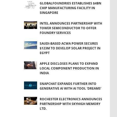
GLOBALFOUNDRIES ESTABLISHES $4BN
CHIP MANUFACTURING FACILITY IN
SINGAPORE
INTEL ANNOUNCES PARTNERSHIP WITH
TOWER SEMICONDUCTOR TO OFFER
FOUNDRY SERVICES
SAUDI-BASED ACWA POWER SECURES
$123M TO DEVELOP SOLAR PROJECT IN
EGYPT
APPLE DISCLOSES PLANS TO EXPAND
LOCAL COMPONENT PRODUCTION IN
INDIA
SNAPCHAT EXPANDS FURTHER INTO
GENERATIVE AI WITH AI TOOL 'DREAMS’
ROCHESTER ELECTRONICS ANNOUNCES
PARTNERSHIP WITH SKYHIGH MEMORY
LTD.