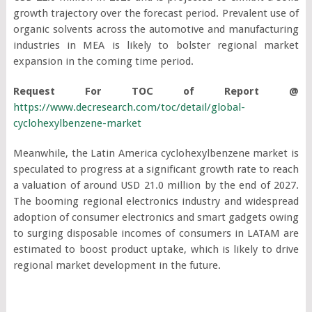
growth trajectory over the forecast period. Prevalent use of
organic solvents across the automotive and manufacturing
industries in MEA is likely to bolster regional market
expansion in the coming time period.
Request For TOC of Report @
https://www.decresearch.com/toc/detail/global-
cyclohexylbenzene-market
Meanwhile, the Latin America cyclohexylbenzene market is
speculated to progress at a significant growth rate to reach
a valuation of around USD 21.0 million by the end of 2027.
The booming regional electronics industry and widespread
adoption of consumer electronics and smart gadgets owing
to surging disposable incomes of consumers in LATAM are
estimated to boost product uptake, which is likely to drive
regional market development in the future.