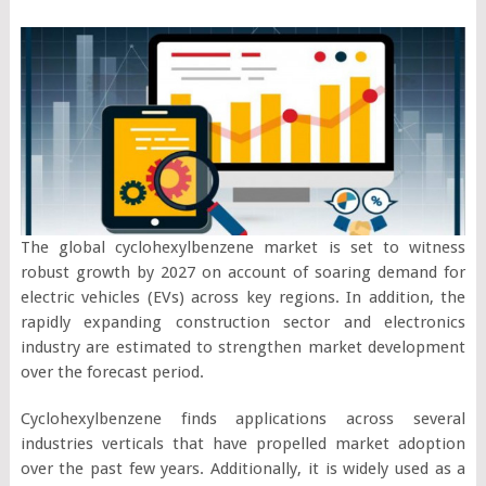
The global cyclohexylbenzene market is set to witness
robust growth by 2027 on account of soaring demand for
electric vehicles (EVs) across key regions. In addition, the
rapidly expanding construction sector and electronics
industry are estimated to strengthen market development
over the forecast period.
Cyclohexylbenzene finds applications across several
industries verticals that have propelled market adoption
over the past few years. Additionally, it is widely used as a