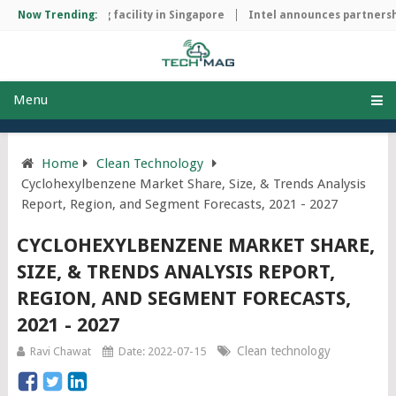
hip manufacturing facility in Singapore
Now Trending:
Intel announces partnershi
Menu
Home
Clean Technology
Cyclohexylbenzene Market Share, Size, & Trends Analysis
Report, Region, and Segment Forecasts, 2021 - 2027
CYCLOHEXYLBENZENE MARKET SHARE,
SIZE, & TRENDS ANALYSIS REPORT,
REGION, AND SEGMENT FORECASTS,
2021 - 2027
Clean technology
Ravi Chawat
Date: 2022-07-15