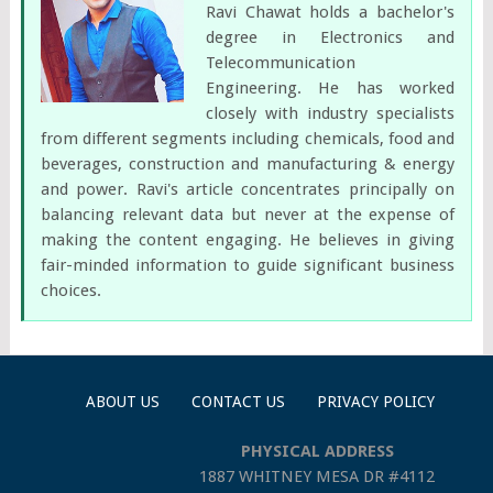
Ravi Chawat holds a bachelor's
degree in Electronics and
Telecommunication
Engineering. He has worked
closely with industry specialists
from different segments including chemicals, food and
beverages, construction and manufacturing & energy
and power. Ravi's article concentrates principally on
balancing relevant data but never at the expense of
making the content engaging. He believes in giving
fair-minded information to guide significant business
choices.
ABOUT US
CONTACT US
PRIVACY POLICY
PHYSICAL ADDRESS
1887 WHITNEY MESA DR #4112