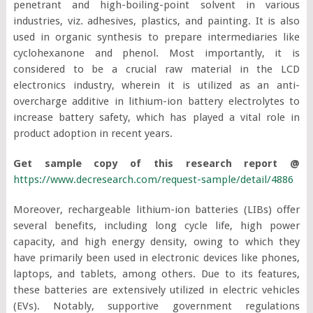
penetrant and high-boiling-point solvent in various
industries, viz. adhesives, plastics, and painting. It is also
used in organic synthesis to prepare intermediaries like
cyclohexanone and phenol. Most importantly, it is
considered to be a crucial raw material in the LCD
electronics industry, wherein it is utilized as an anti-
overcharge additive in lithium-ion battery electrolytes to
increase battery safety, which has played a vital role in
product adoption in recent years.
Get sample copy of this research report @
https://www.decresearch.com/request-sample/detail/4886
Moreover, rechargeable lithium-ion batteries (LIBs) offer
several benefits, including long cycle life, high power
capacity, and high energy density, owing to which they
have primarily been used in electronic devices like phones,
laptops, and tablets, among others. Due to its features,
these batteries are extensively utilized in electric vehicles
(EVs). Notably, supportive government regulations