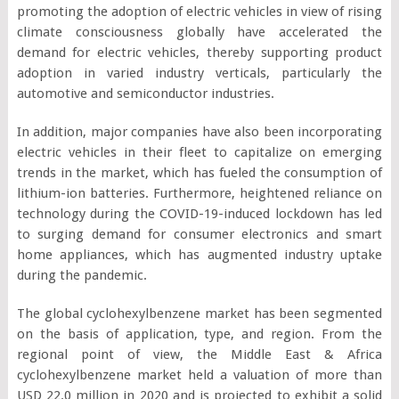
promoting the adoption of electric vehicles in view of rising
climate consciousness globally have accelerated the
demand for electric vehicles, thereby supporting product
adoption in varied industry verticals, particularly the
automotive and semiconductor industries.
In addition, major companies have also been incorporating
electric vehicles in their fleet to capitalize on emerging
trends in the market, which has fueled the consumption of
lithium-ion batteries. Furthermore, heightened reliance on
technology during the COVID-19-induced lockdown has led
to surging demand for consumer electronics and smart
home appliances, which has augmented industry uptake
during the pandemic.
The global cyclohexylbenzene market has been segmented
on the basis of application, type, and region. From the
regional point of view, the Middle East & Africa
cyclohexylbenzene market held a valuation of more than
USD 22.0 million in 2020 and is projected to exhibit a solid