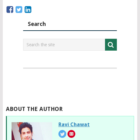
Search
ABOUT THE AUTHOR
Ravi Chawat