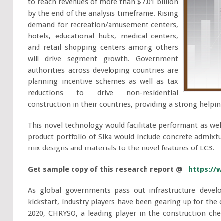
to reach revenues of more than $7.01 billion
by the end of the analysis timeframe. Rising
demand for recreation/amusement centers,
hotels, educational hubs, medical centers,
and retail shopping centers among others
will drive segment growth. Government
authorities across developing countries are
planning incentive schemes as well as tax
reductions to drive non-residential
construction in their countries, providing a strong help
This novel technology would facilitate performant as wel
product portfolio of Sika would include concrete admixt
mix designs and materials to the novel features of LC3.
Get sample copy of this research report @
https://
As global governments pass out infrastructure devel
kickstart, industry players have been gearing up for th
2020, CHRYSO, a leading player in the construction ch