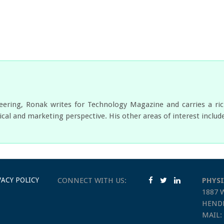
neering, Ronak writes for Technology Magazine and carries a ri
cal and marketing perspective. His other areas of interest includ
VACY POLICY
CONNECT WITH US:
PHYSI
1887 
HENDE
MAIL: