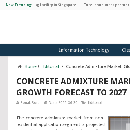
ip manufacturing facility in Singapore
Now Trending:
Intel announces partnership
Information Technology
Cle
Home
Editorial
Concrete Admixture Market: Glo
CONCRETE ADMIXTURE MARK
GROWTH FORECAST TO 2027
Editorial
Ronak Bora
Date: 2022-06-30
The concrete admixture market from non-
residential application segment is projected