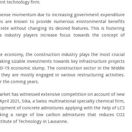
ent technology firm.
immense momentum due to increasing government expenditure
res are known to provide numerous environmental benefits
ete without changing its desired features. This is fostering
s industry players increase focus towards the concept of
e economy, the construction industry plays the most crucial
king sizable investments towards key infrastructure projects
ID-19 economic slump. The construction sector in the Middle
they are mostly engaged in various restructuring activities.
er the coming years.
Market has witnessed extensive competition on account of new
pril 2021, Sika, a Swiss multinational specialty chemical firm,
lopment of concrete admixtures applying with the help of LC3
aking a range of low carbon admixtures that reduces CO
2
stitute of Technology in Lausanne.