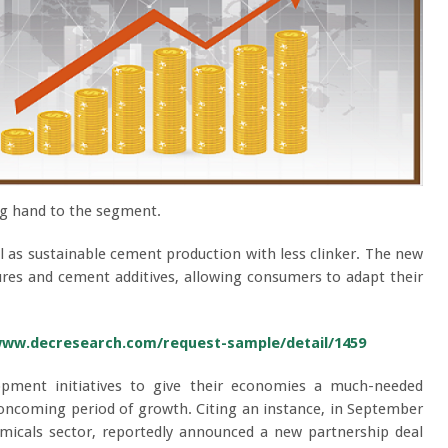
ing hand to the segment.
l as sustainable cement production with less clinker. The new
ures and cement additives, allowing consumers to adapt their
www.decresearch.com/request-sample/detail/1459
opment initiatives to give their economies a much-needed
e oncoming period of growth. Citing an instance, in September
emicals sector, reportedly announced a new partnership deal