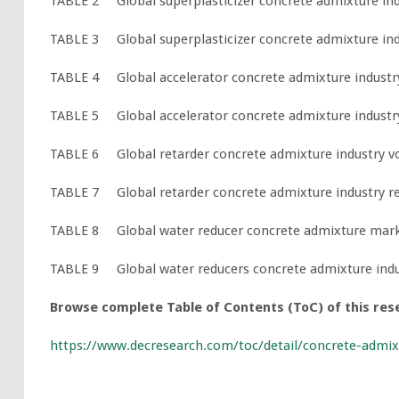
TABLE 2 Global superplasticizer concrete admixture indu
TABLE 3 Global superplasticizer concrete admixture indu
TABLE 4 Global accelerator concrete admixture industry 
TABLE 5 Global accelerator concrete admixture industry 
TABLE 6 Global retarder concrete admixture industry vol
TABLE 7 Global retarder concrete admixture industry rev
TABLE 8 Global water reducer concrete admixture market
TABLE 9 Global water reducers concrete admixture indust
Browse complete Table of Contents (ToC) of this res
https://www.decresearch.com/toc/detail/concrete-admi