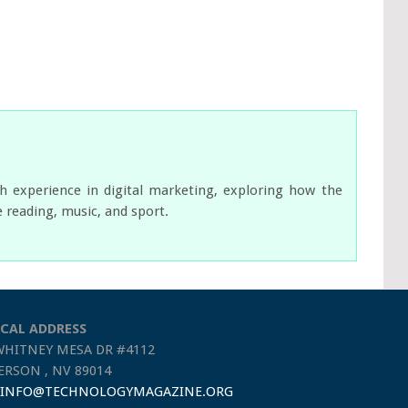
ch experience in digital marketing, exploring how the
e reading, music, and sport.
CAL ADDRESS
WHITNEY MESA DR #4112
RSON , NV 89014
INFO@TECHNOLOGYMAGAZINE.ORG