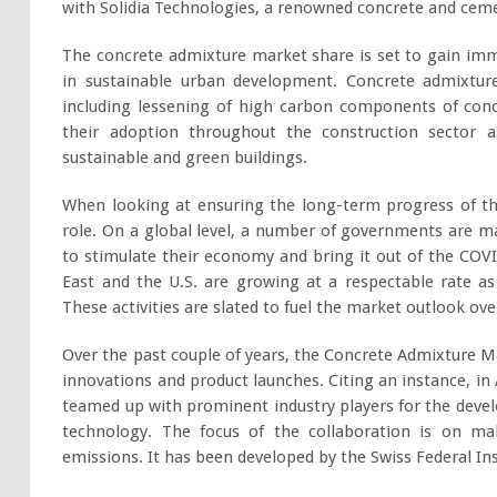
with Solidia Technologies, a renowned concrete and cem
The concrete admixture market share is set to gain 
in sustainable urban development. Concrete admixtu
including lessening of high carbon components of concr
their adoption throughout the construction sector a
sustainable and green buildings.
When looking at ensuring the long-term progress of th
role. On a global level, a number of governments are ma
to stimulate their economy and bring it out of the COV
East and the U.S. are growing at a respectable rate as 
These activities are slated to fuel the market outlook ov
Over the past couple of years, the Concrete Admixture 
innovations and product launches. Citing an instance, in A
teamed up with prominent industry players for the deve
technology. The focus of the collaboration is on m
emissions. It has been developed by the Swiss Federal In