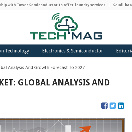
 with Tower Semiconductor to offer foundry services
Saudi-based A
an Technology
Electronics & Semiconductor
Editori
bal Analysis And Growth Forecast To 2027
ET: GLOBAL ANALYSIS AND