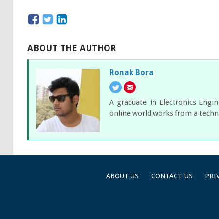
ABOUT THE AUTHOR
Ronak Bora
A graduate in Electronics Engi
online world works from a techni
ABOUT US
CONTACT US
PRI