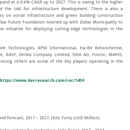
pand at a 6.6% CAGR up to 2027. This is owing to the higher
d the UAE for infrastructure development. There is also a
es on social infrastructure and green building construction
ubai Future Foundation teamed up with Dubai Municipality to
 initiative for deploying cutting-edge technologies in the
ied Technologies, RPM International, Ha-Be Betonchemie,
ive, BASF, Denka Company Limited, SIKA AG, Fosroc, MAPEI,
mong others are some of the key players operating in the
https://www.decresearch.com/roc/1459
 forecast, 2017 – 2027, (Kilo Tons) (USD Million)