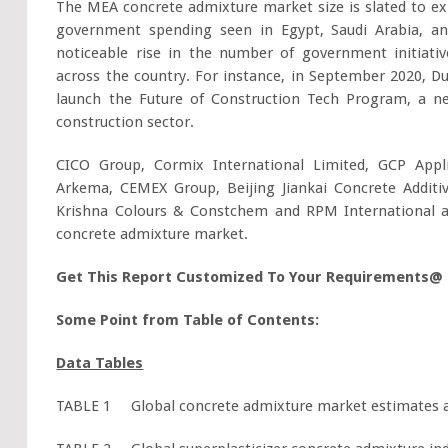
The MEA concrete admixture market size is slated to ex
government spending seen in Egypt, Saudi Arabia, an
noticeable rise in the number of government initiativ
across the country. For instance, in September 2020, D
launch the Future of Construction Tech Program, a new
construction sector.
CICO Group, Cormix International Limited, GCP Appl
Arkema, CEMEX Group, Beijing Jiankai Concrete Addit
Krishna Colours & Constchem and RPM International a
concrete admixture market.
Get This Report Customized To Your Requirements@
Some Point from Table of Contents:
Data Tables
TABLE 1 Global concrete admixture market estimates and