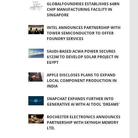
GLOBALFOUNDRIES ESTABLISHES $4BN
CHIP MANUFACTURING FACILITY IN
SINGAPORE
INTEL ANNOUNCES PARTNERSHIP WITH
TOWER SEMICONDUCTOR TO OFFER
FOUNDRY SERVICES
SAUDI-BASED ACWA POWER SECURES
$123M TO DEVELOP SOLAR PROJECT IN
EGYPT
APPLE DISCLOSES PLANS TO EXPAND
LOCAL COMPONENT PRODUCTION IN
INDIA
SNAPCHAT EXPANDS FURTHER INTO
GENERATIVE AI WITH AI TOOL 'DREAMS’
ROCHESTER ELECTRONICS ANNOUNCES
PARTNERSHIP WITH SKYHIGH MEMORY
LTD.