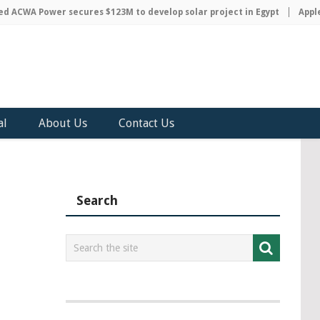
CWA Power secures $123M to develop solar project in Egypt
Apple di
al
About Us
Contact Us
Search