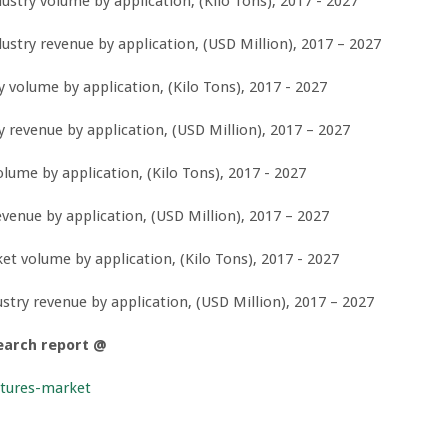
stry volume by application, (Kilo Tons), 2017 - 2027
stry revenue by application, (USD Million), 2017 – 2027
volume by application, (Kilo Tons), 2017 - 2027
revenue by application, (USD Million), 2017 – 2027
ume by application, (Kilo Tons), 2017 - 2027
enue by application, (USD Million), 2017 – 2027
 volume by application, (Kilo Tons), 2017 - 2027
ry revenue by application, (USD Million), 2017 – 2027
earch report @
xtures-market