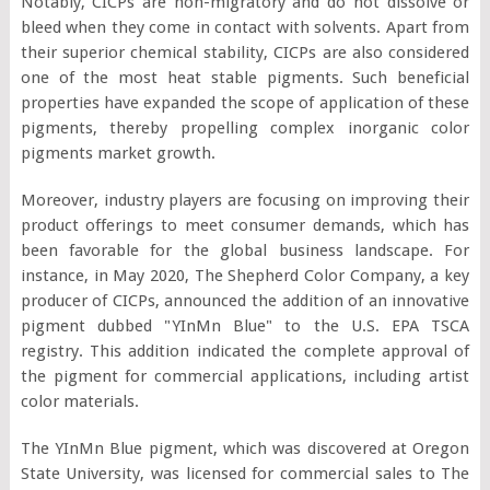
Notably, CICPs are non-migratory and do not dissolve or
bleed when they come in contact with solvents. Apart from
their superior chemical stability, CICPs are also considered
one of the most heat stable pigments. Such beneficial
properties have expanded the scope of application of these
pigments, thereby propelling complex inorganic color
pigments market growth.
Moreover, industry players are focusing on improving their
product offerings to meet consumer demands, which has
been favorable for the global business landscape. For
instance, in May 2020, The Shepherd Color Company, a key
producer of CICPs, announced the addition of an innovative
pigment dubbed "YInMn Blue" to the U.S. EPA TSCA
registry. This addition indicated the complete approval of
the pigment for commercial applications, including artist
color materials.
The YInMn Blue pigment, which was discovered at Oregon
State University, was licensed for commercial sales to The