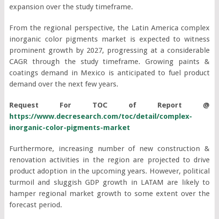
expansion over the study timeframe.
From the regional perspective, the Latin America complex
inorganic color pigments market is expected to witness
prominent growth by 2027, progressing at a considerable
CAGR through the study timeframe. Growing paints &
coatings demand in Mexico is anticipated to fuel product
demand over the next few years.
Request For TOC of Report @
https://www.decresearch.com/toc/detail/complex-
inorganic-color-pigments-market
Furthermore, increasing number of new construction &
renovation activities in the region are projected to drive
product adoption in the upcoming years. However, political
turmoil and sluggish GDP growth in LATAM are likely to
hamper regional market growth to some extent over the
forecast period.