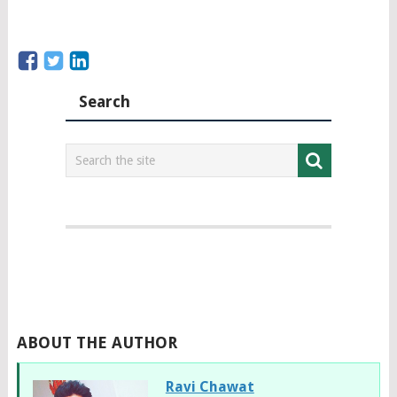
Search
ABOUT THE AUTHOR
Ravi Chawat