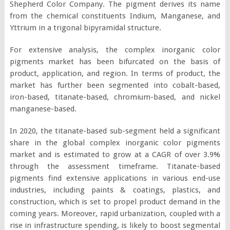
Shepherd Color Company. The pigment derives its name
from the chemical constituents Indium, Manganese, and
Yttrium in a trigonal bipyramidal structure.
For extensive analysis, the complex inorganic color
pigments market has been bifurcated on the basis of
product, application, and region. In terms of product, the
market has further been segmented into cobalt-based,
iron-based, titanate-based, chromium-based, and nickel
manganese-based.
In 2020, the titanate-based sub-segment held a significant
share in the global complex inorganic color pigments
market and is estimated to grow at a CAGR of over 3.9%
through the assessment timeframe. Titanate-based
pigments find extensive applications in various end-use
industries, including paints & coatings, plastics, and
construction, which is set to propel product demand in the
coming years. Moreover, rapid urbanization, coupled with a
rise in infrastructure spending, is likely to boost segmental