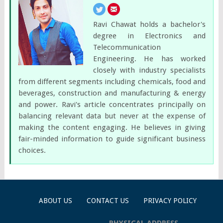
Ravi Chawat holds a bachelor's
degree in Electronics and
Telecommunication
Engineering. He has worked
closely with industry specialists
from different segments including chemicals, food and
beverages, construction and manufacturing & energy
and power. Ravi's article concentrates principally on
balancing relevant data but never at the expense of
making the content engaging. He believes in giving
fair-minded information to guide significant business
choices.
ABOUT US
CONTACT US
PRIVACY POLICY
PHYSICAL ADDRESS