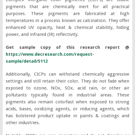
pigments that are chemically inert for all practical
purposes. These pigments are fabricated at high
temperatures in a process known as calcination. They offer
enhanced UV opacity, heat & chemical stability, hiding
power, and infrared (IR) reflectivity.
Get sample copy of this research report @
https://www.decresearch.com/request-
sample/detail/5112
Additionally, CICPs can withstand chemically aggressive
settings and still retain their color. They do not fade when
exposed to ozone, NOx, SOx, acid rain, or other air
pollutants typically found in industrial areas. These
pigments also remain colorfast when exposed to strong
acids, bases, oxidizing agents, or reducing agents, which
has bolstered product uptake in paints & coatings and
other industries.