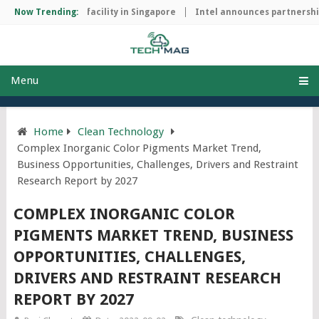
p manufacturing facility in Singapore
Now Trending:
Intel announces partnership 
Menu
Home
Clean Technology
Complex Inorganic Color Pigments Market Trend,
Business Opportunities, Challenges, Drivers and Restraint
Research Report by 2027
COMPLEX INORGANIC COLOR
PIGMENTS MARKET TREND, BUSINESS
OPPORTUNITIES, CHALLENGES,
DRIVERS AND RESTRAINT RESEARCH
REPORT BY 2027