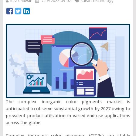
Clean technology
Ravi Chawat
Date: 2022-09-02
The complex inorganic color pigments market is
anticipated to observe substantial growth by 2027 owing to
prevalent product utilization in varied end-use applications
across the globe.
Complex inorganic color pigments (CICPs) are stable