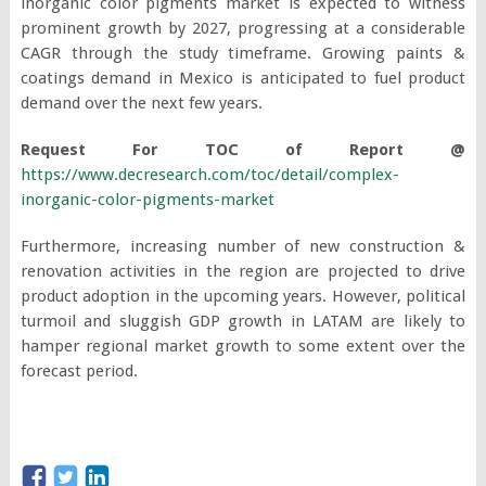
inorganic color pigments market is expected to witness
prominent growth by 2027, progressing at a considerable
CAGR through the study timeframe. Growing paints &
coatings demand in Mexico is anticipated to fuel product
demand over the next few years.
Request For TOC of Report @
https://www.decresearch.com/toc/detail/complex-
inorganic-color-pigments-market
Furthermore, increasing number of new construction &
renovation activities in the region are projected to drive
product adoption in the upcoming years. However, political
turmoil and sluggish GDP growth in LATAM are likely to
hamper regional market growth to some extent over the
forecast period.