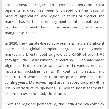
For extensive analysis, the complex inorganic color
pigments market has been bifurcated on the basis of
product, application, and region. In terms of product, the
market has further been segmented into cobalt-based,
iron-based, titanate-based, chromium-based, and nickel
manganese-based.
In 2020, the titanate-based sub-segment held a significant
share in the global complex inorganic color pigments
market and is estimated to grow at a CAGR of over 3.9%
through the assessment timeframe. Titanate-based
pigments find extensive applications in various end-use
industries, including paints & coatings, plastics, and
construction, which is set to propel product demand in the
coming years. Moreover, rapid urbanization, coupled with a
rise in infrastructure spending, is likely to boost segmental
expansion over the study timeframe.
From the regional perspective, the Latin America complex