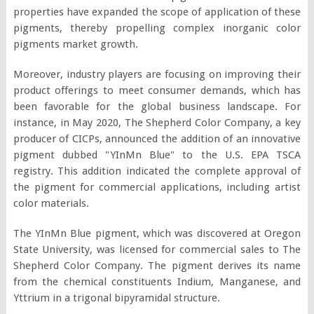
properties have expanded the scope of application of these
pigments, thereby propelling complex inorganic color
pigments market growth.
Moreover, industry players are focusing on improving their
product offerings to meet consumer demands, which has
been favorable for the global business landscape. For
instance, in May 2020, The Shepherd Color Company, a key
producer of CICPs, announced the addition of an innovative
pigment dubbed "YInMn Blue" to the U.S. EPA TSCA
registry. This addition indicated the complete approval of
the pigment for commercial applications, including artist
color materials.
The YInMn Blue pigment, which was discovered at Oregon
State University, was licensed for commercial sales to The
Shepherd Color Company. The pigment derives its name
from the chemical constituents Indium, Manganese, and
Yttrium in a trigonal bipyramidal structure.