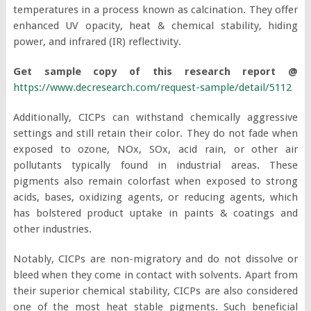
temperatures in a process known as calcination. They offer
enhanced UV opacity, heat & chemical stability, hiding
power, and infrared (IR) reflectivity.
Get sample copy of this research report @
https://www.decresearch.com/request-sample/detail/5112
Additionally, CICPs can withstand chemically aggressive
settings and still retain their color. They do not fade when
exposed to ozone, NOx, SOx, acid rain, or other air
pollutants typically found in industrial areas. These
pigments also remain colorfast when exposed to strong
acids, bases, oxidizing agents, or reducing agents, which
has bolstered product uptake in paints & coatings and
other industries.
Notably, CICPs are non-migratory and do not dissolve or
bleed when they come in contact with solvents. Apart from
their superior chemical stability, CICPs are also considered
one of the most heat stable pigments. Such beneficial