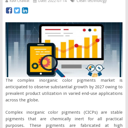
Clean technology
Ravi Chawat
Date: 2022-07-14
The complex inorganic color pigments market is
anticipated to observe substantial growth by 2027 owing to
prevalent product utilization in varied end-use applications
across the globe.
Complex inorganic color pigments (CICPs) are stable
pigments that are chemically inert for all practical
purposes. These pigments are fabricated at high