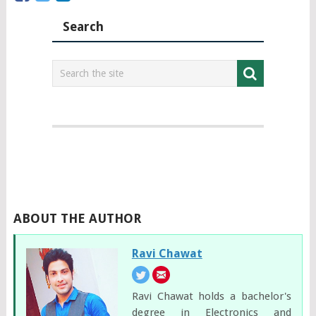
Search
ABOUT THE AUTHOR
Ravi Chawat
Ravi Chawat holds a bachelor's
degree in Electronics and