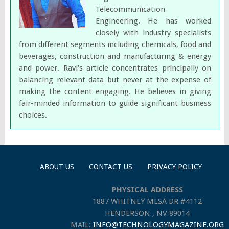
Telecommunication
Engineering. He has worked
closely with industry specialists
from different segments including chemicals, food and
beverages, construction and manufacturing & energy
and power. Ravi's article concentrates principally on
balancing relevant data but never at the expense of
making the content engaging. He believes in giving
fair-minded information to guide significant business
choices.
ABOUT US
CONTACT US
PRIVACY POLICY
PHYSICAL ADDRESS
1887 WHITNEY MESA DR #4112
HENDERSON , NV 89014
MAIL:
INFO@TECHNOLOGYMAGAZINE.ORG