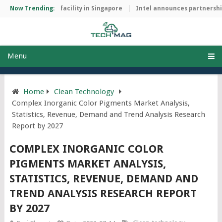
p manufacturing facility in Singapore
Now Trending:
Intel announces partnership 
Menu
Home
Clean Technology
Complex Inorganic Color Pigments Market Analysis,
Statistics, Revenue, Demand and Trend Analysis Research
Report by 2027
COMPLEX INORGANIC COLOR
PIGMENTS MARKET ANALYSIS,
STATISTICS, REVENUE, DEMAND AND
TREND ANALYSIS RESEARCH REPORT
BY 2027