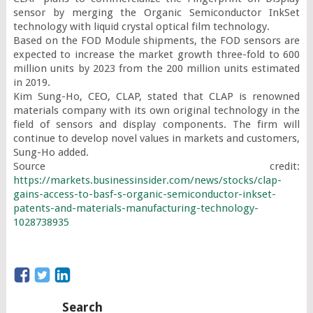
sensor by merging the Organic Semiconductor InkSet 
technology with liquid crystal optical film technology.

Based on the FOD Module shipments, the FOD sensors are 
expected to increase the market growth three-fold to 600 
million units by 2023 from the 200 million units estimated 
in 2019.

Kim Sung-Ho, CEO, CLAP, stated that CLAP is renowned 
materials company with its own original technology in the 
field of sensors and display components. The firm will 
continue to develop novel values in markets and customers, 
Sung-Ho added.

Source credit: 
https://markets.businessinsider.com/news/stocks/clap-
gains-access-to-basf-s-organic-semiconductor-inkset-
patents-and-materials-manufacturing-technology-
1028738935
Search