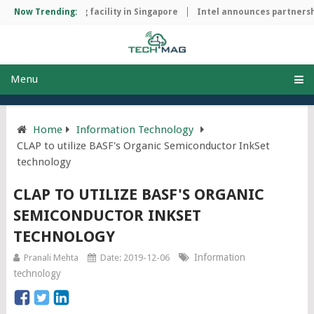
hip manufacturing facility in Singapore
Now Trending:
Intel announces partnershi
Menu
Home
Information Technology
CLAP to utilize BASF's Organic Semiconductor InkSet
technology
CLAP TO UTILIZE BASF'S ORGANIC
SEMICONDUCTOR INKSET
TECHNOLOGY
Information
Pranali Mehta
Date: 2019-12-06
technology