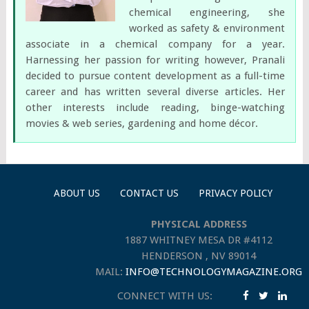
chemical engineering, she
worked as safety & environment
associate in a chemical company for a year.
Harnessing her passion for writing however, Pranali
decided to pursue content development as a full-time
career and has written several diverse articles. Her
other interests include reading, binge-watching
movies & web series, gardening and home décor.
ABOUT US
CONTACT US
PRIVACY POLICY
PHYSICAL ADDRESS
1887 WHITNEY MESA DR #4112
HENDERSON , NV 89014
MAIL:
INFO@TECHNOLOGYMAGAZINE.ORG
CONNECT WITH US: