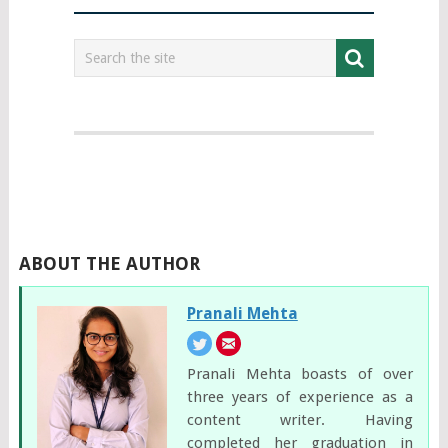
ABOUT THE AUTHOR
Pranali Mehta
Pranali Mehta boasts of over
three years of experience as a
content writer. Having
completed her graduation in