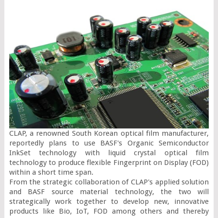
CLAP, a renowned South Korean optical film manufacturer, 
reportedly plans to use BASF's Organic Semiconductor 
InkSet technology with liquid crystal optical film 
technology to produce flexible Fingerprint on Display (FOD) 
within a short time span.

From the strategic collaboration of CLAP's applied solution 
and BASF source material technology, the two will 
strategically work together to develop new, innovative 
products like Bio, IoT, FOD among others and thereby 