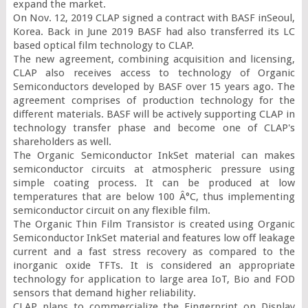
expand the market.

On Nov. 12, 2019 CLAP signed a contract with BASF inSeoul, 
Korea. Back in June 2019 BASF had also transferred its LC 
based optical film technology to CLAP.

The new agreement, combining acquisition and licensing, 
CLAP also receives access to technology of Organic 
Semiconductors developed by BASF over 15 years ago. The 
agreement comprises of production technology for the 
different materials. BASF will be actively supporting CLAP in 
technology transfer phase and become one of CLAP's 
shareholders as well.

The Organic Semiconductor InkSet material can makes 
semiconductor circuits at atmospheric pressure using 
simple coating process. It can be produced at low 
temperatures that are below 100 Â°C, thus implementing 
semiconductor circuit on any flexible film.

The Organic Thin Film Transistor is created using Organic 
Semiconductor InkSet material and features low off leakage 
current and a fast stress recovery as compared to the 
inorganic oxide TFTs. It is considered an appropriate 
technology for application to large area IoT, Bio and FOD 
sensors that demand higher reliability.

CLAP plans to commercialize the Fingerprint on Display 