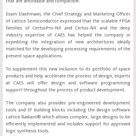
that are affordable and compatible.
Esam Elashmawi, the Chief Strategy and Marketing Officer
of Lattice Semiconductor expressed that the scalable FPGA
families of CertusPro-NX and Certus-NX and the deep
industry expertise of CAES has helped the company in
expediting the integration of new architectures ideally
matched for the developing processing requirements of the
present space applications.
To supplement this new inclusion to its portfolio of space
products and help accelerate the process of design, experts
at CAES will offer design and software programming
support throughout the process of product development.
The company also provides pre-engineered development
tools and IP building blocks including the design software
Lattice Radiant® which allows complex, large designs to be
efficiently implemented and includes support for approved
logic synthesis tools.