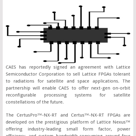
CAES has reportedly signed an agreement with Lattice
Semiconductor Corporation to sell Lattice FPGAs tolerant
to radiations for satellite and space applications. The
partnership will enable CAES to offer next-gen on-orbit
reconfigurable processing systems for satellite
constellations of the future.
The CertusPro™-NX-RT and Certus™-NX-RT FPGAs are
developed on the prestigious platform of Lattice Nexus™
offering industry-leading small form factor, power
efficiency, and system bandwidth-consuming around four