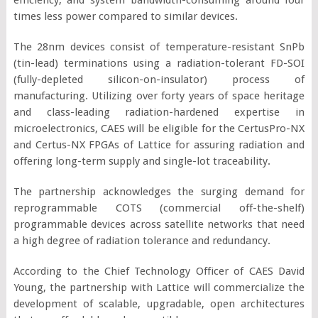
times less power compared to similar devices.
The 28nm devices consist of temperature-resistant SnPb
(tin-lead) terminations using a radiation-tolerant FD-SOI
(fully-depleted silicon-on-insulator) process of
manufacturing. Utilizing over forty years of space heritage
and class-leading radiation-hardened expertise in
microelectronics, CAES will be eligible for the CertusPro-NX
and Certus-NX FPGAs of Lattice for assuring radiation and
offering long-term supply and single-lot traceability.
The partnership acknowledges the surging demand for
reprogrammable COTS (commercial off-the-shelf)
programmable devices across satellite networks that need
a high degree of radiation tolerance and redundancy.
According to the Chief Technology Officer of CAES David
Young, the partnership with Lattice will commercialize the
development of scalable, upgradable, open architectures