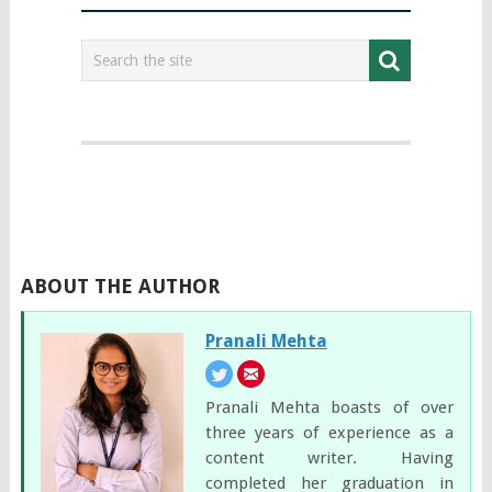
ABOUT THE AUTHOR
Pranali Mehta
Pranali Mehta boasts of over
three years of experience as a
content writer. Having
completed her graduation in