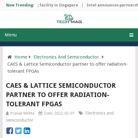
ip manufacturing facility in Singapore
Now Trending:
Intel announces partnership
Menu
Home
Electronics And Semiconductor
CAES & Lattice Semiconductor partner to offer radiation-
tolerant FPGAs
CAES & LATTICE SEMICONDUCTOR
PARTNER TO OFFER RADIATION-
TOLERANT FPGAS
Electronics and
Pranali Mehta
Date: 2022-02-01
semiconductor