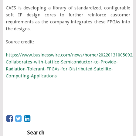
CAES is developing a library of standardized, configurable
soft IP design cores to further reinforce customer
requirements as the company integrates these FPGAs into
the designs.
Source credit:
https://www.businesswire.com/news/home/20220131005092/
Collaborates-with-Lattice-Semiconductor-to-Provide-
Radiation-Tolerant-FPGAs-for-Distributed-Satellite-
Computing-Applications
Search