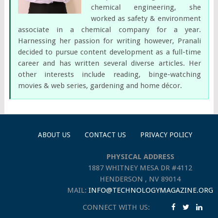
chemical engineering, she
worked as safety & environment
associate in a chemical company for a year.
Harnessing her passion for writing however, Pranali
decided to pursue content development as a full-time
career and has written several diverse articles. Her
other interests include reading, binge-watching
movies & web series, gardening and home décor.
ABOUT US
CONTACT US
PRIVACY POLICY
PHYSICAL ADDRESS
1887 WHITNEY MESA DR #4112
HENDERSON , NV 89014
MAIL:
INFO@TECHNOLOGYMAGAZINE.ORG
CONNECT WITH US: