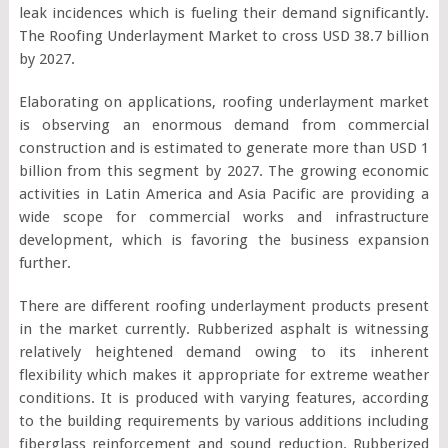
leak incidences which is fueling their demand significantly.
The Roofing Underlayment Market to cross USD 38.7 billion
by 2027.
Elaborating on applications, roofing underlayment market
is observing an enormous demand from commercial
construction and is estimated to generate more than USD 1
billion from this segment by 2027. The growing economic
activities in Latin America and Asia Pacific are providing a
wide scope for commercial works and infrastructure
development, which is favoring the business expansion
further.
There are different roofing underlayment products present
in the market currently. Rubberized asphalt is witnessing
relatively heightened demand owing to its inherent
flexibility which makes it appropriate for extreme weather
conditions. It is produced with varying features, according
to the building requirements by various additions including
fiberglass reinforcement and sound reduction. Rubberized