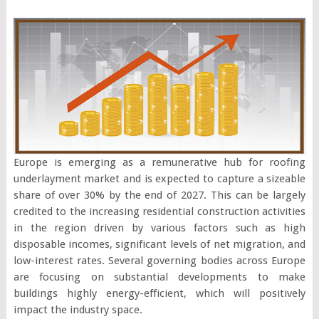
Europe is emerging as a remunerative hub for roofing
underlayment market and is expected to capture a sizeable
share of over 30% by the end of 2027. This can be largely
credited to the increasing residential construction activities
in the region driven by various factors such as high
disposable incomes, significant levels of net migration, and
low-interest rates. Several governing bodies across Europe
are focusing on substantial developments to make
buildings highly energy-efficient, which will positively
impact the industry space.