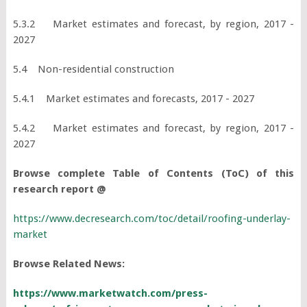
5.3.2 Market estimates and forecast, by region, 2017 -
2027
5.4 Non-residential construction
5.4.1 Market estimates and forecasts, 2017 - 2027
5.4.2 Market estimates and forecast, by region, 2017 -
2027
Browse complete Table of Contents (ToC) of this
research report @
https://www.decresearch.com/toc/detail/roofing-underlay-
market
Browse Related News:
https://www.marketwatch.com/press-