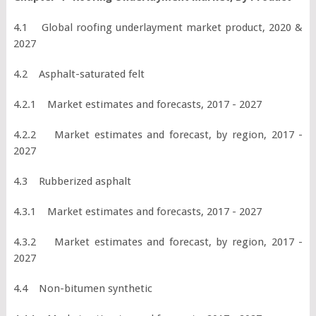
4.1 Global roofing underlayment market product, 2020 &
2027
4.2 Asphalt-saturated felt
4.2.1 Market estimates and forecasts, 2017 - 2027
4.2.2 Market estimates and forecast, by region, 2017 -
2027
4.3 Rubberized asphalt
4.3.1 Market estimates and forecasts, 2017 - 2027
4.3.2 Market estimates and forecast, by region, 2017 -
2027
4.4 Non-bitumen synthetic