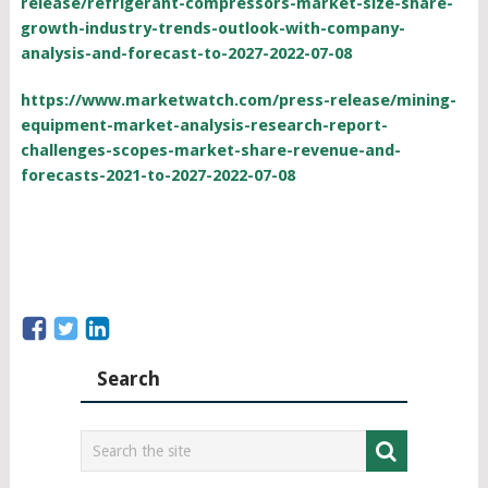
release/refrigerant-compressors-market-size-share-
growth-industry-trends-outlook-with-company-
analysis-and-forecast-to-2027-2022-07-08
https://www.marketwatch.com/press-release/mining-
equipment-market-analysis-research-report-
challenges-scopes-market-share-revenue-and-
forecasts-2021-to-2027-2022-07-08
Search