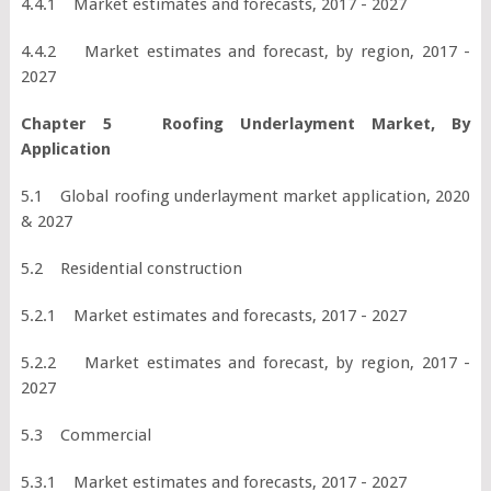
4.4.1 Market estimates and forecasts, 2017 - 2027
4.4.2 Market estimates and forecast, by region, 2017 -
2027
Chapter 5 Roofing Underlayment Market, By
Application
5.1 Global roofing underlayment market application, 2020
& 2027
5.2 Residential construction
5.2.1 Market estimates and forecasts, 2017 - 2027
5.2.2 Market estimates and forecast, by region, 2017 -
2027
5.3 Commercial
5.3.1 Market estimates and forecasts, 2017 - 2027