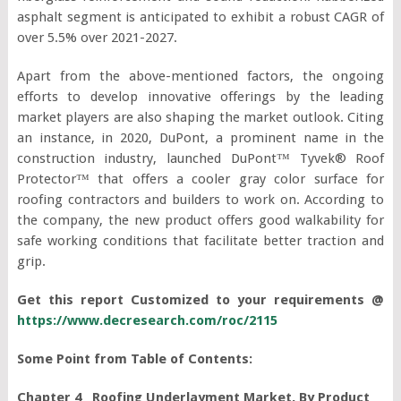
asphalt segment is anticipated to exhibit a robust CAGR of
over 5.5% over 2021-2027.
Apart from the above-mentioned factors, the ongoing
efforts to develop innovative offerings by the leading
market players are also shaping the market outlook. Citing
an instance, in 2020, DuPont, a prominent name in the
construction industry, launched DuPont™ Tyvek® Roof
Protector™ that offers a cooler gray color surface for
roofing contractors and builders to work on. According to
the company, the new product offers good walkability for
safe working conditions that facilitate better traction and
grip.
Get this report Customized to your requirements @
https://www.decresearch.com/roc/2115
Some Point from Table of Contents:
Chapter 4 Roofing Underlayment Market, By Product