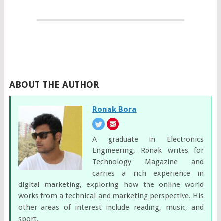
ABOUT THE AUTHOR
Ronak Bora
A graduate in Electronics
Engineering, Ronak writes for
Technology Magazine and
carries a rich experience in
digital marketing, exploring how the online world
works from a technical and marketing perspective. His
other areas of interest include reading, music, and
sport.