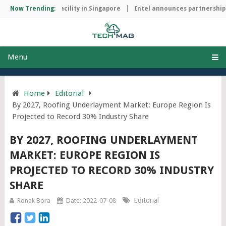
manufacturing facility in Singapore
Now Trending:
Intel announces partnership wi
Menu
Home
Editorial
By 2027, Roofing Underlayment Market: Europe Region Is
Projected to Record 30% Industry Share
BY 2027, ROOFING UNDERLAYMENT
MARKET: EUROPE REGION IS
PROJECTED TO RECORD 30% INDUSTRY
SHARE
Editorial
Ronak Bora
Date: 2022-07-08