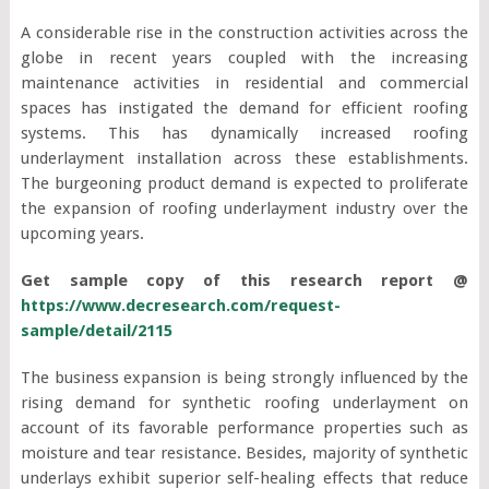
A considerable rise in the construction activities across the
globe in recent years coupled with the increasing
maintenance activities in residential and commercial
spaces has instigated the demand for efficient roofing
systems. This has dynamically increased roofing
underlayment installation across these establishments.
The burgeoning product demand is expected to proliferate
the expansion of roofing underlayment industry over the
upcoming years.
Get sample copy of this research report @
https://www.decresearch.com/request-
sample/detail/2115
The business expansion is being strongly influenced by the
rising demand for synthetic roofing underlayment on
account of its favorable performance properties such as
moisture and tear resistance. Besides, majority of synthetic
underlays exhibit superior self-healing effects that reduce