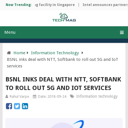
chip manufacturing facility in Singapore
Now Trending:
Intel announces partnersh
Menu
Home
Information Technology
BSNL inks deal with NTT, Softbank to roll out 5G and IoT
services
BSNL INKS DEAL WITH NTT, SOFTBANK
TO ROLL OUT 5G AND IOT SERVICES
Information technology
Rahul Varpe
Date: 2018-09-24