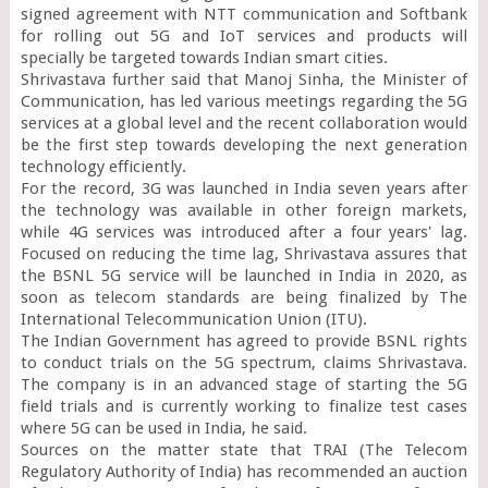
signed agreement with NTT communication and Softbank 
for rolling out 5G and IoT services and products will 
specially be targeted towards Indian smart cities.

Shrivastava further said that Manoj Sinha, the Minister of 
Communication, has led various meetings regarding the 5G 
services at a global level and the recent collaboration would 
be the first step towards developing the next generation 
technology efficiently.

For the record, 3G was launched in India seven years after 
the technology was available in other foreign markets, 
while 4G services was introduced after a four years' lag. 
Focused on reducing the time lag, Shrivastava assures that 
the BSNL 5G service will be launched in India in 2020, as 
soon as telecom standards are being finalized by The 
International Telecommunication Union (ITU).

The Indian Government has agreed to provide BSNL rights 
to conduct trials on the 5G spectrum, claims Shrivastava. 
The company is in an advanced stage of starting the 5G 
field trials and is currently working to finalize test cases 
where 5G can be used in India, he said.

Sources on the matter state that TRAI (The Telecom 
Regulatory Authority of India) has recommended an auction 