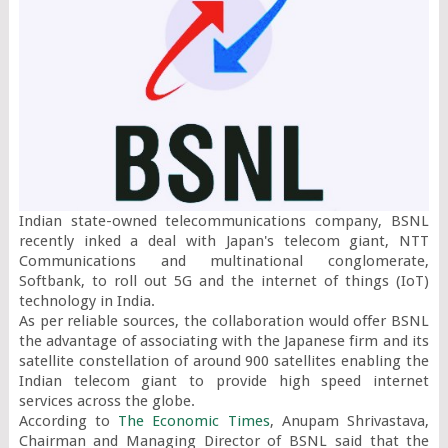
Indian state-owned telecommunications company, BSNL 
recently inked a deal with Japan's telecom giant, NTT 
Communications and multinational conglomerate, 
Softbank, to roll out 5G and the internet of things (IoT) 
technology in India.

As per reliable sources, the collaboration would offer BSNL 
the advantage of associating with the Japanese firm and its 
satellite constellation of around 900 satellites enabling the 
Indian telecom giant to provide high speed internet 
services across the globe.

According to 
The Economic Times
, Anupam Shrivastava, 
Chairman and Managing Director of BSNL said that the 