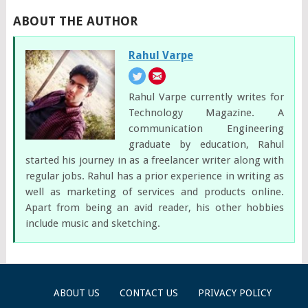
ABOUT THE AUTHOR
Rahul Varpe
Rahul Varpe currently writes for
Technology Magazine. A
communication Engineering
graduate by education, Rahul
started his journey in as a freelancer writer along with
regular jobs. Rahul has a prior experience in writing as
well as marketing of services and products online.
Apart from being an avid reader, his other hobbies
include music and sketching.
ABOUT US
CONTACT US
PRIVACY POLICY