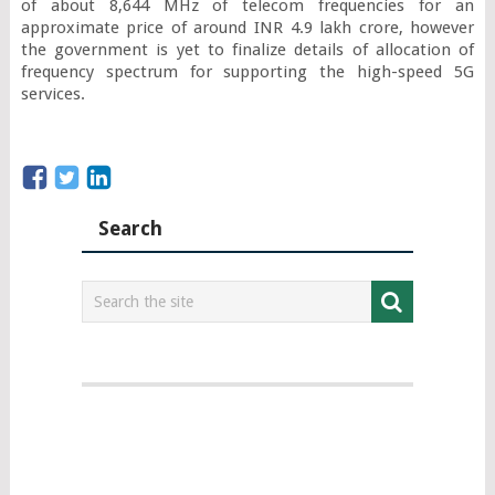
of about 8,644 MHz of telecom frequencies for an 
approximate price of around INR 4.9 lakh crore, however 
the government is yet to finalize details of allocation of 
frequency spectrum for supporting the high-speed 5G 
services.
Search