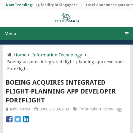
hip manufacturing facility in Singapore
Now Trending:
Intel announces partnershi
Menu
Home
Information Technology
Boeing acquires integrated flight-planning app developer
ForeFlight
BOEING ACQUIRES INTEGRATED
FLIGHT-PLANNING APP DEVELOPER
FOREFLIGHT
Information technology
Rahul Varpe
Date: 2019-03-08