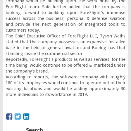
company would be building upon the work done by the 
ForeFlight team. Sain further added that the company is 
looking forward to building upon ForeFlight's immense 
success across the business, personal & defense aviation 
and provide the next generation of integrated tools to 
customers today.

The Chief Executive Officer of ForeFlight LLC, Tyson Weihs 
stated that the company possesses an expansive installed 
base in the field of general aviation and Boeing has that 
standing inside the commercial sector.

Reportedly, ForeFlight's products as well as services, for the 
time being, would continue to be offered & marketed under 
the company's brand.

According to reports, the software company with roughly 
180 of its employees would continue to operate out of their 
existing locations and would be adding approximately 30 
more individuals to its workforce in 2019.
Search