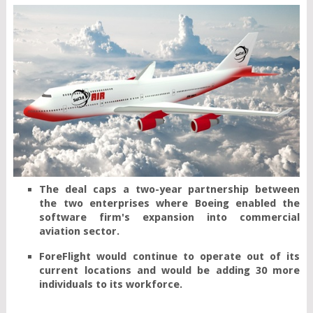
The deal caps a two-year partnership between 
the two enterprises where Boeing enabled the 
software firm's expansion into commercial 
aviation sector.
ForeFlight would continue to operate out of its 
current locations and would be adding 30 more 
individuals to its workforce.