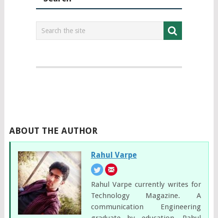
ABOUT THE AUTHOR
Rahul Varpe
Rahul Varpe currently writes for
Technology Magazine. A
communication Engineering
graduate by education, Rahul