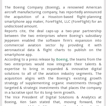
The Boeing Company (Boeing), a renowned American 
aircraft manufacturing company, has reportedly announced 
the acquisition of a Houston-based flight-planning 
smartphone app maker, ForeFlight, LLC (ForeFlight) for an 
undisclosed amount.

Reports cite, the deal caps-up a two-year partnership 
between the two enterprises where Boeing's subsidiary 
Jeppesen enabled the software firm's expansion into 
commercial aviation sector by providing it with 
aeronautical data & flight charts to publish on the 
smartphone app.

According to a press release by 
Boeing
, the teams from the 
two enterprises would now integrate their talents & 
expertise to bring in expanded & innovative digital 
solutions to all of the aviation industry segments. The 
acquisition aligns with the Boeing's existing growth 
strategy of supplementing organic investments through 
targeted & strategic investments that places the company 
in a lucrative spot for its long-term growth.

The Vice President of Digital Solutions & Analytics at 
Boeing, Ken Sain stated that, moving forward, the 