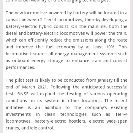
The new locomotive powered by battery will be located in a
consist between 2 Tier-4 locomotives, thereby developing a
battery-electric hybrid consist. On the mainline, both the
diesel and battery-electric locomotives will power the train,
which can efficiently reduce the emissions along the route
and improve the fuel economy by at least 10%. This
locomotive features all energy-management systems such
as onboard energy storage to enhance train and consist
performances.
The pilot test is likely to be conducted from January till the
end of March 2021. Following the anticipated successful
test, BNSF will expand the testing of various operating
conditions on its system in other locations. The recent
initiative is an addition to the company’s existing
investments in clean technologies such as Tier-4
locomotives, battery-electric hostlers, electric wide-span
cranes, and idle control.