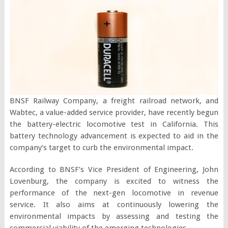
BNSF Railway Company, a freight railroad network, and
Wabtec, a value-added service provider, have recently begun
the battery-electric locomotive test in California. This
battery technology advancement is expected to aid in the
company’s target to curb the environmental impact.
According to BNSF’s Vice President of Engineering, John
Lovenburg, the company is excited to witness the
performance of the next-gen locomotive in revenue
service. It also aims at continuously lowering the
environmental impacts by assessing and testing the
commercial viability of the emerging technologies.