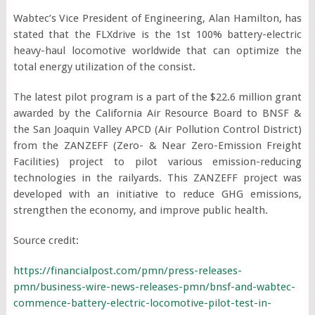
Wabtec’s Vice President of Engineering, Alan Hamilton, has
stated that the FLXdrive is the 1
st
100% battery-electric
heavy-haul locomotive worldwide that can optimize the
total energy utilization of the consist.
The latest pilot program is a part of the $22.6 million grant
awarded by the California Air Resource Board to BNSF &
the San Joaquin Valley APCD (Air Pollution Control District)
from the ZANZEFF (Zero- & Near Zero-Emission Freight
Facilities) project to pilot various emission-reducing
technologies in the railyards. This ZANZEFF project was
developed with an initiative to reduce GHG emissions,
strengthen the economy, and improve public health.
Source credit:
https://financialpost.com/pmn/press-releases-
pmn/business-wire-news-releases-pmn/bnsf-and-wabtec-
commence-battery-electric-locomotive-pilot-test-in-