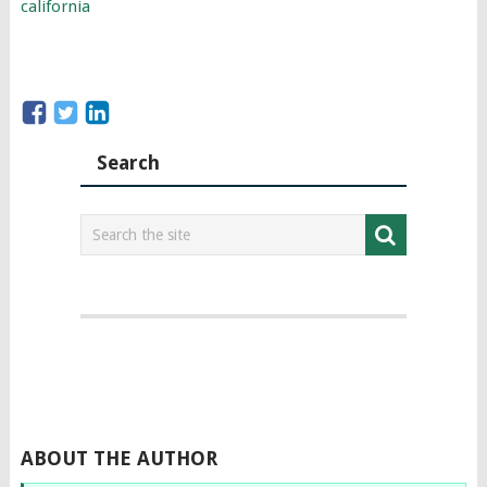
california
Search
ABOUT THE AUTHOR