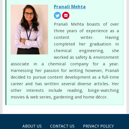
Pranali Mehta
Pranali Mehta boasts of over
three years of experience as a
content writer. Having
completed her graduation in
chemical engineering, she
worked as safety & environment
associate in a chemical company for a year.
Harnessing her passion for writing however, Pranali
decided to pursue content development as a full-time
career and has written several diverse articles. Her
other interests include reading, binge-watching
movies & web series, gardening and home décor.
ABOUT US
CONTACT US
PRIVACY POLICY