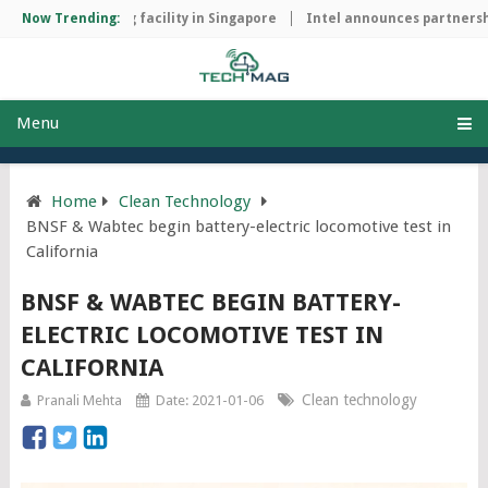
hip manufacturing facility in Singapore
Now Trending:
Intel announces partnershi
Menu
Home
Clean Technology
BNSF & Wabtec begin battery-electric locomotive test in
California
BNSF & WABTEC BEGIN BATTERY-
ELECTRIC LOCOMOTIVE TEST IN
CALIFORNIA
Clean technology
Pranali Mehta
Date: 2021-01-06