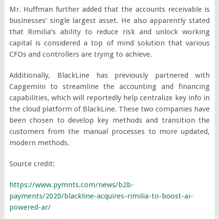
Mr. Huffman further added that the accounts receivable is
businesses’ single largest asset. He also apparently stated
that Rimilia’s ability to reduce risk and unlock working
capital is considered a top of mind solution that various
CFOs and controllers are trying to achieve.
Additionally, BlackLine has previously partnered with
Capgemini to streamline the accounting and financing
capabilities, which will reportedly help centralize key info in
the cloud platform of BlackLine. These two companies have
been chosen to develop key methods and transition the
customers from the manual processes to more updated,
modern methods.
Source credit:
https://www.pymnts.com/news/b2b-
payments/2020/blackline-acquires-rimilia-to-boost-ai-
powered-ar/