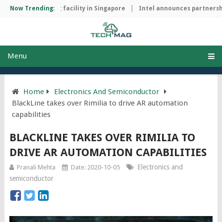
ip manufacturing facility in Singapore
Now Trending:
Intel announces partnership
Menu
Home
Electronics And Semiconductor
BlackLine takes over Rimilia to drive AR automation
capabilities
BLACKLINE TAKES OVER RIMILIA TO
DRIVE AR AUTOMATION CAPABILITIES
Electronics and
Pranali Mehta
Date: 2020-10-05
semiconductor