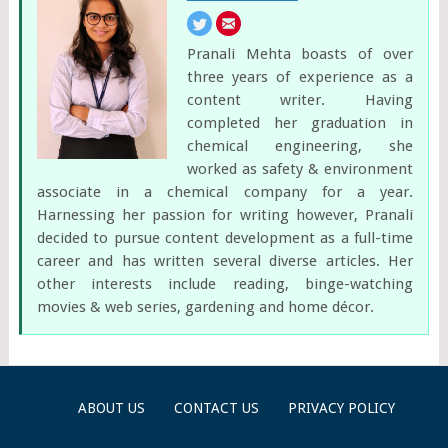
Pranali Mehta boasts of over
three years of experience as a
content writer. Having
completed her graduation in
chemical engineering, she
worked as safety & environment
associate in a chemical company for a year.
Harnessing her passion for writing however, Pranali
decided to pursue content development as a full-time
career and has written several diverse articles. Her
other interests include reading, binge-watching
movies & web series, gardening and home décor.
ABOUT US
CONTACT US
PRIVACY POLICY