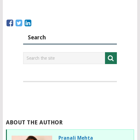
Search
ABOUT THE AUTHOR
Pranali Mehta