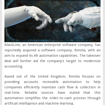
BlackLine, an American enterprise software company, has
reportedly acquired a software company, Rimilia, with an
aim to expand its AR automation capabilities. The takeover
deal will further aid the company’s target to modernize
accounting.
Based out of the United Kingdom, Rimilia focuses on
providing accounts receivable automation to help
companies efficiently maintain cash flow & collection in
real-time. Reliable sources have stated that this
automation simplifies the order-to-cash process through
artificial intelligence and machine learning.