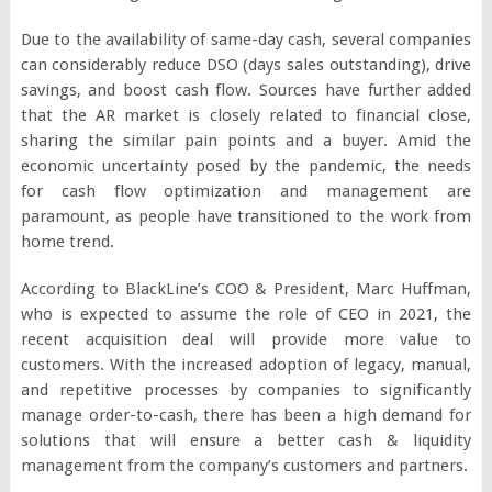
Due to the availability of same-day cash, several companies
can considerably reduce DSO (days sales outstanding), drive
savings, and boost cash flow. Sources have further added
that the AR market is closely related to financial close,
sharing the similar pain points and a buyer. Amid the
economic uncertainty posed by the pandemic, the needs
for cash flow optimization and management are
paramount, as people have transitioned to the work from
home trend.
According to BlackLine’s COO & President, Marc Huffman,
who is expected to assume the role of CEO in 2021, the
recent acquisition deal will provide more value to
customers. With the increased adoption of legacy, manual,
and repetitive processes by companies to significantly
manage order-to-cash, there has been a high demand for
solutions that will ensure a better cash & liquidity
management from the company’s customers and partners.