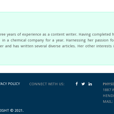
ree years of experience as a content writer. Having completed 
 in a chemical company for a year. Harnessing her passion for
er and has written several diverse articles. Her other interest
VACY POLICY
CONNECT WITH US:
PHYSI
1887 
HENDE
MAIL:
IGHT © 2021.