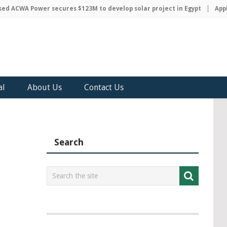
ACWA Power secures $123M to develop solar project in Egypt
Apple 
al
About Us
Contact Us
Search