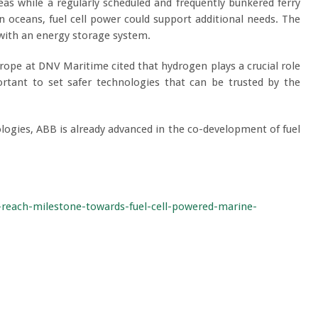
eas while a regularly scheduled and frequently bunkered ferry
in oceans, fuel cell power could support additional needs. The
 with an energy storage system.
ope at DNV Maritime cited that hydrogen plays a crucial role
ortant to set safer technologies that can be trusted by the
logies, ABB is already advanced in the co-development of fuel
-reach-milestone-towards-fuel-cell-powered-marine-