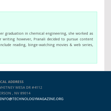
her graduation in chemical engineering, she worked as
 writing however, Pranali decided to pursue content
s include reading, binge-watching movies & web series,
CAL ADDRESS
WHITNEY MESA DR #4112
RSON , NV 89014
INFO@TECHNOLOGYMAGAZINE.ORG