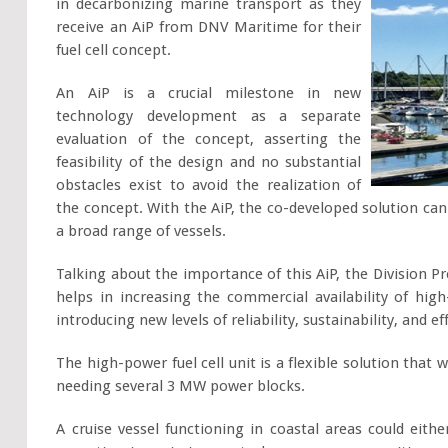
in decarbonizing marine transport as they
receive an AiP from DNV Maritime for their
fuel cell concept.
An AiP is a crucial milestone in new
technology development as a separate
evaluation of the concept, asserting the
feasibility of the design and no substantial
obstacles exist to avoid the realization of
the concept. With the AiP, the co-developed solution ca
a broad range of vessels.
Talking about the importance of this AiP, the Division P
helps in increasing the commercial availability of hig
introducing new levels of reliability, sustainability, and e
The high-power fuel cell unit is a flexible solution that 
needing several 3 MW power blocks.
A cruise vessel functioning in coastal areas could eithe