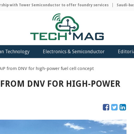
p with Tower Semiconductor to offer foundry services
Saudi-based 
an Technology
Electronics & Semiconductor
Editori
AiP from DNV for high-power fuel cell concept
P FROM DNV FOR HIGH-POWER