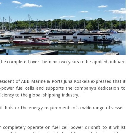
n be completed over the next two years to be applied onboard
resident of ABB Marine & Ports Juha Koskela expressed that it
h-power fuel cells and supports the company’s dedication to
fficiency to the global shipping industry.
will bolster the energy requirements of a wide range of vessels
r completely operate on fuel cell power or shift to it whilst