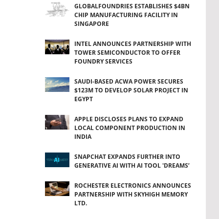
GLOBALFOUNDRIES ESTABLISHES $4BN
CHIP MANUFACTURING FACILITY IN
SINGAPORE
INTEL ANNOUNCES PARTNERSHIP WITH
TOWER SEMICONDUCTOR TO OFFER
FOUNDRY SERVICES
SAUDI-BASED ACWA POWER SECURES
$123M TO DEVELOP SOLAR PROJECT IN
EGYPT
APPLE DISCLOSES PLANS TO EXPAND
LOCAL COMPONENT PRODUCTION IN
INDIA
SNAPCHAT EXPANDS FURTHER INTO
GENERATIVE AI WITH AI TOOL 'DREAMS’
ROCHESTER ELECTRONICS ANNOUNCES
PARTNERSHIP WITH SKYHIGH MEMORY
LTD.