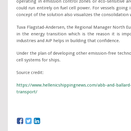
operating in emission control zones or eco-sensitive ar
could run entirely on fuel cell power. For vessels going 
concept of the solution also visualizes the consolidation
Tuva Flagstad-Andersen, the Regional Manager North Eur
in the energy transition which is the reason it is imp
industries and AiP helps in building that confidence.
Under the plan of developing other emission-free techno
cell systems for ships.
Source credit:
https://www.hellenicshippingnews.com/abb-and-ballard
transport/