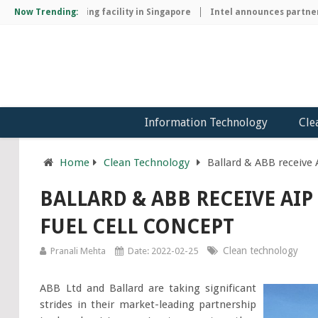
hip manufacturing facility in Singapore
Now Trending:
Intel announces partnershi
Information Technology
Cle
Home
Clean Technology
Ballard & ABB receive 
BALLARD & ABB RECEIVE AI
FUEL CELL CONCEPT
Clean technology
Pranali Mehta
Date: 2022-02-25
ABB Ltd and Ballard are taking significant
strides in their market-leading partnership