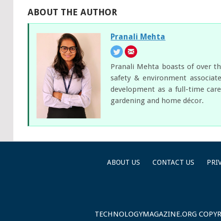
ABOUT THE AUTHOR
Pranali Mehta
Pranali Mehta boasts of over th
safety & environment associate
development as a full-time care
gardening and home décor.
ABOUT US
CONTACT US
PRI
TECHNOLOGYMAGAZINE.ORG
COPYR