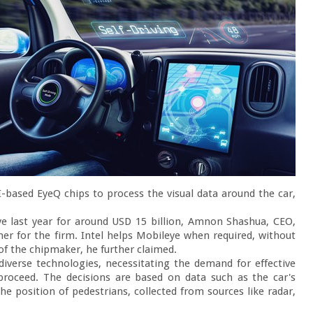
based EyeQ chips to process the visual data around the car, 
ye last year for around USD 15 billion, Amnon Shashua, CEO, 
ner for the firm. Intel helps Mobileye when required, without 
of the chipmaker, he further claimed.

diverse technologies, necessitating the demand for effective 
proceed. The decisions are based on data such as the car's 
he position of pedestrians, collected from sources like radar, 