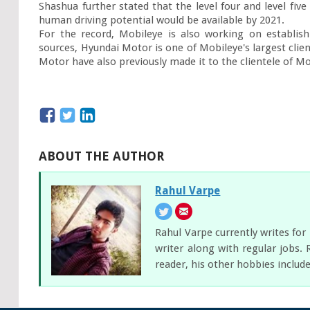
Shashua further stated that the level four and level five 
human driving potential would be available by 2021.

For the record, Mobileye is also working on establish
sources, Hyundai Motor is one of Mobileye's largest clie
Motor have also previously made it to the clientele of Mo
ABOUT THE AUTHOR
Rahul Varpe
Rahul Varpe currently writes fo
writer along with regular jobs. 
reader, his other hobbies includ