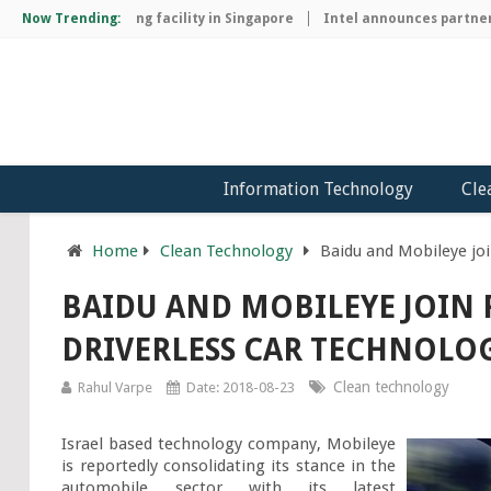
chip manufacturing facility in Singapore
Now Trending:
Intel announces partnersh
Information Technology
Cle
Home
Clean Technology
Baidu and Mobileye joi
BAIDU AND MOBILEYE JOIN 
DRIVERLESS CAR TECHNOLO
Clean technology
Rahul Varpe
Date: 2018-08-23
Israel based technology company, Mobileye 
is reportedly consolidating its stance in the 
automobile sector with its latest 