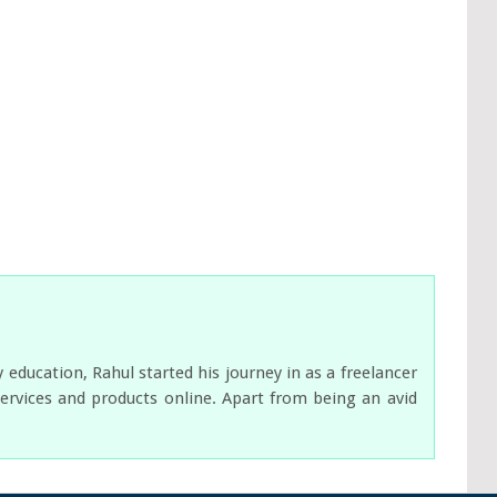
ducation, Rahul started his journey in as a freelancer
services and products online. Apart from being an avid