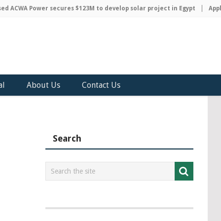
 ACWA Power secures $123M to develop solar project in Egypt
Apple 
al
About Us
Contact Us
Search