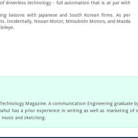
of driverless technology - full automation that is at par with 
ing liaisons with Japanese and South Korean firms. As per 
nts. Incidentally, Nissan Motor, Mitsubishi Motors, and Mazda 
bileye.
r Technology Magazine. A communication Engineering graduate by e
Rahul has a prior experience in writing as well as marketing of 
e music and sketching.