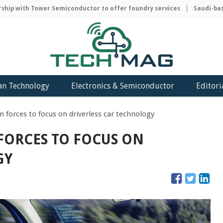
ip with Tower Semiconductor to offer foundry services
Saudi-based
an Technology
Electronics & Semiconductor
Editori
n forces to focus on driverless car technology
FORCES TO FOCUS ON
GY