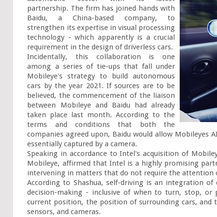
partnership. The firm has joined hands with 
Baidu, a China-based company, to 
strengthen its expertise in visual processing 
technology - which apparently is a crucial 
requirement in the design of driverless cars.

Incidentally, this collaboration is one 
among a series of tie-ups that fall under 
Mobileye's strategy to build autonomous 
cars by the year 2021. If sources are to be 
believed, the commencement of the liaison 
between Mobileye and Baidu had already 
taken place last month. According to the 
terms and conditions that both the 
companies agreed upon, Baidu would allow Mobileyes AI-
essentially captured by a camera.

Speaking in accordance to Intel's acquisition of Mobile
Mobileye, affirmed that Intel is a highly promising part
intervening in matters that do not require the attention 
According to Shashua, self-driving is an integration of 
decision-making - inclusive of when to turn, stop, or 
current position, the position of surrounding cars, and t
sensors, and cameras.
