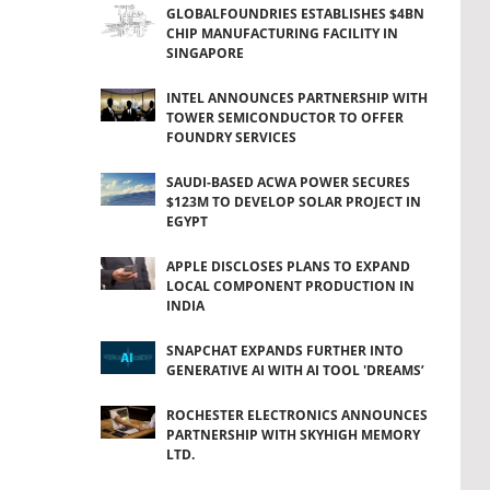
GLOBALFOUNDRIES ESTABLISHES $4BN
CHIP MANUFACTURING FACILITY IN
SINGAPORE
INTEL ANNOUNCES PARTNERSHIP WITH
TOWER SEMICONDUCTOR TO OFFER
FOUNDRY SERVICES
SAUDI-BASED ACWA POWER SECURES
$123M TO DEVELOP SOLAR PROJECT IN
EGYPT
APPLE DISCLOSES PLANS TO EXPAND
LOCAL COMPONENT PRODUCTION IN
INDIA
SNAPCHAT EXPANDS FURTHER INTO
GENERATIVE AI WITH AI TOOL 'DREAMS’
ROCHESTER ELECTRONICS ANNOUNCES
PARTNERSHIP WITH SKYHIGH MEMORY
LTD.