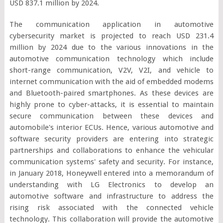
USD 837.1 million by 2024.
The communication application in automotive
cybersecurity market is projected to reach USD 231.4
million by 2024 due to the various innovations in the
automotive communication technology which include
short-range communication, V2V, V2I, and vehicle to
internet communication with the aid of embedded modems
and Bluetooth-paired smartphones. As these devices are
highly prone to cyber-attacks, it is essential to maintain
secure communication between these devices and
automobile's interior ECUs. Hence, various automotive and
software security providers are entering into strategic
partnerships and collaborations to enhance the vehicular
communication systems' safety and security. For instance,
in January 2018, Honeywell entered into a memorandum of
understanding with LG Electronics to develop an
automotive software and infrastructure to address the
rising risk associated with the connected vehicle
technology. This collaboration will provide the automotive