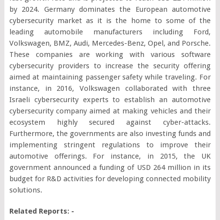
by 2024. Germany dominates the European automotive
cybersecurity market as it is the home to some of the
leading automobile manufacturers including Ford,
Volkswagen, BMZ, Audi, Mercedes-Benz, Opel, and Porsche.
These companies are working with various software
cybersecurity providers to increase the security offering
aimed at maintaining passenger safety while traveling. For
instance, in 2016, Volkswagen collaborated with three
Israeli cybersecurity experts to establish an automotive
cybersecurity company aimed at making vehicles and their
ecosystem highly secured against cyber-attacks.
Furthermore, the governments are also investing funds and
implementing stringent regulations to improve their
automotive offerings. For instance, in 2015, the UK
government announced a funding of USD 264 million in its
budget for R&D activities for developing connected mobility
solutions.
Related Reports: -