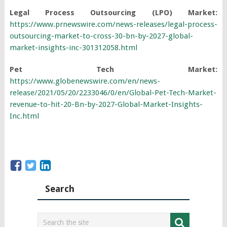
Legal Process Outsourcing (LPO) Market:
https://www.prnewswire.com/news-releases/legal-process-
outsourcing-market-to-cross-30-bn-by-2027-global-
market-insights-inc-301312058.html
Pet Tech Market:
https://www.globenewswire.com/en/news-
release/2021/05/20/2233046/0/en/Global-Pet-Tech-Market-
revenue-to-hit-20-Bn-by-2027-Global-Market-Insights-
Inc.html
Search