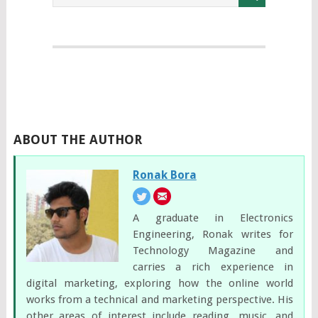
ABOUT THE AUTHOR
Ronak Bora
A graduate in Electronics
Engineering, Ronak writes for
Technology Magazine and
carries a rich experience in
digital marketing, exploring how the online world
works from a technical and marketing perspective. His
other areas of interest include reading, music, and