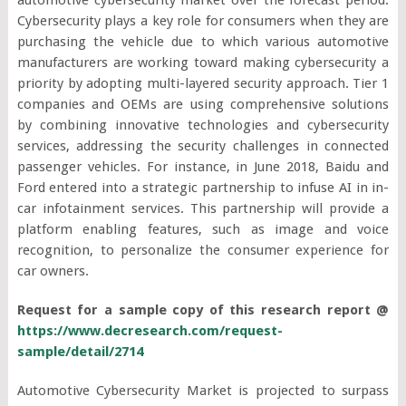
Cybersecurity plays a key role for consumers when they are
purchasing the vehicle due to which various automotive
manufacturers are working toward making cybersecurity a
priority by adopting multi-layered security approach. Tier 1
companies and OEMs are using comprehensive solutions
by combining innovative technologies and cybersecurity
services, addressing the security challenges in connected
passenger vehicles. For instance, in June 2018, Baidu and
Ford entered into a strategic partnership to infuse AI in in-
car infotainment services. This partnership will provide a
platform enabling features, such as image and voice
recognition, to personalize the consumer experience for
car owners.
Request for a sample copy of this research report @
https://www.decresearch.com/request-
sample/detail/2714
Automotive Cybersecurity Market is projected to surpass