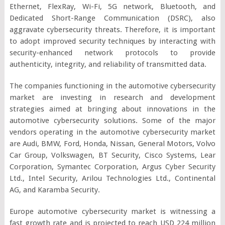
Ethernet, FlexRay, Wi-Fi, 5G network, Bluetooth, and
Dedicated Short-Range Communication (DSRC), also
aggravate cybersecurity threats. Therefore, it is important
to adopt improved security techniques by interacting with
security-enhanced network protocols to provide
authenticity, integrity, and reliability of transmitted data.
The companies functioning in the automotive cybersecurity
market are investing in research and development
strategies aimed at bringing about innovations in the
automotive cybersecurity solutions. Some of the major
vendors operating in the automotive cybersecurity market
are Audi, BMW, Ford, Honda, Nissan, General Motors, Volvo
Car Group, Volkswagen, BT Security, Cisco Systems, Lear
Corporation, Symantec Corporation, Argus Cyber Security
Ltd., Intel Security, Arilou Technologies Ltd., Continental
AG, and Karamba Security.
Europe automotive cybersecurity market is witnessing a
fast growth rate and is projected to reach USD 224 million