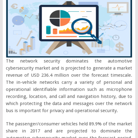
The network security dominates the automotive
cybersecurity market and is projected to generate a market
revenue of USD 236.4 million over the forecast timescale.
The in-vehicle networks carry a variety of personal and
operational identifiable information such as microphone
recording, location, and call and navigation history, due to
which protecting the data and messages over the network
bus is important for privacy and operational security.
The passenger/consumer vehicles held 89.9% of the market
share in 2017 and are projected to dominate the
automotive cybersecurity market over the forecast period.