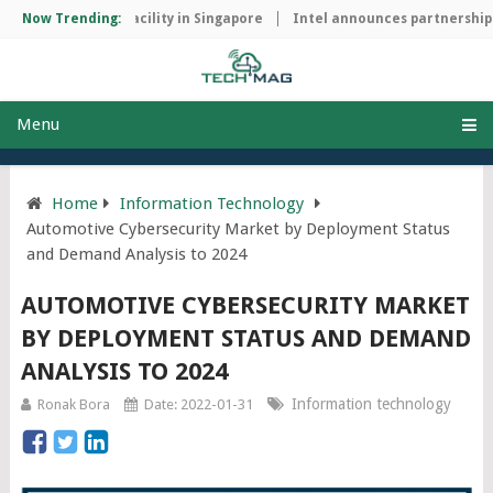
manufacturing facility in Singapore
Now Trending:
Intel announces partnership wi
Menu
Home
Information Technology
Automotive Cybersecurity Market by Deployment Status
and Demand Analysis to 2024
AUTOMOTIVE CYBERSECURITY MARKET
BY DEPLOYMENT STATUS AND DEMAND
ANALYSIS TO 2024
Information technology
Ronak Bora
Date: 2022-01-31