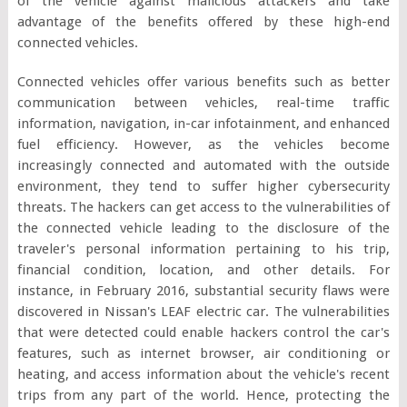
of the vehicle against malicious attackers and take
advantage of the benefits offered by these high-end
connected vehicles.
Connected vehicles offer various benefits such as better
communication between vehicles, real-time traffic
information, navigation, in-car infotainment, and enhanced
fuel efficiency. However, as the vehicles become
increasingly connected and automated with the outside
environment, they tend to suffer higher cybersecurity
threats. The hackers can get access to the vulnerabilities of
the connected vehicle leading to the disclosure of the
traveler's personal information pertaining to his trip,
financial condition, location, and other details. For
instance, in February 2016, substantial security flaws were
discovered in Nissan's LEAF electric car. The vulnerabilities
that were detected could enable hackers control the car's
features, such as internet browser, air conditioning or
heating, and access information about the vehicle's recent
trips from any part of the world. Hence, protecting the