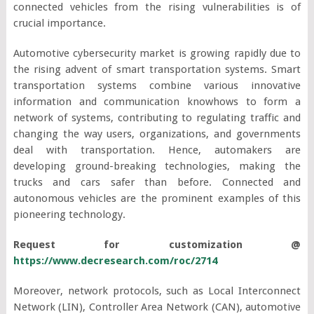
connected vehicles from the rising vulnerabilities is of
crucial importance.
Automotive cybersecurity market is growing rapidly due to
the rising advent of smart transportation systems. Smart
transportation systems combine various innovative
information and communication knowhows to form a
network of systems, contributing to regulating traffic and
changing the way users, organizations, and governments
deal with transportation. Hence, automakers are
developing ground-breaking technologies, making the
trucks and cars safer than before. Connected and
autonomous vehicles are the prominent examples of this
pioneering technology.
Request for customization @
https://www.decresearch.com/roc/2714
Moreover, network protocols, such as Local Interconnect
Network (LIN), Controller Area Network (CAN), automotive