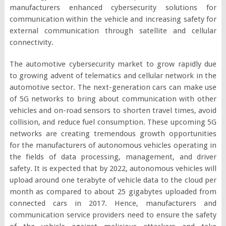
manufacturers enhanced cybersecurity solutions for
communication within the vehicle and increasing safety for
external communication through satellite and cellular
connectivity.
The automotive cybersecurity market to grow rapidly due
to growing advent of telematics and cellular network in the
automotive sector. The next-generation cars can make use
of 5G networks to bring about communication with other
vehicles and on-road sensors to shorten travel times, avoid
collision, and reduce fuel consumption. These upcoming 5G
networks are creating tremendous growth opportunities
for the manufacturers of autonomous vehicles operating in
the fields of data processing, management, and driver
safety. It is expected that by 2022, autonomous vehicles will
upload around one terabyte of vehicle data to the cloud per
month as compared to about 25 gigabytes uploaded from
connected cars in 2017. Hence, manufacturers and
communication service providers need to ensure the safety