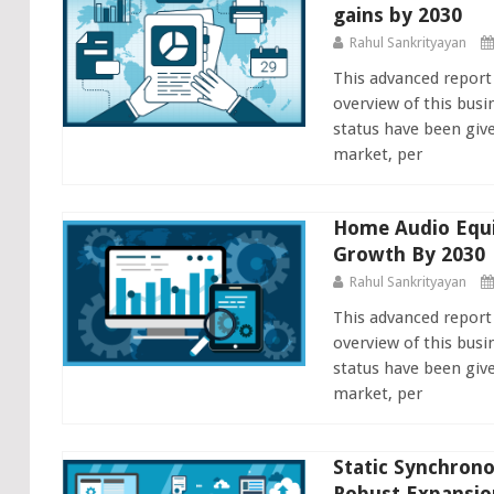
gains by 2030
Rahul Sankrityayan
This advanced report
overview of this busi
status have been giv
market, per
Home Audio Equi
Growth By 2030
Rahul Sankrityayan
This advanced repor
overview of this busi
status have been giv
market, per
Static Synchron
Robust Expansio