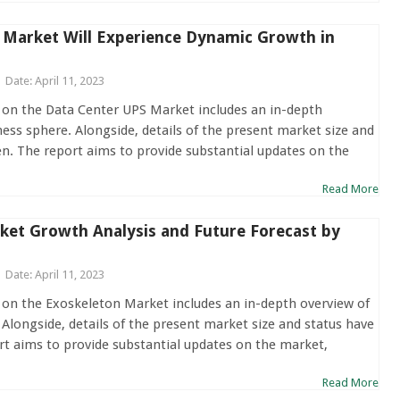
 Market Will Experience Dynamic Growth in
Date: April 11, 2023
 on the Data Center UPS Market includes an in-depth
ness sphere. Alongside, details of the present market size and
en. The report aims to provide substantial updates on the
Read More
ket Growth Analysis and Future Forecast by
Date: April 11, 2023
 on the Exoskeleton Market includes an in-depth overview of
 Alongside, details of the present market size and status have
rt aims to provide substantial updates on the market,
Read More