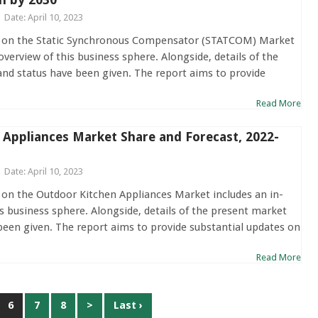
Date: April 10, 2023
t on the Static Synchronous Compensator (STATCOM) Market
overview of this business sphere. Alongside, details of the
and status have been given. The report aims to provide
Read More
 Appliances Market Share and Forecast, 2022-
Date: April 10, 2023
 on the Outdoor Kitchen Appliances Market includes an in-
s business sphere. Alongside, details of the present market
been given. The report aims to provide substantial updates on
Read More
6
7
8
>
Last ›