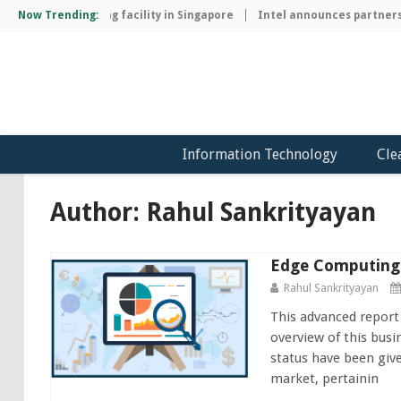
p manufacturing facility in Singapore
Now Trending:
Intel announces partnership 
Information Technology
Cle
Author:
Rahul Sankrityayan
Edge Computing 
Rahul Sankrityayan
This advanced report
overview of this busi
status have been giv
market, pertainin