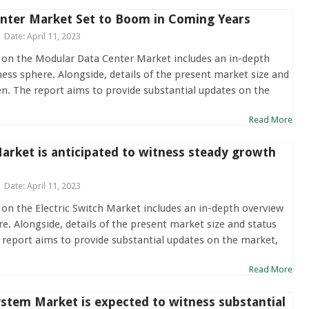
nter Market Set to Boom in Coming Years
Date: April 11, 2023
 on the Modular Data Center Market includes an in-depth
ness sphere. Alongside, details of the present market size and
en. The report aims to provide substantial updates on the
Read More
Market is anticipated to witness steady growth
Date: April 11, 2023
 on the Electric Switch Market includes an in-depth overview
re. Alongside, details of the present market size and status
 report aims to provide substantial updates on the market,
Read More
stem Market is expected to witness substantial