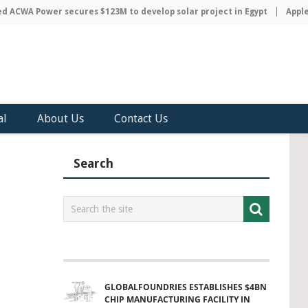
WA Power secures $123M to develop solar project in Egypt
Apple dis
al
About Us
Contact Us
Search
GLOBALFOUNDRIES ESTABLISHES $4BN
CHIP MANUFACTURING FACILITY IN