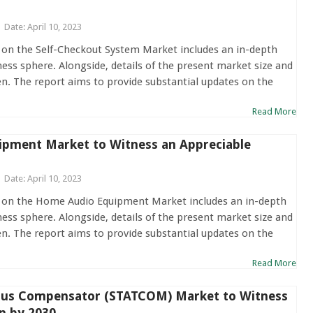
Date: April 10, 2023
 on the Self-Checkout System Market includes an in-depth
ness sphere. Alongside, details of the present market size and
en. The report aims to provide substantial updates on the
Read More
pment Market to Witness an Appreciable
Date: April 10, 2023
t on the Home Audio Equipment Market includes an in-depth
ness sphere. Alongside, details of the present market size and
en. The report aims to provide substantial updates on the
Read More
ous Compensator (STATCOM) Market to Witness
n by 2030