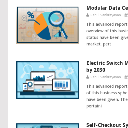
Modular Data Ce
Rahul Sankrityayan
This advanced report
overview of this busi
status have been giv
market, pert
Electric Switch 
by 2030
Rahul Sankrityayan
This advanced report
of this business sphe
have been given. The
pertaini
Self-Checkout Sy