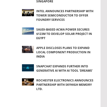
SINGAPORE
INTEL ANNOUNCES PARTNERSHIP WITH
TOWER SEMICONDUCTOR TO OFFER
FOUNDRY SERVICES
SAUDI-BASED ACWA POWER SECURES
$123M TO DEVELOP SOLAR PROJECT IN
EGYPT
APPLE DISCLOSES PLANS TO EXPAND
LOCAL COMPONENT PRODUCTION IN
INDIA
SNAPCHAT EXPANDS FURTHER INTO
GENERATIVE AI WITH AI TOOL 'DREAMS’
ROCHESTER ELECTRONICS ANNOUNCES
PARTNERSHIP WITH SKYHIGH MEMORY
LTD.