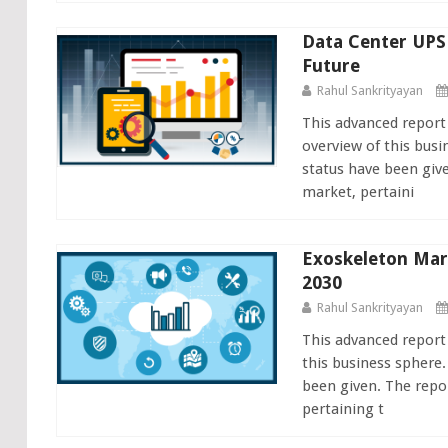
Data Center UPS
Future
Rahul Sankrityayan
This advanced report
overview of this busi
status have been giv
market, pertaini
Exoskeleton Mar
2030
Rahul Sankrityayan
This advanced report
this business sphere.
been given. The repo
pertaining t