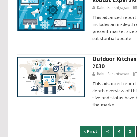
Rahul Sankrityayan
This advanced repor
includes an in-depth 
present market size 
substantial update
Outdoor Kitchen
2030
Rahul Sankrityayan
This advanced report
depth overview of thi
size and status have 
the marke
Posts
‹ First
<
4
5