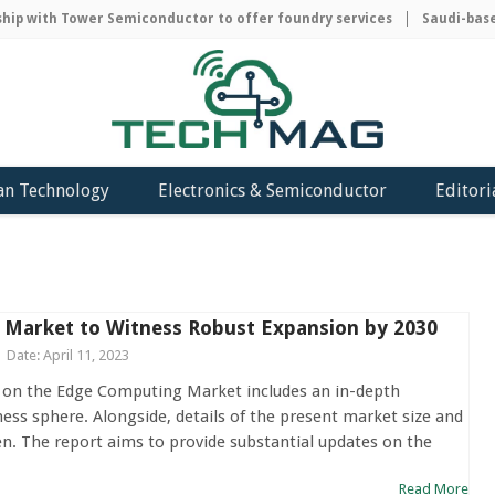
with Tower Semiconductor to offer foundry services
Saudi-based AC
an Technology
Electronics & Semiconductor
Editori
Market to Witness Robust Expansion by 2030
Date: April 11, 2023
 on the Edge Computing Market includes an in-depth
ness sphere. Alongside, details of the present market size and
en. The report aims to provide substantial updates on the
Read More