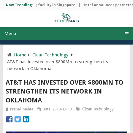
ip manufacturing facility in Singapore
Now Trending:
Intel announces partnership
Menu
Home
Clean Technology
AT&T has invested over $800Mn to strengthen its
network in Oklahoma
AT&T HAS INVESTED OVER $800MN TO
STRENGTHEN ITS NETWORK IN
OKLAHOMA
Clean technology
Pranali Mehta
Date: 2019-12-13