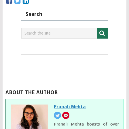
Search
ABOUT THE AUTHOR
Pranali Mehta
Pranali Mehta boasts of over