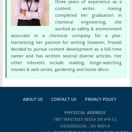
three years of experience as a
content writer. Having
completed her graduation in
chemical engineering, she
worked as safety & environment
associate in a chemical company for a year.
Harnessing her passion for writing however, Pranali
decided to pursue content development as a full-time
career and has written several diverse articles. Her
other interests include reading, binge-watching
movies & web series, gardening and home décor.
ABOUT US
CONTACT US
PRIVACY POLICY
PHYSICAL ADDRESS
1887 WHITNEY MESA DR #4112
HENDERSON , NV 89014