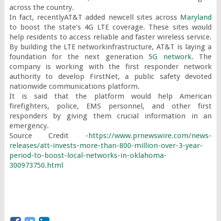
across the country.

In fact, recentlyAT&T added newcell sites across 
Maryland
to boost the state's 4G LTE coverage. These sites would 
help residents to access reliable and faster wireless service. 
By building the LTE networkinfrastructure, AT&T is laying a 
foundation for the next generation 
5G network
. The 
company is working with the first responder network 
authority to develop FirstNet, a public safety devoted 
nationwide communications platform.

It is said that the platform would help American 
firefighters, police, EMS personnel, and other first 
responders by giving them crucial information in an 
emergency.

Source Credit -
https://www.prnewswire.com/news-
releases/att-invests-more-than-800-million-over-3-year-
period-to-boost-local-networks-in-oklahoma-
300973750.html