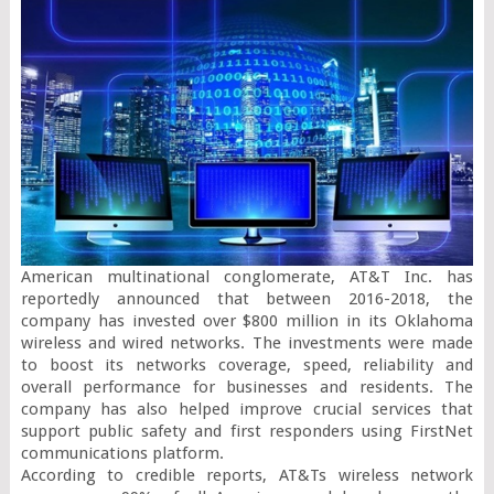
American multinational conglomerate, AT&T Inc. has 
reportedly announced that between 2016-2018, the 
company has invested over $800 million in its Oklahoma 
wireless and wired networks. The investments were made 
to boost its networks coverage, speed, reliability and 
overall performance for businesses and residents. The 
company has also helped improve crucial services that 
support public safety and first responders using FirstNet 
communications platform.

According to credible reports, AT&Ts wireless network 