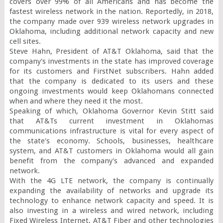
covers over 99% of all Americans and has become the 
fastest wireless network in the nation. Reportedly, in 2018, 
the company made over 939 wireless network upgrades in 
Oklahoma, including additional network capacity and new 
cell sites.

Steve Hahn, President of AT&T Oklahoma, said that the 
company's investments in the state has improved coverage 
for its customers and FirstNet subscribers. Hahn added 
that the company is dedicated to its users and these 
ongoing investments would keep Oklahomans connected 
when and where they need it the most.

Speaking of which, Oklahoma Governor Kevin Stitt said 
that AT&Ts current investment in Oklahomas 
communications infrastructure is vital for every aspect of 
the state's economy. Schools, businesses, healthcare 
system, and AT&T customers in Oklahoma would all gain 
benefit from the company's advanced and expanded 
network.

With the 4G LTE network, the company is continually 
expanding the availability of networks and upgrade its 
technology to enhance network capacity and speed. It is 
also investing in a wireless and wired network, including 
Fixed Wireless Internet, AT&T Fiber and other technologies 