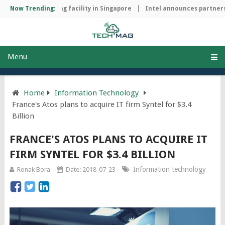
chip manufacturing facility in Singapore
Now Trending:
Intel announces partnersh
Menu
Home
Information Technology
France's Atos plans to acquire IT firm Syntel for $3.4
Billion
FRANCE'S ATOS PLANS TO ACQUIRE IT
FIRM SYNTEL FOR $3.4 BILLION
Information technology
Ronak Bora
Date: 2018-07-23