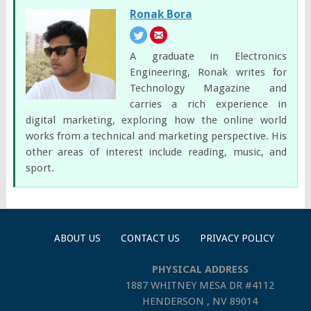
Ronak Bora
A graduate in Electronics
Engineering, Ronak writes for
Technology Magazine and
carries a rich experience in
digital marketing, exploring how the online world
works from a technical and marketing perspective. His
other areas of interest include reading, music, and
sport.
ABOUT US
CONTACT US
PRIVACY POLICY
PHYSICAL ADDRESS
1887 WHITNEY MESA DR #4112
HENDERSON , NV 89014