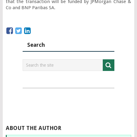
that the transaction will be funded by JPMorgan Chase & 
Co and BNP Paribas SA.
Search
ABOUT THE AUTHOR