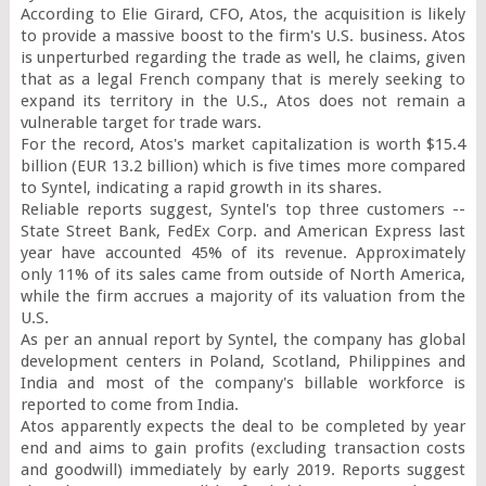
According to Elie Girard, CFO, Atos, the acquisition is likely 
to provide a massive boost to the firm's U.S. business. Atos 
is unperturbed regarding the trade as well, he claims, given 
that as a legal French company that is merely seeking to 
expand its territory in the U.S., Atos does not remain a 
vulnerable target for trade wars.

For the record, Atos's market capitalization is worth $15.4 
billion (EUR 13.2 billion) which is five times more compared 
to Syntel, indicating a rapid growth in its shares.

Reliable reports suggest, Syntel's top three customers -- 
State Street Bank, FedEx Corp. and American Express last 
year have accounted 45% of its revenue. Approximately 
only 11% of its sales came from outside of North America, 
while the firm accrues a majority of its valuation from the 
U.S.

As per an annual report by Syntel, the company has global 
development centers in Poland, Scotland, Philippines and 
India and most of the company's billable workforce is 
reported to come from India.

Atos apparently expects the deal to be completed by year 
end and aims to gain profits (excluding transaction costs 
and goodwill) immediately by early 2019. Reports suggest 