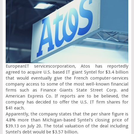
EuropeanIT servicescorporation, Atos has reportedly 
agreed to acquire U.S. based IT giant Syntel for $3.4 billion 
that would eventually give the French computer-services 
company access to some of the most well-known financial 
firms such as Finance Giants State Street Corp. and 
American Express Co. If reports are to be believed, the 
company has decided to offer the U.S. IT firm shares for 
$41 each.

Apparently, the company states that the per share figure is 
4.8% more than Michigan-based Syntel's closing price of 
$39.13 on July 20. The total valuation of the deal including 
Syntel's debt would be $3.57 billion.
