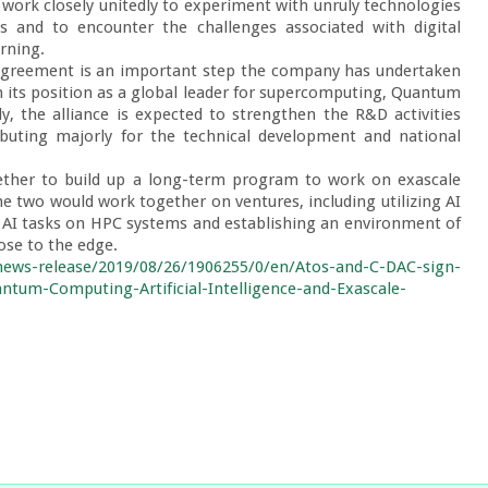
ork closely unitedly to experiment with unruly technologies 
 and to encounter the challenges associated with digital 
rning.

n agreement is an important step the company has undertaken 
on its position as a global leader for supercomputing, Quantum 
ly, the alliance is expected to strengthen the R&D activities 
uting majorly for the technical development and national 
ther to build up a long-term program to work on exascale 
e two would work together on ventures, including utilizing AI 
AI tasks on HPC systems and establishing an environment of 
ose to the edge.

ews-release/2019/08/26/1906255/0/en/Atos-and-C-DAC-sign-
tum-Computing-Artificial-Intelligence-and-Exascale-