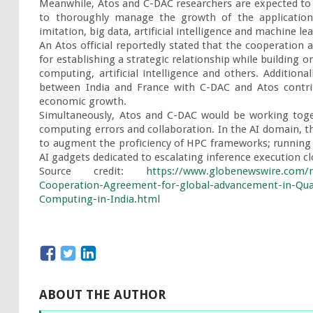
Meanwhile, Atos and C-DAC researchers are expected to w
to thoroughly manage the growth of the applications
imitation, big data, artificial intelligence and machine lea
An Atos official reportedly stated that the cooperatio
for establishing a strategic relationship while building 
computing, artificial intelligence and others. Additional
between India and France with C-DAC and Atos contrib
economic growth.

Simultaneously, Atos and C-DAC would be working toge
computing errors and collaboration. In the AI domain, th
to augment the proficiency of HPC frameworks; running 
AI gadgets dedicated to escalating inference execution cl
Source credit: 
https://www.globenewswire.com/n
Cooperation-Agreement-for-global-advancement-in-Quan
Computing-in-India.html
ABOUT THE AUTHOR