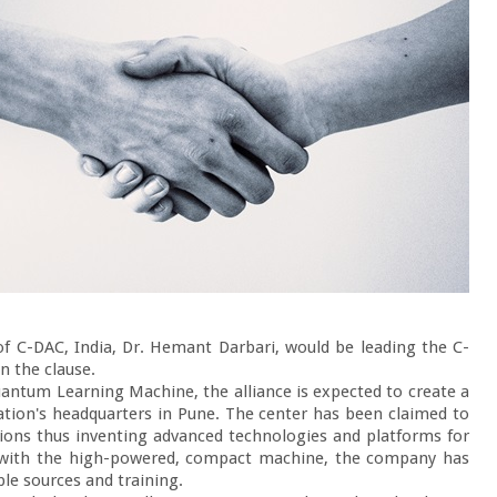
f C-DAC, India, Dr. Hemant Darbari, would be leading the C-
 the clause.

uantum Learning Machine, the alliance is expected to create a 
ion's headquarters in Pune. The center has been claimed to 
ions thus inventing advanced technologies and platforms for 
y with the high-powered, compact machine, the company has 
e sources and training.
