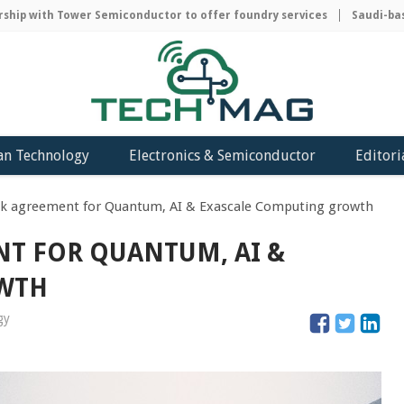
ip with Tower Semiconductor to offer foundry services
Saudi-based
an Technology
Electronics & Semiconductor
Editori
nk agreement for Quantum, AI & Exascale Computing growth
NT FOR QUANTUM, AI &
OWTH
gy