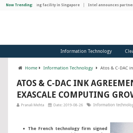
chip manufacturing facility in Singapore
Now Trending:
Intel announces partnersh
Information Technology
Cle
Home
Information Technology
Atos & C-DAC i
ATOS & C-DAC INK AGREEME
EXASCALE COMPUTING GR
Information technolo
Pranali Mehta
Date: 2019-08-26
The French technology firm signed 