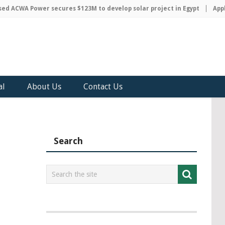
 ACWA Power secures $123M to develop solar project in Egypt
Apple 
al
About Us
Contact Us
Search