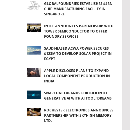
GLOBALFOUNDRIES ESTABLISHES $4BN
CHIP MANUFACTURING FACILITY IN
SINGAPORE
INTEL ANNOUNCES PARTNERSHIP WITH
TOWER SEMICONDUCTOR TO OFFER
FOUNDRY SERVICES
SAUDI-BASED ACWA POWER SECURES
$123M TO DEVELOP SOLAR PROJECT IN
EGYPT
APPLE DISCLOSES PLANS TO EXPAND
LOCAL COMPONENT PRODUCTION IN
INDIA
SNAPCHAT EXPANDS FURTHER INTO
GENERATIVE AI WITH AI TOOL 'DREAMS’
ROCHESTER ELECTRONICS ANNOUNCES
PARTNERSHIP WITH SKYHIGH MEMORY
LTD.