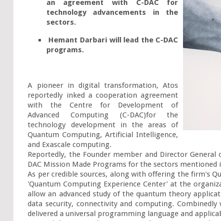
an agreement with C-DAC for 
technology advancements in the 
sectors.
 Hemant Darbari will lead the C-DAC 
programs.
A pioneer in digital transformation, Atos 
reportedly inked a cooperation agreement 
with the Centre for Development of 
Advanced Computing (C-DAC)for the 
technology development in the areas of 
Quantum Computing, Artificial Intelligence, 
and Exascale computing.

Reportedly, the Founder member and Director General o
DAC Mission Made Programs for the sectors mentioned in
As per credible sources, along with offering the firm's Q
'Quantum Computing Experience Center' at the organizat
allow an advanced study of the quantum theory applicat
data security, connectivity and computing. Combinedl
delivered a universal programming language and applicabl