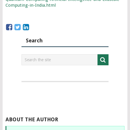
Computing-in-India.html
Search
ABOUT THE AUTHOR