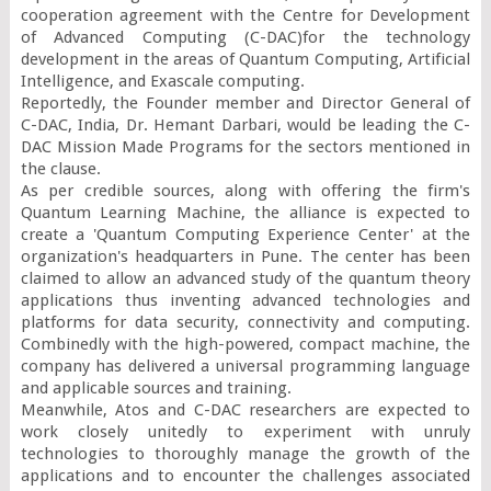
cooperation agreement with the Centre for Development 
of Advanced Computing (C-DAC)for the technology 
development in the areas of Quantum Computing, Artificial 
Intelligence, and Exascale computing.

Reportedly, the Founder member and Director General of 
C-DAC, India, Dr. Hemant Darbari, would be leading the C-
DAC Mission Made Programs for the sectors mentioned in 
the clause.

As per credible sources, along with offering the firm's 
Quantum Learning Machine, the alliance is expected to 
create a 'Quantum Computing Experience Center' at the 
organization's headquarters in Pune. The center has been 
claimed to allow an advanced study of the quantum theory 
applications thus inventing advanced technologies and 
platforms for data security, connectivity and computing. 
Combinedly with the high-powered, compact machine, the 
company has delivered a universal programming language 
and applicable sources and training.

Meanwhile, Atos and C-DAC researchers are expected to 
work closely unitedly to experiment with unruly 
technologies to thoroughly manage the growth of the 
applications and to encounter the challenges associated 