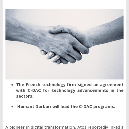
The French technology firm signed an agreement 
with C-DAC for technology advancements in the 
sectors.
 Hemant Darbari will lead the C-DAC programs.
A pioneer in digital transformation, Atos reportedly inked a 