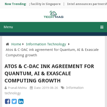
hip manufacturing facility in Singapore
Now Trending:
Intel announces partnershi
Menu
Home
Information Technology
Atos & C-DAC ink agreement for Quantum, AI & Exascale
Computing growth
ATOS & C-DAC INK AGREEMENT FOR
QUANTUM, AI & EXASCALE
COMPUTING GROWTH
Information
Pranali Mehta
Date: 2019-08-26
technology