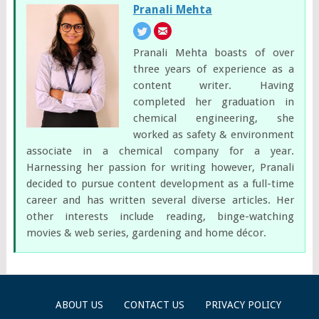
Pranali Mehta
Pranali Mehta boasts of over
three years of experience as a
content writer. Having
completed her graduation in
chemical engineering, she
worked as safety & environment
associate in a chemical company for a year.
Harnessing her passion for writing however, Pranali
decided to pursue content development as a full-time
career and has written several diverse articles. Her
other interests include reading, binge-watching
movies & web series, gardening and home décor.
ABOUT US
CONTACT US
PRIVACY POLICY