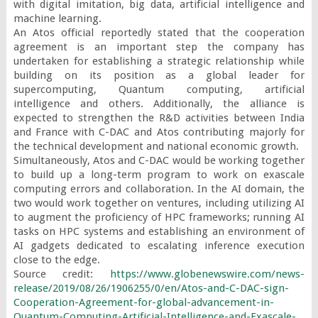
with digital imitation, big data, artificial intelligence and 
machine learning.

An Atos official reportedly stated that the cooperation 
agreement is an important step the company has 
undertaken for establishing a strategic relationship while 
building on its position as a global leader for 
supercomputing, Quantum computing, artificial 
intelligence and others. Additionally, the alliance is 
expected to strengthen the R&D activities between India 
and France with C-DAC and Atos contributing majorly for 
the technical development and national economic growth.

Simultaneously, Atos and C-DAC would be working together 
to build up a long-term program to work on exascale 
computing errors and collaboration. In the AI domain, the 
two would work together on ventures, including utilizing AI 
to augment the proficiency of HPC frameworks; running AI 
tasks on HPC systems and establishing an environment of 
AI gadgets dedicated to escalating inference execution 
close to the edge.

Source credit: 
https://www.globenewswire.com/news-
release/2019/08/26/1906255/0/en/Atos-and-C-DAC-sign-
Cooperation-Agreement-for-global-advancement-in-
Quantum-Computing-Artificial-Intelligence-and-Exascale-