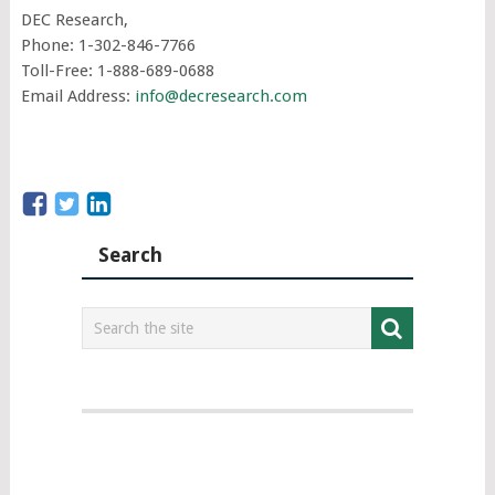
DEC Research,
Phone: 1-302-846-7766
Toll-Free: 1-888-689-0688
Email Address:
info@decresearch.com
Search