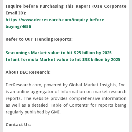
Inquire before Purchasing this Report (Use Corporate
Email ID):
https://www.decresearch.com/inquiry-before-
buying/4656
Refer to Our Trending Reports:
Seasonings Market value to hit $25 billion by 2025
Infant formula Market value to hit $98 billion by 2025
About DEC Research:
DecResearch.com, powered by Global Market Insights, Inc.
is an online aggregator of information on market research
reports. The website provides comprehensive information
as well as a detailed 'Table of Contents' for reports being
regularly published by GMI.
Contact Us: