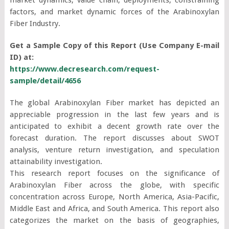
factors, and market dynamic forces of the Arabinoxylan
Fiber Industry.
Get a Sample Copy of this Report (Use Company E-mail
ID) at:
https://www.decresearch.com/request-
sample/detail/4656
The global Arabinoxylan Fiber market has depicted an
appreciable progression in the last few years and is
anticipated to exhibit a decent growth rate over the
forecast duration. The report discusses about SWOT
analysis, venture return investigation, and speculation
attainability investigation.
This research report focuses on the significance of
Arabinoxylan Fiber across the globe, with specific
concentration across Europe, North America, Asia-Pacific,
Middle East and Africa, and South America. This report also
categorizes the market on the basis of geographies,