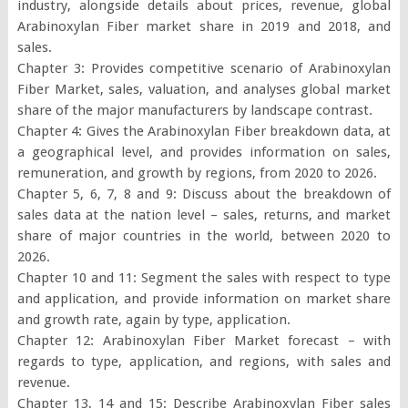
industry, alongside details about prices, revenue, global
Arabinoxylan Fiber market share in 2019 and 2018, and
sales.
Chapter 3: Provides competitive scenario of Arabinoxylan
Fiber Market, sales, valuation, and analyses global market
share of the major manufacturers by landscape contrast.
Chapter 4: Gives the Arabinoxylan Fiber breakdown data, at
a geographical level, and provides information on sales,
remuneration, and growth by regions, from 2020 to 2026.
Chapter 5, 6, 7, 8 and 9: Discuss about the breakdown of
sales data at the nation level – sales, returns, and market
share of major countries in the world, between 2020 to
2026.
Chapter 10 and 11: Segment the sales with respect to type
and application, and provide information on market share
and growth rate, again by type, application.
Chapter 12: Arabinoxylan Fiber Market forecast – with
regards to type, application, and regions, with sales and
revenue.
Chapter 13, 14 and 15: Describe Arabinoxylan Fiber sales