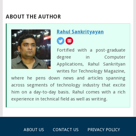
ABOUT THE AUTHOR
Rahul Sankrityayan
Fortified with a post-graduate
degree in Computer
Applications, Rahul Sankrityan
writes for Technology Magazine,
where he pens down news and articles spanning
across segments of technology industry that excite
him on a day-to-day basis. Rahul comes with a rich
experience in technical field as well as writing.
ABOUT US
CONTACT US
PRIVACY POLICY