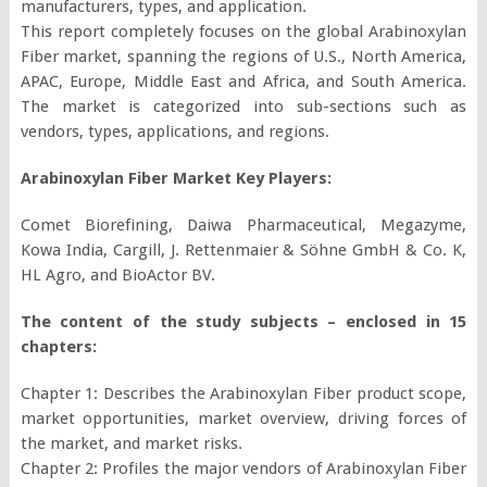
manufacturers, types, and application.
This report completely focuses on the global Arabinoxylan
Fiber market, spanning the regions of U.S., North America,
APAC, Europe, Middle East and Africa, and South America.
The market is categorized into sub-sections such as
vendors, types, applications, and regions.
Arabinoxylan Fiber Market Key Players:
Comet Biorefining, Daiwa Pharmaceutical, Megazyme,
Kowa India, Cargill, J. Rettenmaier & Söhne GmbH & Co. K,
HL Agro, and BioActor BV.
The content of the study subjects – enclosed in 15
chapters:
Chapter 1: Describes the Arabinoxylan Fiber product scope,
market opportunities, market overview, driving forces of
the market, and market risks.
Chapter 2: Profiles the major vendors of Arabinoxylan Fiber