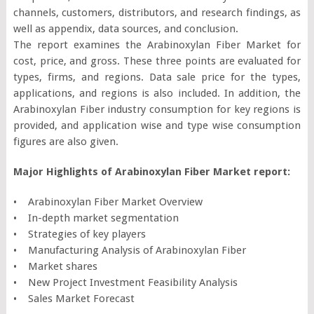
channels, customers, distributors, and research findings, as
well as appendix, data sources, and conclusion.
The report examines the Arabinoxylan Fiber Market for
cost, price, and gross. These three points are evaluated for
types, firms, and regions. Data sale price for the types,
applications, and regions is also included. In addition, the
Arabinoxylan Fiber industry consumption for key regions is
provided, and application wise and type wise consumption
figures are also given.
Major Highlights of Arabinoxylan Fiber Market report:
• Arabinoxylan Fiber Market Overview
• In-depth market segmentation
• Strategies of key players
• Manufacturing Analysis of Arabinoxylan Fiber
• Market shares
• New Project Investment Feasibility Analysis
• Sales Market Forecast