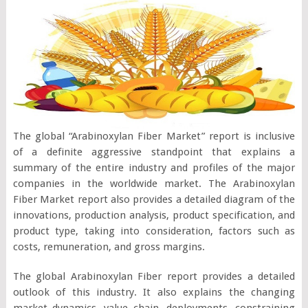
The global “Arabinoxylan Fiber Market” report is inclusive
of a definite aggressive standpoint that explains a
summary of the entire industry and profiles of the major
companies in the worldwide market. The Arabinoxylan
Fiber Market report also provides a detailed diagram of the
innovations, production analysis, product specification, and
product type, taking into consideration, factors such as
costs, remuneration, and gross margins.
The global Arabinoxylan Fiber report provides a detailed
outlook of this industry. It also explains the changing
market dynamics, value chain, deployments, constraining