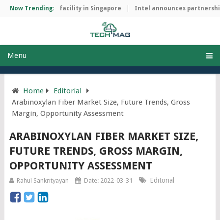
p manufacturing facility in Singapore
Now Trending:
Intel announces partnership 
Menu
Home
Editorial
Arabinoxylan Fiber Market Size, Future Trends, Gross
Margin, Opportunity Assessment
ARABINOXYLAN FIBER MARKET SIZE,
FUTURE TRENDS, GROSS MARGIN,
OPPORTUNITY ASSESSMENT
Editorial
Rahul Sankrityayan
Date: 2022-03-31