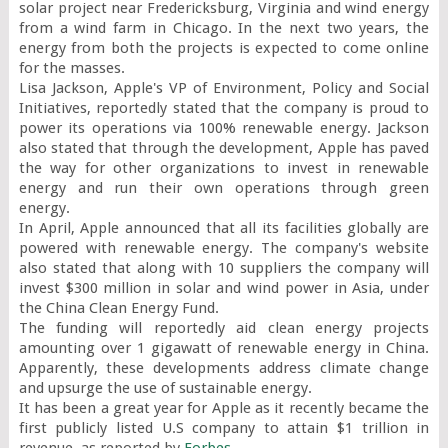
solar project near Fredericksburg, Virginia and wind energy 
from a wind farm in Chicago. In the next two years, the 
energy from both the projects is expected to come online 
for the masses.

Lisa Jackson, Apple's VP of Environment, Policy and Social 
Initiatives, reportedly stated that the company is proud to 
power its operations via 100% renewable energy. Jackson 
also stated that through the development, Apple has paved 
the way for other organizations to invest in renewable 
energy and run their own operations through green 
energy.

In April, Apple announced that all its facilities globally are 
powered with renewable energy. The company's website 
also stated that along with 10 suppliers the company will 
invest $300 million in solar and wind power in Asia, under 
the China Clean Energy Fund.

The funding will reportedly aid clean energy projects 
amounting over 1 gigawatt of renewable energy in China. 
Apparently, these developments address climate change 
and upsurge the use of sustainable energy.

It has been a great year for Apple as it recently became the 
first publicly listed U.S company to attain $1 trillion in 