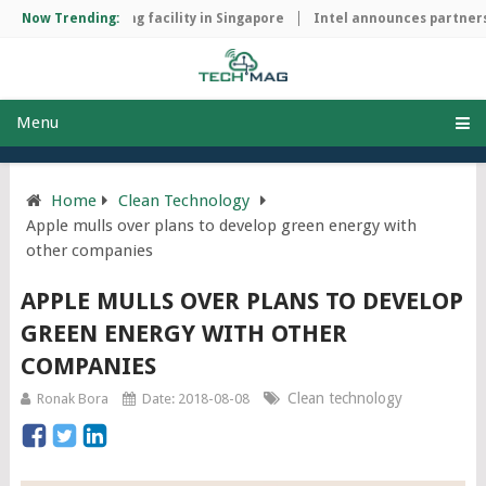
chip manufacturing facility in Singapore
Now Trending:
Intel announces partnersh
Menu
Home
Clean Technology
Apple mulls over plans to develop green energy with
other companies
APPLE MULLS OVER PLANS TO DEVELOP
GREEN ENERGY WITH OTHER
COMPANIES
Clean technology
Ronak Bora
Date: 2018-08-08