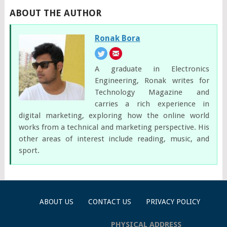
ABOUT THE AUTHOR
Ronak Bora
A graduate in Electronics
Engineering, Ronak writes for
Technology Magazine and
carries a rich experience in
digital marketing, exploring how the online world
works from a technical and marketing perspective. His
other areas of interest include reading, music, and
sport.
ABOUT US
CONTACT US
PRIVACY POLICY
PHYSICAL ADDRESS