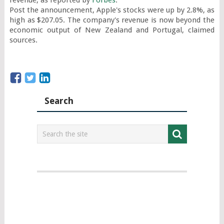
revenue, as reported by 
Forbes
.

Post the announcement, Apple's stocks were up by 2.8%, as 
high as $207.05. The company's revenue is now beyond the 
economic output of New Zealand and Portugal, claimed 
sources.
Search