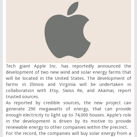
Tech giant Apple Inc. has reportedly announced the 
development of two new wind and solar energy farms that 
will be located in the United States. The development of 
farms in Illinois and Virginia will be undertaken in 
collaboration with Etsy, Swiss Re, and Akamai, report 
trusted sources.

As reported by credible sources, the new project can 
generate 290 megawatts of energy, that can provide 
enough electricity to light up to 74,000 houses. Apple's role 
in the development is driven by its motive to provide 
renewable energy to other companies within the precinct.

For the record, the companies will buy solar energy from a 