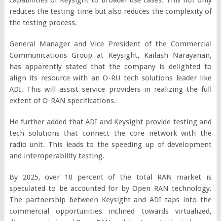
reduces the testing time but also reduces the complexity of
the testing process.
General Manager and Vice President of the Commercial
Communications Group at Keysight, Kailash Narayanan,
has apparently stated that the company is delighted to
align its resource with an O-RU tech solutions leader like
ADI. This will assist service providers in realizing the full
extent of O-RAN specifications.
He further added that ADI and Keysight provide testing and
tech solutions that connect the core network with the
radio unit. This leads to the speeding up of development
and interoperability testing.
By 2025, over 10 percent of the total RAN market is
speculated to be accounted for by Open RAN technology.
The partnership between Keysight and ADI taps into the
commercial opportunities inclined towards virtualized,