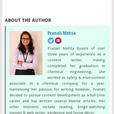
ABOUT THE AUTHOR
Pranali Mehta
Pranali Mehta boasts of over
three years of experience as a
content writer. Having
completed her graduation in
chemical engineering, she
worked as safety & environment
associate in a chemical company for a year.
Harnessing her passion for writing however, Pranali
decided to pursue content development as a full-time
career and has written several diverse articles. Her
other interests include reading, binge-watching
movies & web series, gardening and home décor.