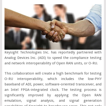
Keysight Technologies Inc. has reportedly partnered with
Analog Devices Inc. (ADI) to speed the compliance testing
and network interoperability of Open RAN units, or O-RU.
This collaboration will create a high benchmark for testing
O-RU interoperability, which includes the low-PHY
baseband of ADI, power, software-oriented transceiver, and
an Intel FPGA-integrated clock. The testing process is
significantly improved by applying the Open RAN
emulation, signal analysis, and signal generation
capabilities of Keysight to broader use cases. This not only