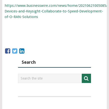
https://www.businesswire.com/news/home/20210621005085/
Devices-and-Keysight-Collaborate-to-Speed-Development-
of-O-RAN-Solutions
Search