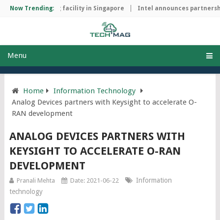
ip manufacturing facility in Singapore
Now Trending:
Intel announces partnership
Menu
Home
Information Technology
Analog Devices partners with Keysight to accelerate O-
RAN development
ANALOG DEVICES PARTNERS WITH
KEYSIGHT TO ACCELERATE O-RAN
DEVELOPMENT
Information
Pranali Mehta
Date: 2021-06-22
technology