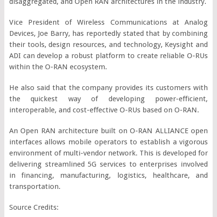
disaggregated, and Open RAN architectures in the industry.
Vice President of Wireless Communications at Analog
Devices, Joe Barry, has reportedly stated that by combining
their tools, design resources, and technology, Keysight and
ADI can develop a robust platform to create reliable O-RUs
within the O-RAN ecosystem.
He also said that the company provides its customers with
the quickest way of developing power-efficient,
interoperable, and cost-effective O-RUs based on O-RAN.
An Open RAN architecture built on O-RAN ALLIANCE open
interfaces allows mobile operators to establish a vigorous
environment of multi-vendor network. This is developed for
delivering streamlined 5G services to enterprises involved
in financing, manufacturing, logistics, healthcare, and
transportation.
Source Credits: